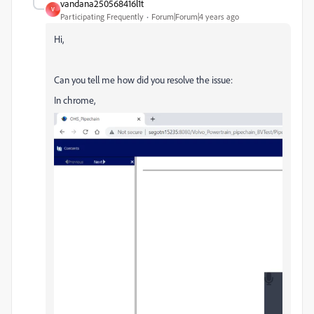
vandana250568416l1t
V
Participating Frequently
Forum|Forum|4 years ago
Hi,
Can you tell me how did you resolve the issue:
In chrome,