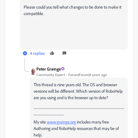
Please could you tell what changes to be done to make it
compatible.
4 replies
Peter Grainge
Community Expert
Forum|Forum|4 years ago
This thread is nine years old. The OS and browser
versions will be different. Which version of RoboHelp
are you using and is the browser up to date?
__________________________________________
______________
My site
www.grainge.org
includes many free
Authoring and RoboHelp resources that may be of
help.