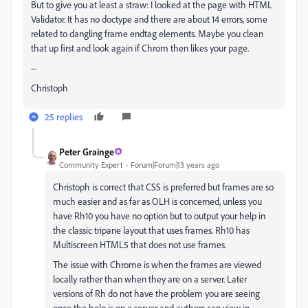
But to give you at least a straw: I looked at the page with HTML
Validator. It has no doctype and there are about 14 errors, some
related to dangling frame endtag elements. Maybe you clean
that up first and look again if Chrom then likes your page.
--
Christoph
25 replies
Peter Grainge
Community Expert
Forum|Forum|13 years ago
Christoph is correct that CSS is preferred but frames are so
much easier and as far as OLH is concerned, unless you
have Rh10 you have no option but to output your help in
the classic tripane layout that uses frames. Rh10 has
Multiscreen HTML5 that does not use frames.
The issue with Chrome is when the frames are viewed
locally rather than when they are on a server. Later
versions of Rh do not have the problem you are seeing
once the help is on a server and authors can view in