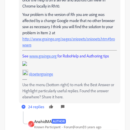
Chrome locally in Rh10.
Your problem is the version of Rh you are using was
affected by a change Google made that no other browser
saw as necessary. I think you will find the solution to your
problem in Item 2 at
http://www.grainge.org/pages/snippets/snippets.htm#bro
wsers
See
www.grainge.org
for RoboHelp and Authoring tips
@petergrainge
Use the menu (bottom right) to mark the Best Answer or
Highlight particularly useful replies. Found the answer
elsewhere? Share it here.
24 replies
AnahidMA
AUTHOR
A
Known Participant
Forum|Forum|13 years ago