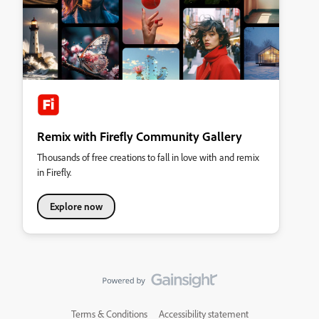
Remix with Firefly Community Gallery
Thousands of free creations to fall in love with and remix
in Firefly.
Explore now
Terms & Conditions
Accessibility statement