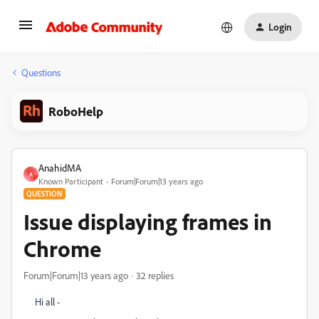
Login
Questions
RoboHelp
AnahidMA
A
Known Participant
Forum|Forum|13 years ago
QUESTION
Issue displaying frames in
Chrome
Forum|Forum|13 years ago
32 replies
Hi all -