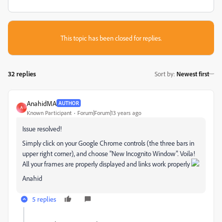
This topic has been closed for replies.
32 replies
Sort by
:
Newest first
AnahidMA
AUTHOR
A
Known Participant
Forum|Forum|13 years ago
Issue resolved!
Simply click on your Google Chrome controls (the three bars in
upper right corner), and choose "New Incognito Window". Voila!
All your frames are properly displayed and links work properly
Anahid
5 replies