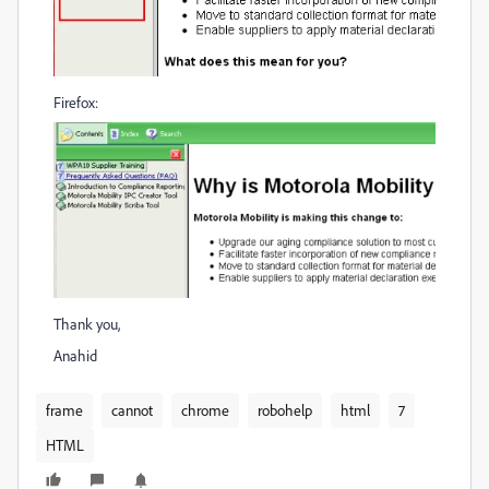
Firefox:
Thank you,
Anahid
frame
cannot
chrome
robohelp
html
7
HTML