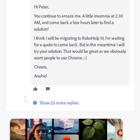
Hi Peter,
You continue to amaze me. A little insomnia at 2:30
AM, and come back a few hours later to find a
solution!
I think I will be migrating to RoboHelp 10, I'm waiting
for a quote to come back. But in the meantime I will
try your solution. That would be great as we obviously
want people to use Chrome ;-)
Cheers,
Anahid
Show 23 more replies