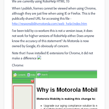
We are currently using RoboHelp HTML 7.0
When I publish, frames cannot be viewed when using Chrome,
although they are just fine when using IE or Firefox. This is the
publically shared URL for accessing this file -
http://responsibility.motorola.com/web_help/index.htm
I've been told by co-workers this is not a version issue, it does
not work for higher versions of RoboHelp either. Does anyone
know the accuracy of this statement? As Motorola is now
owned by Google, it's obviously of concern.
Note that I have installed IE extensions for Chrome, it did not
make a difference
Chrome: