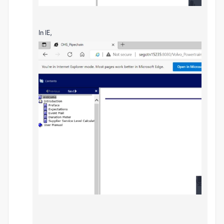
In IE,