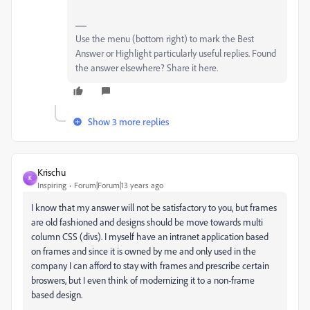
Use the menu (bottom right) to mark the Best
Answer or Highlight particularly useful replies. Found
the answer elsewhere? Share it here.
Show 3 more replies
Krischu
K
Inspiring
Forum|Forum|13 years ago
I know that my answer will not be satisfactory to you, but frames
are old fashioned and designs should be move towards multi
column CSS (divs). I myself have an intranet application based
on frames and since it is owned by me and only used in the
company I can afford to stay with frames and prescribe certain
broswers, but I even think of modernizing it to a non-frame
based design.