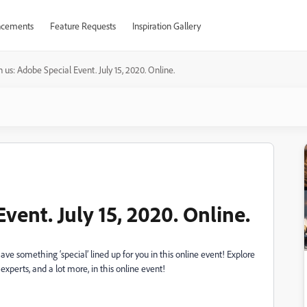
cements
Feature Requests
Inspiration Gallery
n us: Adobe Special Event. July 15, 2020. Online.
vent. July 15, 2020. Online.
ave something ‘special’ lined up for you in this online event! Explore
perts, and a lot more, in this online event!