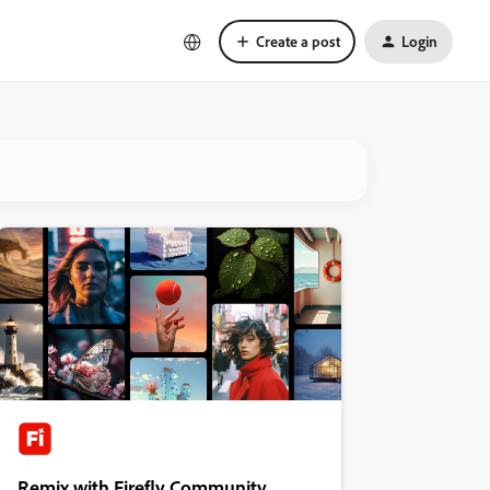
Create a post
Login
Remix with Firefly Community