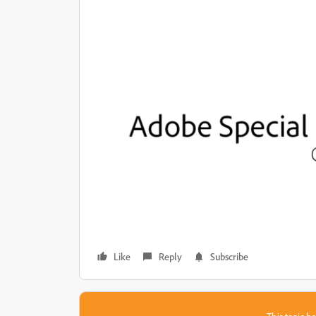
Like
Reply
Subscribe