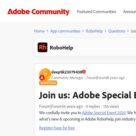
Featured Communities
Announ
Home
App communities
RoboHelp
Questions
Joi
RoboHelp
deeptik23079438
D
Community Manager
Forum|Forum|6 years ago
QUESTION
Join us: Adobe Special E
Forum|Forum|6 years ago
0 replies
136 views
We cordially invite you to
Adobe Special Event 2020
. We h
what’s new & upcoming in Adobe RoboHelp, join industry ex
Register here for free