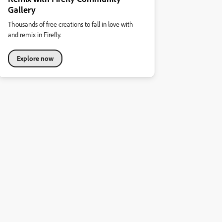
Gallery
Thousands of free creations to fall in love with
and remix in Firefly.
Explore now