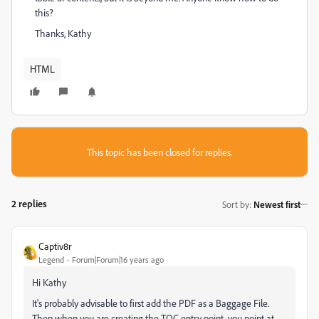
this?
Thanks, Kathy
HTML
This topic has been closed for replies.
2 replies
Sort by
:
Newest first
Captiv8r
Legend
Forum|Forum|16 years ago
Hi Kathy
It's probably advisable to first add the PDF as a Baggage File.
Then when you are creating the TOC entry point, you point at