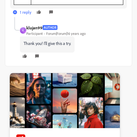
1 reply
klujan99
AUTHOR
K
Participant
Forum|Forum|16 years ago
Thank you! I'll give this a try.