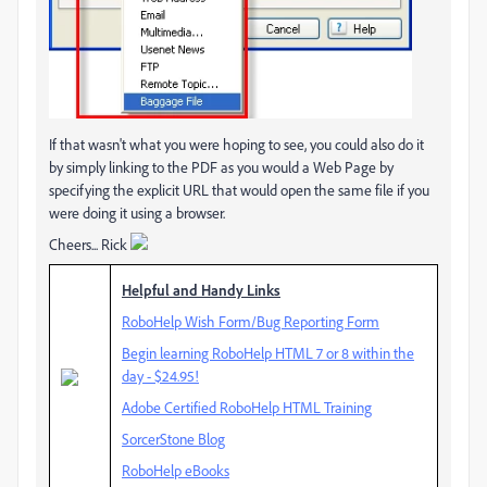
If that wasn't what you were hoping to see, you could also do it
by simply linking to the PDF as you would a Web Page by
specifying the explicit URL that would open the same file if you
were doing it using a browser.
Cheers... Rick
Helpful and Handy Links
RoboHelp Wish Form/Bug Reporting Form
Begin learning RoboHelp HTML 7 or 8 within the
day - $24.95!
Adobe Certified RoboHelp HTML Training
SorcerStone Blog
RoboHelp eBooks