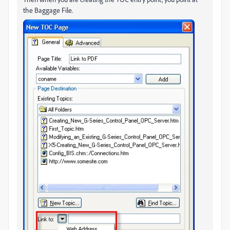
the Baggage File.