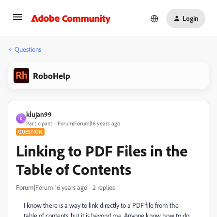
Login
Questions
RoboHelp
klujan99
K
Participant
Forum|Forum|16 years ago
QUESTION
Linking to PDF Files in the
Table of Contents
Forum|Forum|16 years ago
2 replies
I know there is a way to link directly to a PDF file from the
table of contents, but it is beyond me. Anyone know how to do