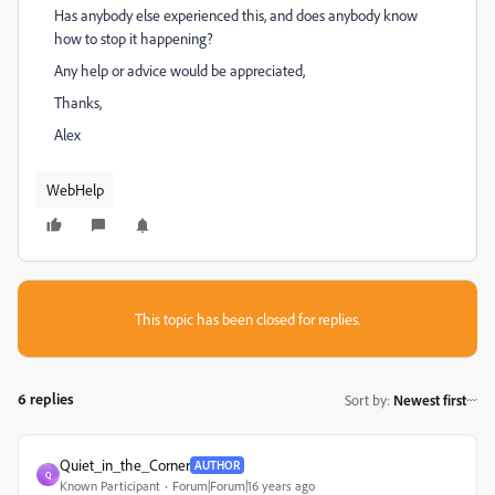
Has anybody else experienced this, and does anybody know
how to stop it happening?
Any help or advice would be appreciated,
Thanks,
Alex
WebHelp
This topic has been closed for replies.
6 replies
Sort by
:
Newest first
Quiet_in_the_Corner
AUTHOR
Q
Known Participant
Forum|Forum|16 years ago