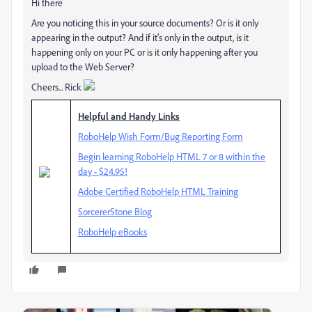
Hi there
Are you noticing this in your source documents? Or is it only
appearing in the output? And if it's only in the output, is it
happening only on your PC or is it only happening after you
upload to the Web Server?
Cheers... Rick
Helpful and Handy Links
RoboHelp Wish Form/Bug Reporting Form
Begin learning RoboHelp HTML 7 or 8 within the
day - $24.95!
Adobe Certified RoboHelp HTML Training
SorcererStone Blog
RoboHelp eBooks