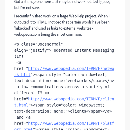
Got a strange one here . . . it may be network related I guess,
but I'm not sure.
I recently finished work on a large WebHelp project. When I
outputed it to HTML I noticed that certain words have been
'hikacked' and used as links to external websites -
webopedia.com being the most common:
<
p
 class
=
"DocsNormal" 
align
=
"justify"
>Federated Instant Messaging 
(IM) 

 <
a
href
="
http://www.webopedia.com/TERM/F/netwo
rk.html
"
><
span
 style
=
"color: windowtext; 
text-decoration: none;"
>networks</
span
></
a
> 

 allow communications across a variety of 
different IM <
a
href
="
http://www.webopedia.com/TERM/F/clien
t.html
"
><
span
 style
=
"color: windowtext; 
text-decoration: none;"
>clients</
span
></
a
> 

 and <
a
href
="
http://www.webopedia.com/TERM/F/platf
orm.html
"
><
span
 style
=
"color: windowtext; 