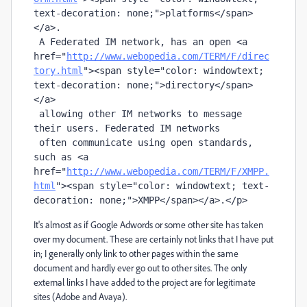
text-decoration: none;"
>platforms</
span
>
</
a
>. 

 A Federated IM network, has an open <
a
href
="
http://www.webopedia.com/TERM/F/direc
tory.html
"
><
span
 style
=
"color: windowtext; 
text-decoration: none;"
>directory</
span
>
</
a
> 

 allowing other IM networks to message 
their users. Federated IM networks 

 often communicate using open standards, 
such as <
a
href
="
http://www.webopedia.com/TERM/F/XMPP.
html
"
><
span
 style
=
"color: windowtext; text-
decoration: none;"
>XMPP</
span
></
a
>.</
p
>
It's almost as if Google Adwords or some other site has taken
over my document. These are certainly not links that I have put
in; I generally only link to other pages within the same
document and hardly ever go out to other sites. The only
external links I have added to the project are for legitimate
sites (Adobe and Avaya).