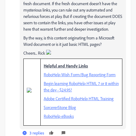
fresh document. If the fresh document doesn't have the
mysterious links, you can rule out any automated and
nefarious forces at play. But if creating the document DOES
seem to contain the links, you have other issues at play
here that warrant further and deeper investigation.
By the way, is this content originating from a Microsoft
Word document or is it just basic HTML pages?
Cheers... Rick
Helpful and Handy Links
RoboHelp Wish Form/Bug Reporting Form
Begin learning RoboHelp HTML 7 or 8 within
the day - $24.95!
Adobe Certified RoboHelp HTML Training
SorcererStone Blog
RoboHelp eBooks
3 replies