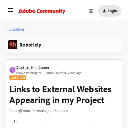
Login
Questions
RoboHelp
Quiet_in_the_Corner
Q
Known Participant
Forum|Forum|16 years ago
QUESTION
Links to External Websites
Appearing in my Project
Forum|Forum|16 years ago
6 replies
Hi,