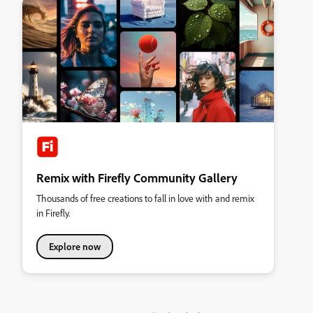
Remix with Firefly Community Gallery
Thousands of free creations to fall in love with and remix
in Firefly.
Explore now