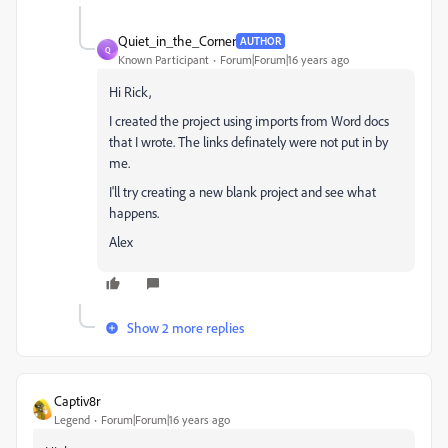
Quiet_in_the_Corner
AUTHOR
Q
Known Participant
Forum|Forum|16 years ago
Hi Rick,
I created the project using imports from Word docs
that I wrote. The links definately were not put in by
me.
I'll try creating a new blank project and see what
happens.
Alex
Show 2 more replies
Captiv8r
Legend
Forum|Forum|16 years ago