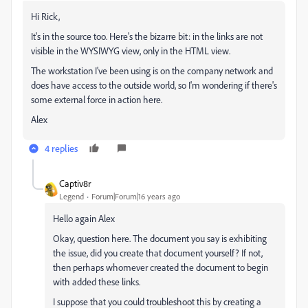
Hi Rick,
It's in the source too. Here's the bizarre bit: in the links are not
visible in the WYSIWYG view, only in the HTML view.
The workstation I've been using is on the company network and
does have access to the outside world, so I'm wondering if there's
some external force in action here.
Alex
4 replies
Captiv8r
Legend
Forum|Forum|16 years ago
Hello again Alex
Okay, question here. The document you say is exhibiting
the issue, did you create that document yourself? If not,
then perhaps whomever created the document to begin
with added these links.
I suppose that you could troubleshoot this by creating a