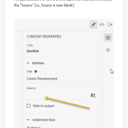
the "Source" (i.e., Source is now blank):