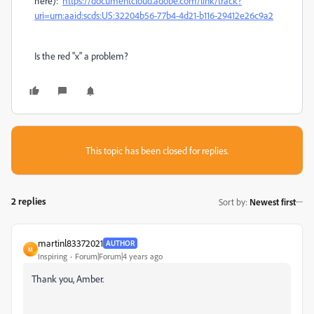
here):
https://documentcloud.adobe.com/link/track?
uri=urn:aaid:scds:US:32204b56-77b4-4d21-b116-29412e26c9a2
Is the red "x" a problem?
This topic has been closed for replies.
2 replies
Sort by
:
Newest first
martinl83372021
AUTHOR
M
Inspiring
Forum|Forum|4 years ago
Thank you, Amber.