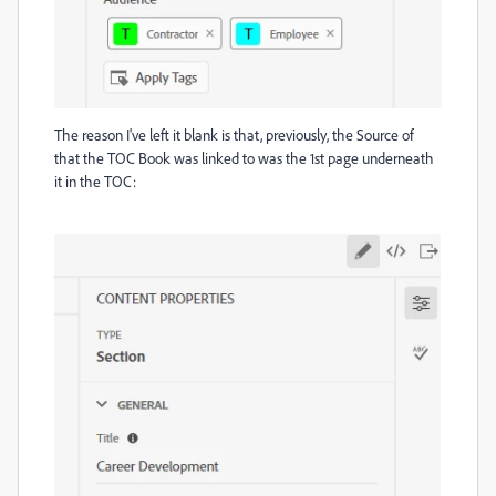
The reason I've left it blank is that, previously, the Source of
that the TOC Book was linked to was the 1st page underneath
it in the TOC: