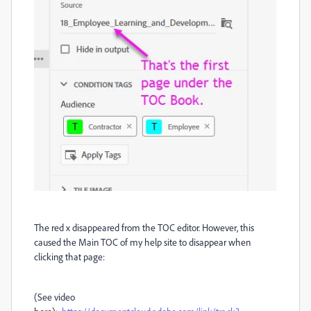
The red x disappeared from the TOC editor. However, this
caused the Main TOC of my help site to disappear when
clicking that page:
(See video