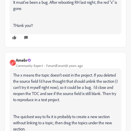
It must've been a bug. After rebooting RH last night, the red "x" is
gone.
THank you!!
Amebr
A
Community Expert
Forum|Forum|4 years ago
The x means the topic doesn't exist in the project. If you deleted
the source field I'd have thought that should unlink the section (I
can't try it myself right now), so it could be a bug. I'd close and
reopen the TOC and see if the source field is still blank. Then try
to reproduce in a test project.
The quickest way to fix it is probably to create a new section
without linking to a topic, then drag the topics under the new
section.