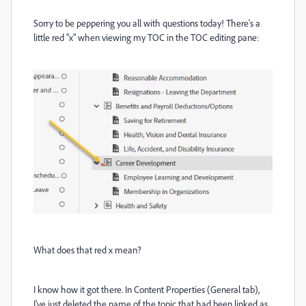
Sorry to be peppering you all with questions today! There's a
little red "x" when viewing my TOC in the TOC editing pane:
What does that red x mean?
I know how it got there. In Content Properties (General tab),
I've just deleted the name of the topic that had been linked as