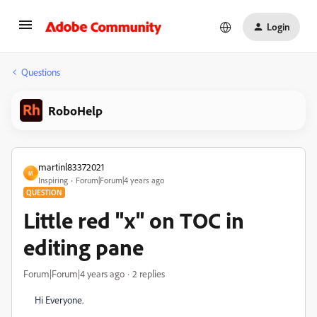
Login
Questions
RoboHelp
martinl83372021
M
Inspiring
Forum|Forum|4 years ago
QUESTION
Little red "x" on TOC in
editing pane
Forum|Forum|4 years ago
2 replies
Hi Everyone.