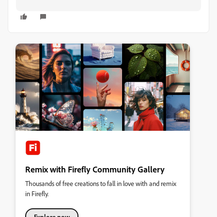
Remix with Firefly Community Gallery
Thousands of free creations to fall in love with and remix
in Firefly.
Explore now