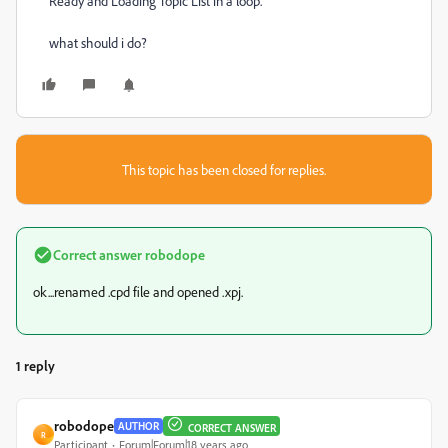
Ready and Loading Topic List in a loop.
what should i do?
This topic has been closed for replies.
Correct answer
robodope
ok...renamed .cpd file and opened .xpj.
1 reply
robodope
AUTHOR
CORRECT ANSWER
R
Participant
Forum|Forum|18 years ago