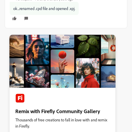
ok...renamed .cpd file and opened .xpj.
Remix with Firefly Community Gallery
Thousands of free creations to fall in love with and remix
in Firefly.