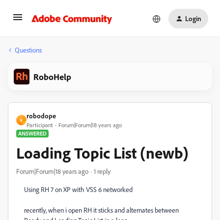
Login
Questions
RoboHelp
robodope
R
Participant
Forum|Forum|18 years ago
ANSWERED
Loading Topic List (newb)
Forum|Forum|18 years ago
1 reply
Using RH 7 on XP with VSS 6 networked
recently, when i open RH it sticks and alternates between