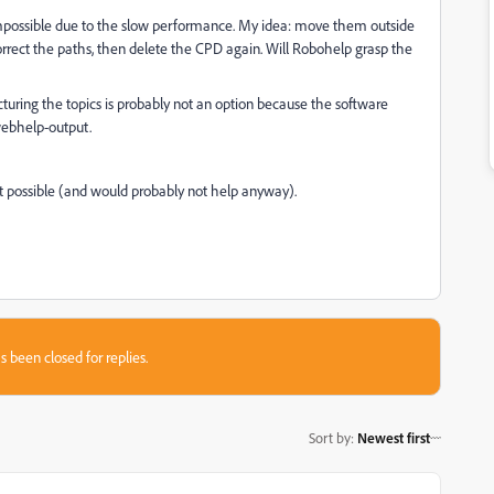
mpossible due to the slow performance. My idea: move them outside
orrect the paths, then delete the CPD again. Will Robohelp grasp the
turing the topics is probably not an option because the software
 webhelp-output.
not possible (and would probably not help anyway).
s been closed for replies.
Sort by
:
Newest first