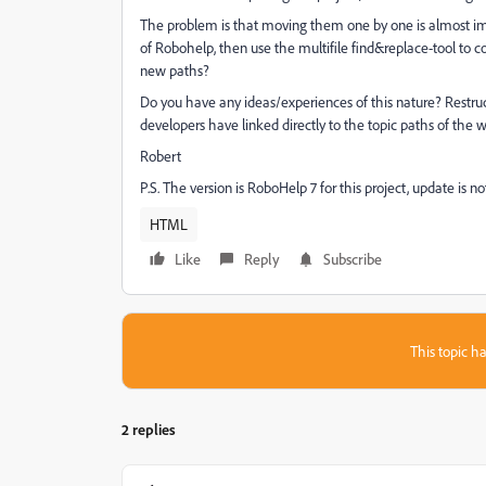
The problem is that moving them one by one is almost i
of Robohelp, then use the multifile find&replace-tool to c
new paths?
Do you have any ideas/experiences of this nature? Restruc
developers have linked directly to the topic paths of the
Robert
P.S. The version is RoboHelp 7 for this project, update is 
HTML
Like
Reply
Subscribe
This topic ha
2 replies