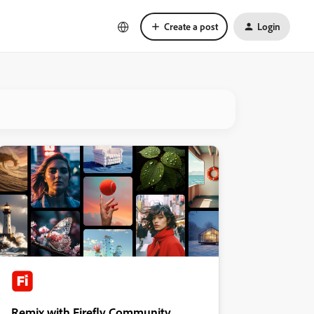
Create a post
Login
Remix with Firefly Community