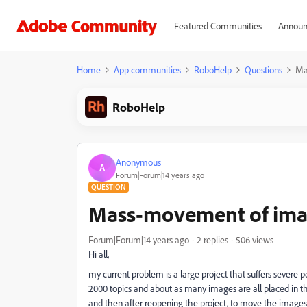
Featured Communities
Announ
Home
App communities
RoboHelp
Questions
Ma
RoboHelp
Anonymous
A
Forum|Forum|14 years ago
QUESTION
Mass-movement of image
Forum|Forum|14 years ago
2 replies
506 views
Hi all,
my current problem is a large project that suffers severe 
2000 topics and about as many images are all placed in the
and then after reopening the project, to move the images 