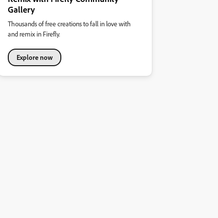
Gallery
Thousands of free creations to fall in love with
and remix in Firefly.
Explore now