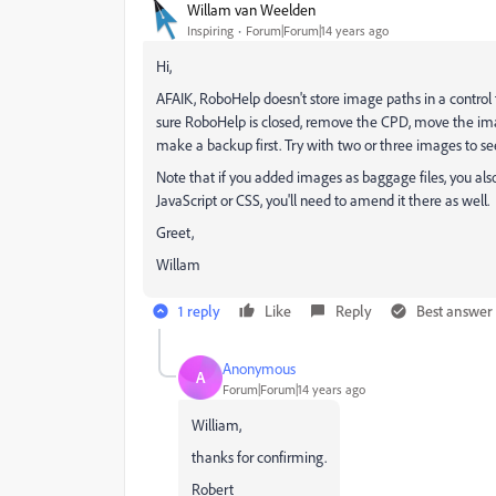
Willam van Weelden
Inspiring
Forum|Forum|14 years ago
Hi,
AFAIK, RoboHelp doesn't store image paths in a control f
sure RoboHelp is closed, remove the CPD, move the imag
make a backup first. Try with two or three images to 
Note that if you added images as baggage files, you als
JavaScript or CSS, you'll need to amend it there as well.
Greet,
Willam
1 reply
Like
Reply
Best answer
Anonymous
A
Forum|Forum|14 years ago
William,
thanks for confirming.
Robert