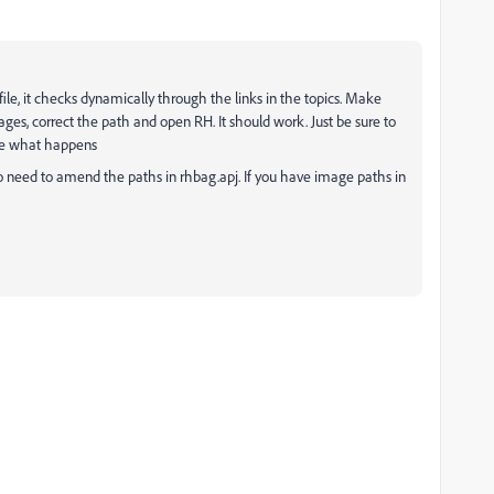
ile, it checks dynamically through the links in the topics. Make
es, correct the path and open RH. It should work. Just be sure to
see what happens
o need to amend the paths in rhbag.apj. If you have image paths in