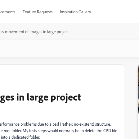
cements
Feature Requests
Inspiration Gallery
ss-movement of images in large project
s in large project
performance problems due to a bad (rather: no-existent) structure.
 root folder. My firsts steps would normally be to delete the CPD file
into a dedicated folder.