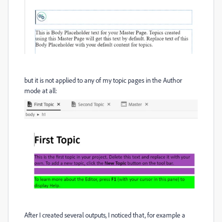
but it is not applied to any of my topic pages in the Author
mode at all:
After I created several outputs, I noticed that, for example a