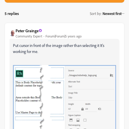
5 replies
Sort by
:
Newest first
Peter Grainge
Community Expert
Forum|Forum|5 years ago
Put cursor in front of the image rather than selecting it It's
working for me.