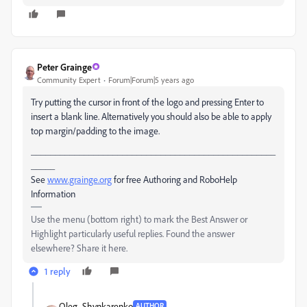
Peter Grainge
Community Expert
Forum|Forum|5 years ago
Try putting the cursor in front of the logo and pressing Enter to
insert a blank line. Alternatively you should also be able to apply
top margin/padding to the image.
___________________________________________________
_____
See
www.grainge.org
for free Authoring and RoboHelp
Information
Use the menu (bottom right) to mark the Best Answer or
Highlight particularly useful replies. Found the answer
elsewhere? Share it here.
1 reply
Oleg_Shynkarenko
AUTHOR