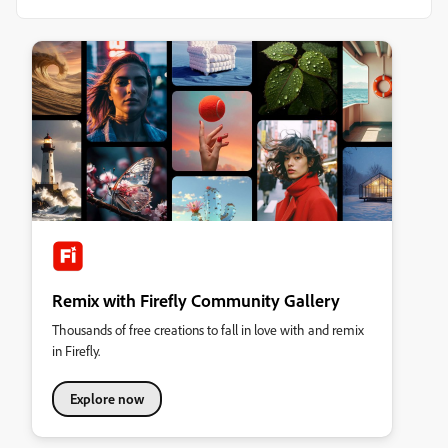
Remix with Firefly Community Gallery
Thousands of free creations to fall in love with and remix
in Firefly.
Explore now