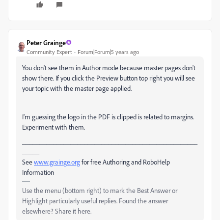
Peter Grainge
Community Expert
Forum|Forum|5 years ago
You don't see them in Author mode because master pages don't
show there. If you click the Preview button top right you will see
your topic with the master page applied.
I'm guessing the logo in the PDF is clipped is related to margins.
Experiment with them.
___________________________________________________
_____
See
www.grainge.org
for free Authoring and RoboHelp
Information
Use the menu (bottom right) to mark the Best Answer or
Highlight particularly useful replies. Found the answer
elsewhere? Share it here.