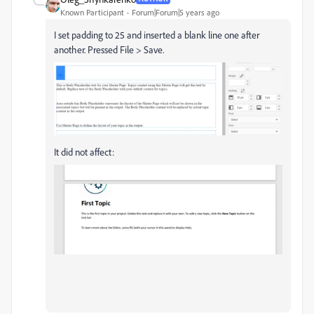
Known Participant
Forum|Forum|5 years ago
I set padding to 25 and inserted a blank line one after
another. Pressed File > Save.
It did not affect: