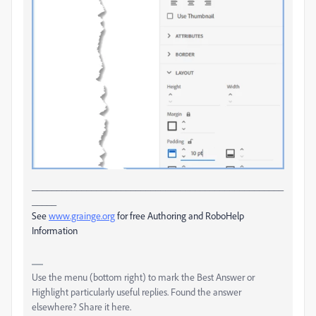
___________________________________________________
_____
See
www.grainge.org
for free Authoring and RoboHelp
Information
Use the menu (bottom right) to mark the Best Answer or
Highlight particularly useful replies. Found the answer
elsewhere? Share it here.