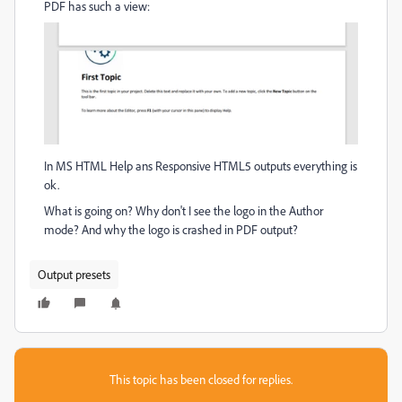
PDF has such a view:
In MS HTML Help ans Responsive HTML5 outputs everything is
ok.
What is going on? Why don't I see the logo in the Author
mode? And why the logo is crashed in PDF output?
Output presets
This topic has been closed for replies.