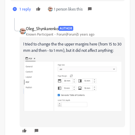
1 reply
1 person likes this
Oleg_Shynkarenko
AUTHOR
Known Participant
Forum|Forum|5 years ago
I tried to change the the upper margins here (from 15 to 30
mm and then - to 1 mm), but it did not affect anything: