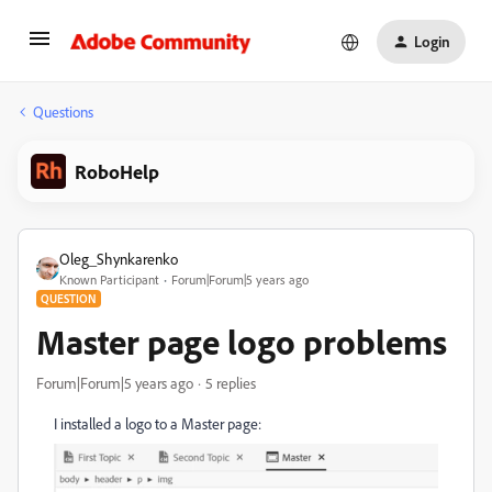
Login
Questions
RoboHelp
Oleg_Shynkarenko
Known Participant
Forum|Forum|5 years ago
QUESTION
Master page logo problems
Forum|Forum|5 years ago
5 replies
I installed a logo to a Master page: