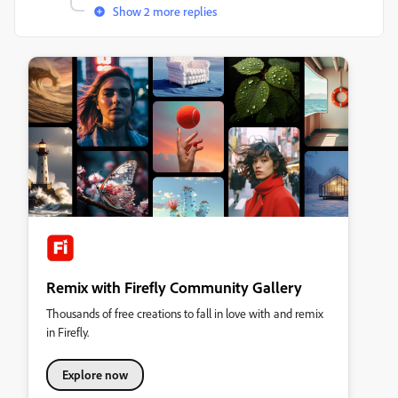
Show 2 more replies
Remix with Firefly Community Gallery
Thousands of free creations to fall in love with and remix
in Firefly.
Explore now