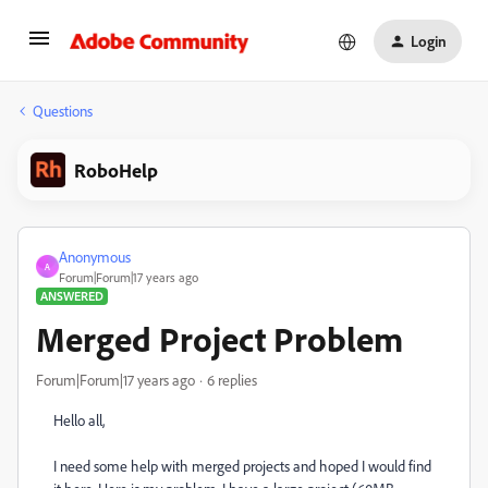
Login
Questions
RoboHelp
Anonymous
A
Forum|Forum|17 years ago
ANSWERED
Merged Project Problem
Forum|Forum|17 years ago
6 replies
Hello all,
I need some help with merged projects and hoped I would find