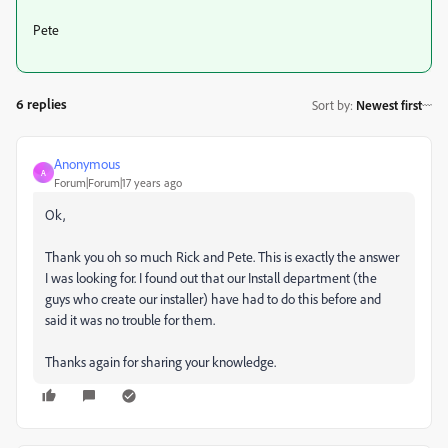
Pete
6 replies
Sort by
:
Newest first
Anonymous
A
Forum|Forum|17 years ago
Ok,
Thank you oh so much Rick and Pete. This is exactly the answer
I was looking for. I found out that our Install department (the
guys who create our installer) have had to do this before and
said it was no trouble for them.
Thanks again for sharing your knowledge.