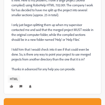
it here. Here is my problem, I have a large project (60MB
compiled) using RoboHelp HTML 7.02.001. The company I work
for has decided to have me split up the project into several
smaller sections (approx. 25 in total).
I only just began splitting them up when my supervisor
contacted me and said that the merged project MUST reside in
the original computer folder, while the compiled sections
should be in a new folder named 'Help' or 'Help Files'.
I told him that I would check into it see if that could even be
done. So, is there any way to point your project to use merged
projects from another directory than the one that it is in?
Thanks in advanced for any help you can provide.
HTML