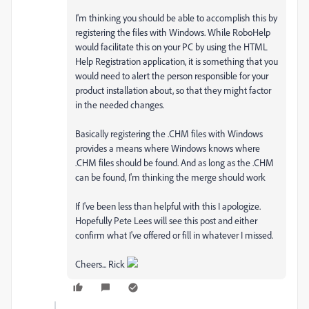
I'm thinking you should be able to accomplish this by
registering the files with Windows. While RoboHelp
would facilitate this on your PC by using the HTML
Help Registration application, it is something that you
would need to alert the person responsible for your
product installation about, so that they might factor
in the needed changes.
Basically registering the .CHM files with Windows
provides a means where Windows knows where
.CHM files should be found. And as long as the .CHM
can be found, I'm thinking the merge should work
If I've been less than helpful with this I apologize.
Hopefully Pete Lees will see this post and either
confirm what I've offered or fill in whatever I missed.
Cheers... Rick