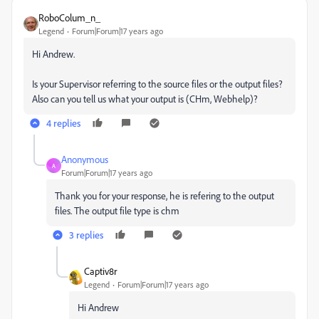
RoboColum_n_
Legend
Forum|Forum|17 years ago
Hi Andrew.
Is your Supervisor referring to the source files or the output files?
Also can you tell us what your output is (CHm, Webhelp)?
4 replies
Anonymous
A
Forum|Forum|17 years ago
Thank you for your response, he is refering to the output
files. The output file type is chm
3 replies
Captiv8r
Legend
Forum|Forum|17 years ago
Hi Andrew