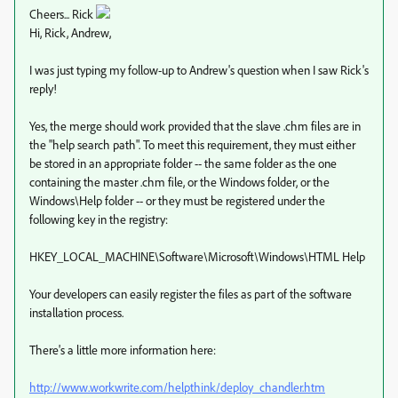
Cheers... Rick
Hi, Rick, Andrew,
I was just typing my follow-up to Andrew's question when I saw Rick's
reply!
Yes, the merge should work provided that the slave .chm files are in
the "help search path". To meet this requirement, they must either
be stored in an appropriate folder -- the same folder as the one
containing the master .chm file, or the Windows folder, or the
Windows\Help folder -- or they must be registered under the
following key in the registry:
HKEY_LOCAL_MACHINE\Software\Microsoft\Windows\HTML Help
Your developers can easily register the files as part of the software
installation process.
There's a little more information here:
http://www.workwrite.com/helpthink/deploy_chandler.htm