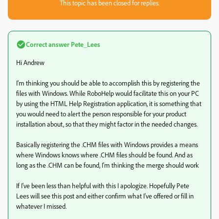
This topic has been closed for replies.
Correct answer
Pete_Lees
Hi Andrew
I'm thinking you should be able to accomplish this by registering the
files with Windows. While RoboHelp would facilitate this on your PC
by using the HTML Help Registration application, it is something that
you would need to alert the person responsible for your product
installation about, so that they might factor in the needed changes.
Basically registering the .CHM files with Windows provides a means
where Windows knows where .CHM files should be found. And as
long as the .CHM can be found, I'm thinking the merge should work
If I've been less than helpful with this I apologize. Hopefully Pete
Lees will see this post and either confirm what I've offered or fill in
whatever I missed.