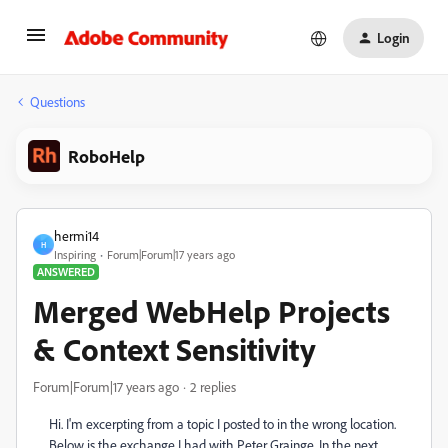
Login
Questions
RoboHelp
hermi14
H
Inspiring
Forum|Forum|17 years ago
ANSWERED
Merged WebHelp Projects
& Context Sensitivity
Forum|Forum|17 years ago
2 replies
Hi. I'm excerpting from a topic I posted to in the wrong location.
Below is the exchange I had with Peter Grainge. In the next