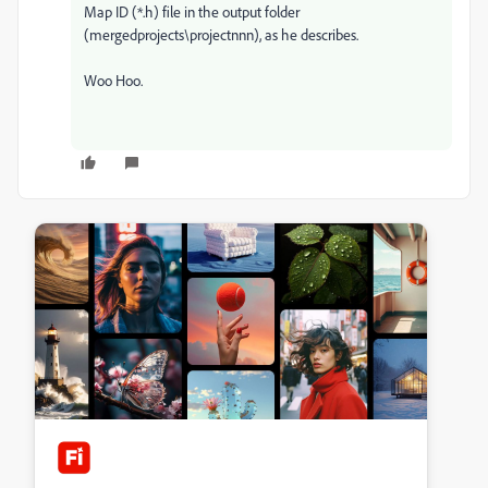
Map ID (*.h) file in the output folder
(mergedprojects\projectnnn), as he describes.
Woo Hoo.