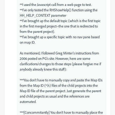
**I used the Javascript call from a web page to test.
**I've only tested the RHShowHelp() function using the
HH_HELP_CONTEXT parameter
**I've brought up the default topic (which is the first topic
in the first merged project--the one that is redirected to
from the parent project).
**I've brought up a specific topic with no nav pane based
on map ID.
As mentioned, I followed Greg Minter's instructions from
2006 posted on PG's site. However, here are some
clarifications/changes to those steps (please forgive me if
anybody already knew this stuff):
***You don't have to manually copy and paste the Map IDs
from the Map ID (*.h) files of the child projects into the
Map ID file of the parent project. Just generate the parent
and child projects as usual and the references are
automated.
***[Concommitantly] You don't have to manually place the