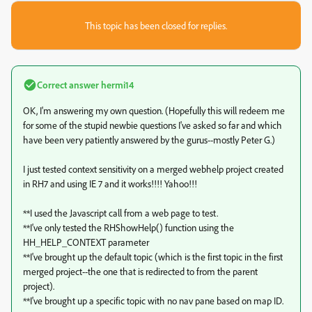
This topic has been closed for replies.
Correct answer
hermi14
OK, I'm answering my own question. (Hopefully this will redeem me
for some of the stupid newbie questions I've asked so far and which
have been very patiently answered by the gurus--mostly Peter G.)
I just tested context sensitivity on a merged webhelp project created
in RH7 and using IE 7 and it works!!!! Yahoo!!!
**I used the Javascript call from a web page to test.
**I've only tested the RHShowHelp() function using the
HH_HELP_CONTEXT parameter
**I've brought up the default topic (which is the first topic in the first
merged project--the one that is redirected to from the parent
project).
**I've brought up a specific topic with no nav pane based on map ID.