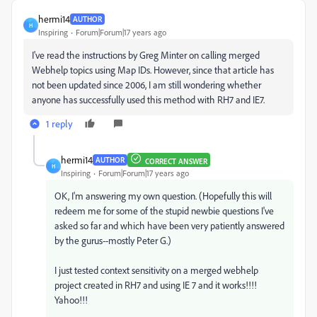
hermi14
AUTHOR
H
Inspiring
Forum|Forum|17 years ago
I've read the instructions by Greg Minter on calling merged
Webhelp topics using Map IDs. However, since that article has
not been updated since 2006, I am still wondering whether
anyone has successfully used this method with RH7 and IE7.
1 reply
hermi14
AUTHOR
CORRECT ANSWER
H
Inspiring
Forum|Forum|17 years ago
OK, I'm answering my own question. (Hopefully this will
redeem me for some of the stupid newbie questions I've
asked so far and which have been very patiently answered
by the gurus--mostly Peter G.)
I just tested context sensitivity on a merged webhelp
project created in RH7 and using IE 7 and it works!!!!
Yahoo!!!