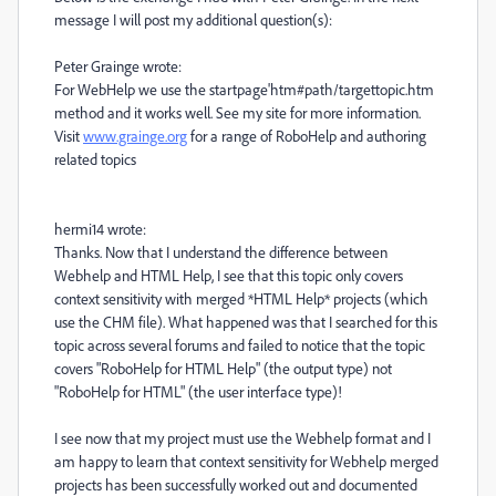
message I will post my additional question(s):
Peter Grainge wrote:
For WebHelp we use the startpage'htm#path/targettopic.htm
method and it works well. See my site for more information.
Visit
www.grainge.org
for a range of RoboHelp and authoring
related topics
hermi14 wrote:
Thanks. Now that I understand the difference between
Webhelp and HTML Help, I see that this topic only covers
context sensitivity with merged *HTML Help* projects (which
use the CHM file). What happened was that I searched for this
topic across several forums and failed to notice that the topic
covers "RoboHelp for HTML Help" (the output type) not
"RoboHelp for HTML" (the user interface type)!
I see now that my project must use the Webhelp format and I
am happy to learn that context sensitivity for Webhelp merged
projects has been successfully worked out and documented