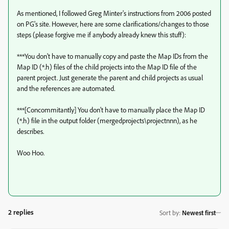
As mentioned, I followed Greg Minter's instructions from 2006 posted
on PG's site. However, here are some clarifications/changes to those
steps (please forgive me if anybody already knew this stuff):
***You don't have to manually copy and paste the Map IDs from the
Map ID (*.h) files of the child projects into the Map ID file of the
parent project. Just generate the parent and child projects as usual
and the references are automated.
***[Concommitantly] You don't have to manually place the Map ID
(*.h) file in the output folder (mergedprojects\projectnnn), as he
describes.
Woo Hoo.
2 replies
Sort by
:
Newest first