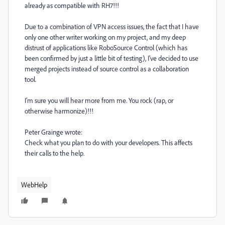
already as compatible with RH7!!!
Due to a combination of VPN access issues, the fact that I have
only one other writer working on my project, and my deep
distrust of applications like RoboSource Control (which has
been confirmed by just a little bit of testing), I've decided to use
merged projects instead of source control as a collaboration
tool.
I'm sure you will hear more from me. You rock (rap, or
otherwise harmonize)!!!
Peter Grainge wrote:
Check what you plan to do with your developers. This affects
their calls to the help.
WebHelp