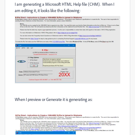
I am generating a Microsoft HTML Help file (CHM). When I
am editing it, it looks like the following:
When I preview or Generate it is generating as: