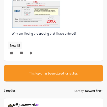
Why am I losing the spacing that I have entered?
New UI
This topic has been closed for replies.
7 replies
Sort by
:
Newest first
Jeff_Coatsworth