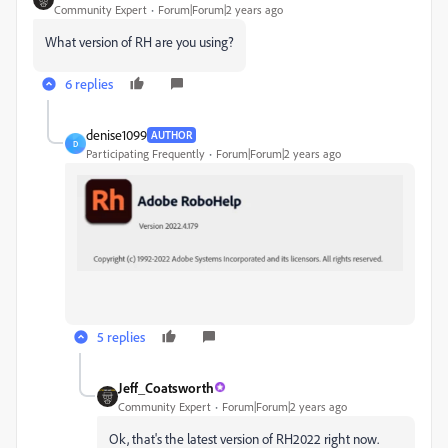
Community Expert
Forum|Forum|2 years ago
What version of RH are you using?
6 replies
denise1099
AUTHOR
D
Participating Frequently
Forum|Forum|2 years ago
5 replies
Jeff_Coatsworth
Community Expert
Forum|Forum|2 years ago
Ok, that's the latest version of RH2022 right now.