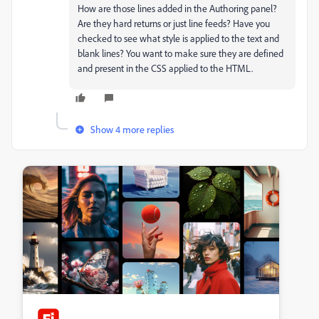
How are those lines added in the Authoring panel?
Are they hard returns or just line feeds? Have you
checked to see what style is applied to the text and
blank lines? You want to make sure they are defined
and present in the CSS applied to the HTML.
Show 4 more replies