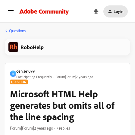
Login
Questions
RoboHelp
denise1099
D
Participating Frequently
Forum|Forum|2 years ago
QUESTION
Microsoft HTML Help
generates but omits all of
the line spacing
Forum|Forum|2 years ago
7 replies