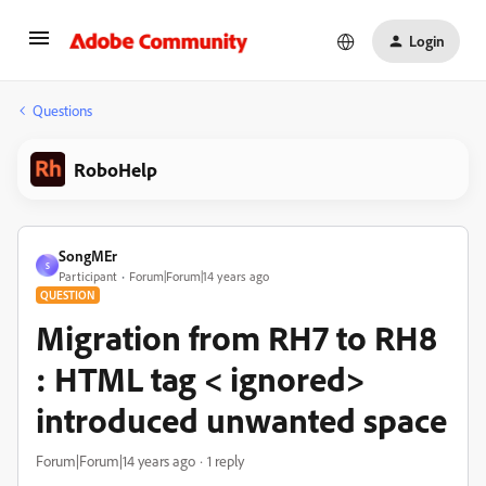
Login
Questions
RoboHelp
SongMEr
S
Participant
Forum|Forum|14 years ago
QUESTION
Migration from RH7 to RH8
: HTML tag < ignored>
introduced unwanted space
Forum|Forum|14 years ago
1 reply