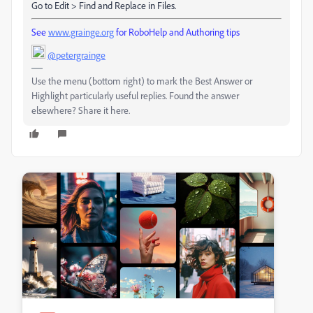
Go to Edit > Find and Replace in Files.
See
www.grainge.org
for RoboHelp and Authoring tips
@petergrainge
Use the menu (bottom right) to mark the Best Answer or
Highlight particularly useful replies. Found the answer
elsewhere? Share it here.