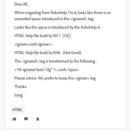
Dear All,
When migrating from RoboHelp 7 to 8, looks like there is an
unwanted space introduced in the <ignored> tag.
Looks like the space is introduced by the RoboHelp 8.
HTML Help file build by RH 7 (OK)
<ignore>conf<ignore/>
HTML Help file build by RH8 (Not Good)
The <ignored> tag is transformed to the following :
<?rh-ignored text="cfg" ?> conf</span>
Please advice. We prefer to keep the <ignore> tag
Thanks
Song
HTML