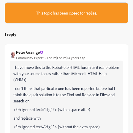
This topic has been closed for replies.
1 reply
Peter Grainge
Community Expert
Forum|Forum|14 years ago
I have move this to the RoboHelp HTML forum as it is a problem
with your source topics rather than Microsoft HTML Help
(CHMs).
I don't think that particular one has been reported before but I
think the quick solution is to use Find and Replace in Files and
search on
<?rh-ignored text="cfg" ?> (with a space after)
and replace with
<?rh-ignored text="cfg" ?> (without the extra space).