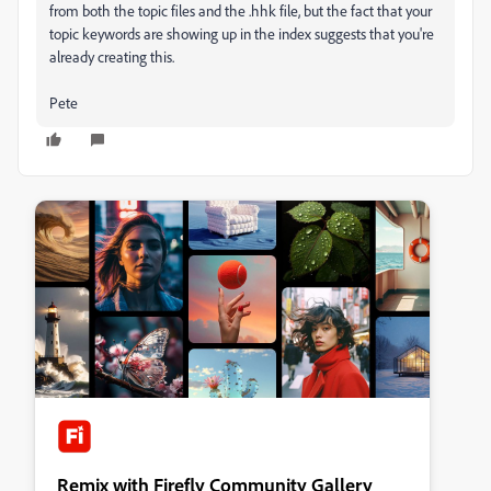
from both the topic files and the .hhk file, but the fact that your
topic keywords are showing up in the index suggests that you're
already creating this.
Pete
Remix with Firefly Community Gallery