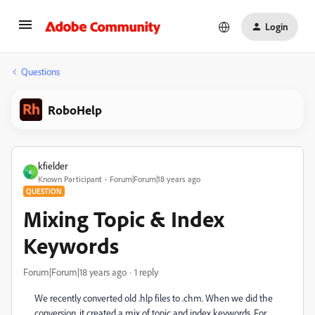
Login
Questions
RoboHelp
kfielder
K
Known Participant
Forum|Forum|18 years ago
QUESTION
Mixing Topic & Index
Keywords
Forum|Forum|18 years ago
1 reply
We recently converted old .hlp files to .chm. When we did the
conversion, it created a mix of topic and index keywords. For