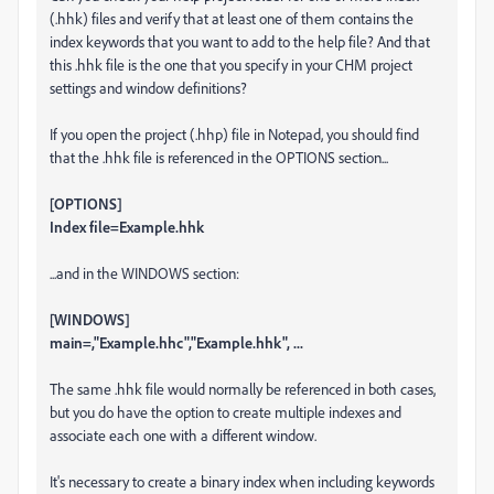
(.hhk) files and verify that at least one of them contains the
index keywords that you want to add to the help file? And that
this .hhk file is the one that you specify in your CHM project
settings and window definitions?
If you open the project (.hhp) file in Notepad, you should find
that the .hhk file is referenced in the OPTIONS section...
[OPTIONS]
Index file=Example.hhk
...and in the WINDOWS section:
[WINDOWS]
main=,"Example.hhc","Example.hhk", ...
The same .hhk file would normally be referenced in both cases,
but you do have the option to create multiple indexes and
associate each one with a different window.
It's necessary to create a binary index when including keywords