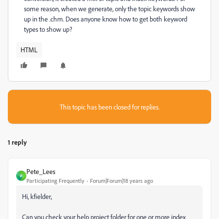
some reason, when we generate, only the topic keywords show
up in the .chm. Does anyone know how to get both keyword
types to show up?
HTML
This topic has been closed for replies.
1 reply
Pete_Lees
P
Participating Frequently
Forum|Forum|18 years ago
Hi, kfielder,
Can you check your help project folder for one or more index