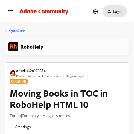
Login
Questions
RoboHelp
ameliak20102856
Known Participant
Forum|Forum|9 years ago
QUESTION
Moving Books in TOC in
RoboHelp HTML 10
Forum|Forum|9 years ago
5 replies
Greetings!