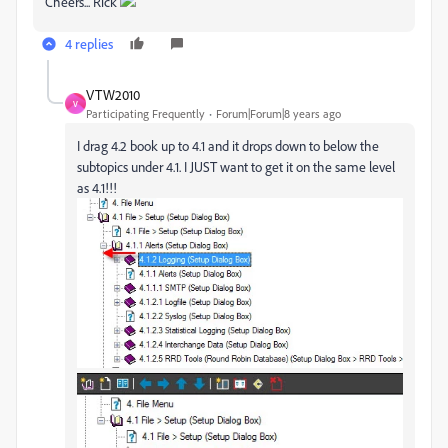
Cheers... Rick
4 replies
VTW2010
V
Participating Frequently
Forum|Forum|8 years ago
I drag 4.2 book up to 4.1 and it drops down to below the
subtopics under 4.1. I JUST want to get it on the same level
as 4.1!!!