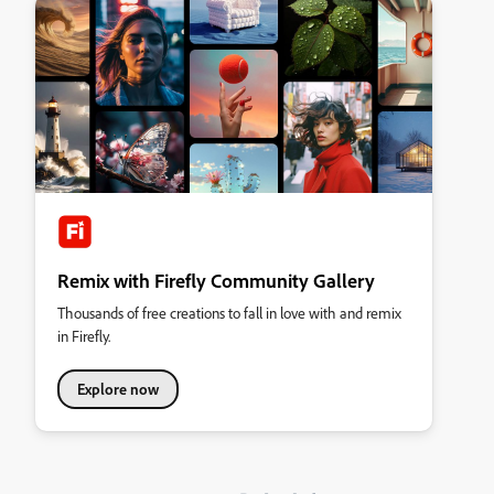
Remix with Firefly Community Gallery
Thousands of free creations to fall in love with and remix
in Firefly.
Explore now