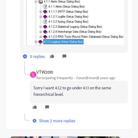
3 replies
VTW2010
V
Participating Frequently
Forum|Forum|8 years ago
Sorry I want 4.1.2 to go under 4.1.1 on the same
hierarchical level.
Show 2 more replies