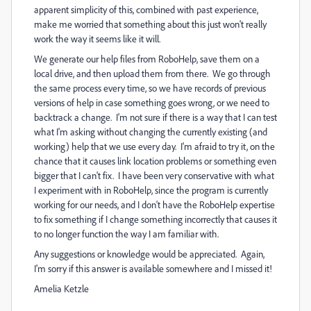
apparent simplicity of this, combined with past experience,
make me worried that something about this just won't really
work the way it seems like it will.
We generate our help files from RoboHelp, save them on a
local drive, and then upload them from there. We go through
the same process every time, so we have records of previous
versions of help in case something goes wrong, or we need to
backtrack a change. I'm not sure if there is a way that I can test
what I'm asking without changing the currently existing (and
working) help that we use every day. I'm afraid to try it, on the
chance that it causes link location problems or something even
bigger that I can't fix. I have been very conservative with what
I experiment with in RoboHelp, since the program is currently
working for our needs, and I don't have the RoboHelp expertise
to fix something if I change something incorrectly that causes it
to no longer function the way I am familiar with.
Any suggestions or knowledge would be appreciated. Again,
I'm sorry if this answer is available somewhere and I missed it!
Amelia Ketzle