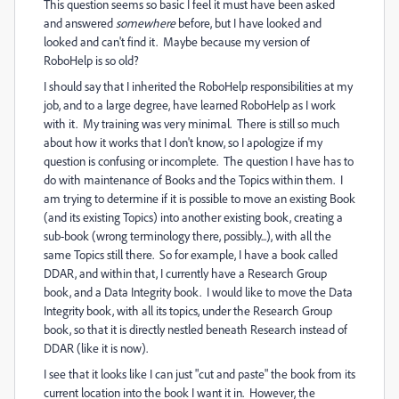
This question seems so basic I feel it must have been asked
and answered
somewhere
before, but I have looked and
looked and can't find it. Maybe because my version of
RoboHelp is so old?
I should say that I inherited the RoboHelp responsibilities at my
job, and to a large degree, have learned RoboHelp as I work
with it. My training was very minimal. There is still so much
about how it works that I don't know, so I apologize if my
question is confusing or incomplete. The question I have has to
do with maintenance of Books and the Topics within them. I
am trying to determine if it is possible to move an existing Book
(and its existing Topics) into another existing book, creating a
sub-book (wrong terminology there, possibly...), with all the
same Topics still there. So for example, I have a book called
DDAR, and within that, I currently have a Research Group
book, and a Data Integrity book. I would like to move the Data
Integrity book, with all its topics, under the Research Group
book, so that it is directly nestled beneath Research instead of
DDAR (like it is now).
I see that it looks like I can just "cut and paste" the book from its
current location into the book I want it in. However, the