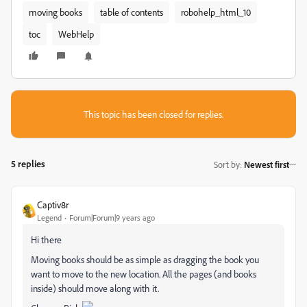
moving books
table of contents
robohelp_html_10
toc
WebHelp
This topic has been closed for replies.
5 replies
Sort by
:
Newest first
Captiv8r
Legend
Forum|Forum|9 years ago
Hi there
Moving books should be as simple as dragging the book you
want to move to the new location. All the pages (and books
inside) should move along with it.