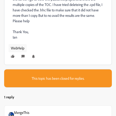
multiple copies of the TOC. I have tried deleteing the .cpd file, I
have checked the .hhc file to make sure that it did not have
more than 1 copy. But to no avail the results are the same.
Please help
Thank You,
Ian
WebHelp
This topic has been closed for replies.
1 reply
MergeThis