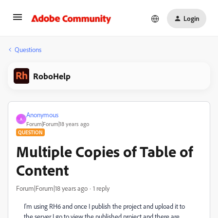
Login
Questions
RoboHelp
Anonymous
A
Forum|Forum|18 years ago
QUESTION
Multiple Copies of Table of
Content
Forum|Forum|18 years ago
1 reply
I'm using RH6 and once I publish the project and upload it to
the server I go to view the published project and there are