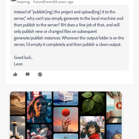
Inspiring
Forum|Forum|18 years ago
Instead of "publish[ing] the project and upload[ing] it to the
server," why can't you simply generate to the local machine and
then publish to the server? RH does a fine job of that, and will
only publish new or changed files on subsequent
generate/publish instances. Wherever the output folder is on the
server, I'd empty it completely and then publish a clean output.
Good luck,
Leon