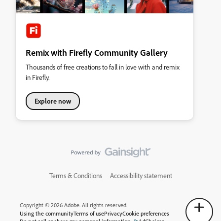
Remix with Firefly Community Gallery
Thousands of free creations to fall in love with and remix
in Firefly.
Explore now
Terms & Conditions
Accessibility statement
Copyright © 2026 Adobe. All rights reserved.
Using the community
Terms of use
Privacy
Cookie preferences