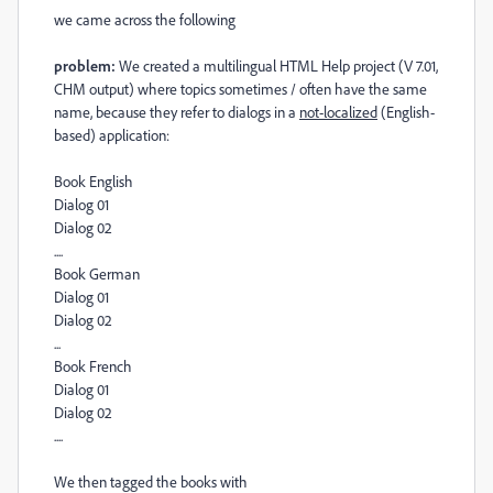
we came across the following
problem:
We created a multilingual HTML Help project (V 7.01,
CHM output) where topics sometimes / often have the same
name, because they refer to dialogs in a
not-localized
(English-
based) application:
Book English
Dialog 01
Dialog 02
....
Book German
Dialog 01
Dialog 02
...
Book French
Dialog 01
Dialog 02
....
We then tagged the books with