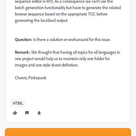
sequence editor in RH). As a consequence we can't use the
batch generation functionality but have to generate the related
browse sequence based on the appropriate TOC before
generating the localized output.
Question:
Is there a solution or workaround for this issue.
Remark:
We thought that having all topics for all languages in
one project would help us to maintain only one folder for
images and one style sheet definition.
Cheers, Pinkepunk
HTML