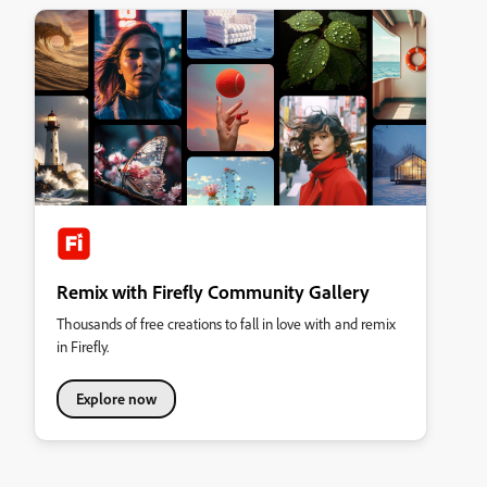
Remix with Firefly Community Gallery
Thousands of free creations to fall in love with and remix
in Firefly.
Explore now