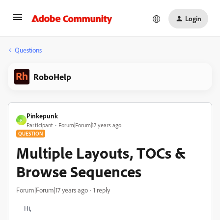
Login
Questions
RoboHelp
Pinkepunk
P
Participant
Forum|Forum|17 years ago
QUESTION
Multiple Layouts, TOCs &
Browse Sequences
Forum|Forum|17 years ago
1 reply
Hi,