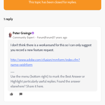
This topic has been closed for replies.
1 reply
Peter Grainge
Community Expert
Forum|Forum|17 years ago
I don't think there is a workaround for this so I can only suggest
you record a new feature request.
http://www.adobe.com/cfusion/mmform/index.cfm?
name=wishform
Use the menu (bottom right) to mark the Best Answer or
Highlight particularly useful replies. Found the answer
elsewhere? Share it here.