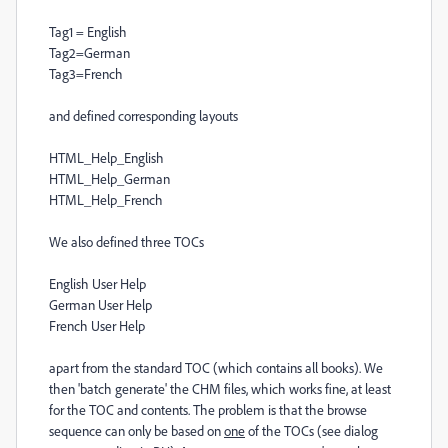
Tag1 = English
Tag2=German
Tag3=French
and defined corresponding layouts
HTML_Help_English
HTML_Help_German
HTML_Help_French
We also defined three TOCs
English User Help
German User Help
French User Help
apart from the standard TOC (which contains all books). We
then 'batch generate' the CHM files, which works fine, at least
for the TOC and contents. The problem is that the browse
sequence can only be based on
one
of the TOCs (see dialog