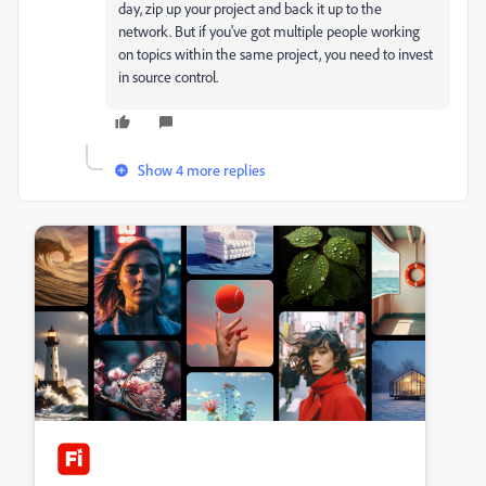
day, zip up your project and back it up to the
network. But if you've got multiple people working
on topics within the same project, you need to invest
in source control.
Show 4 more replies