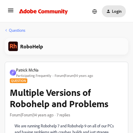
Login
Questions
RoboHelp
Patrick McNa
P
Participating Frequently
Forum|Forum|14 years ago
QUESTION
Multiple Versions of
Robohelp and Problems
Forum|Forum|14 years ago
7 replies
We are running Robohelp 7 and Robohelp 9 on all of our PCs
and having problems with crashes, builds and just strange