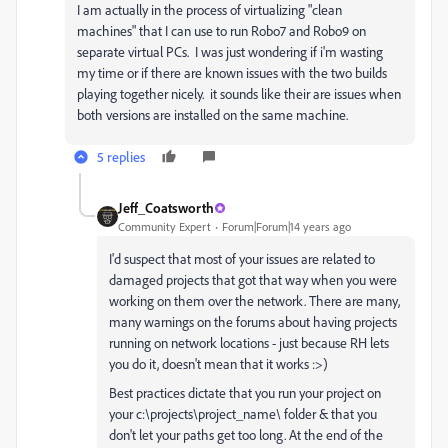
I am actually in the process of virtualizing "clean
machines" that I can use to run Robo7 and Robo9 on
separate virtual PCs. I was just wondering if i'm wasting
my time or if there are known issues with the two builds
playing together nicely. it sounds like their are issues when
both versions are installed on the same machine.
5 replies
Jeff_Coatsworth
Community Expert
Forum|Forum|14 years ago
I'd suspect that most of your issues are related to
damaged projects that got that way when you were
working on them over the network. There are many,
many warnings on the forums about having projects
running on network locations - just because RH lets
you do it, doesn't mean that it works :>)
Best practices dictate that you run your project on
your c:\projects\project_name\ folder & that you
don't let your paths get too long. At the end of the