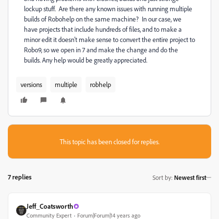
lockup stuff. Are there any known issues with running multiple
builds of Robohelp on the same machine? In our case, we
have projects that include hundreds of files, and to make a
minor edit it doesn't make sense to convert the entire project to
Robo9, so we open in 7 and make the change and do the
builds. Any help would be greatly appreciated.
versions
multiple
robhelp
This topic has been closed for replies.
7 replies
Sort by
:
Newest first
Jeff_Coatsworth
Community Expert
Forum|Forum|14 years ago