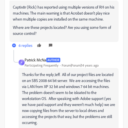
Captiv8r (Rick) has reported using multiple versions of RH on his
machines. The main warning is that Acrobat doesn't play nice
when multiple copies are installed on the same machine.
Where are these projects located? Are you using some form of
source control?
6 replies
Patrick McNa
AUTHOR
P
Participating Frequently
Forum|Forum|14 years ago
Thanks for the reply Jeff. All of our project files are located
on an SBS 2008 64 bit server. We are accessing the files
via LAN from XP 32 bit and windows 7 64 bit machines.
The problem doesn't seem to be isloated to the
workstation OS. After speaking with Adobe support (yes
we have paid support and they weren't much help) we are
now copying files from the server to local drives and
accessing the projects that way, but the problems are still
occurring.