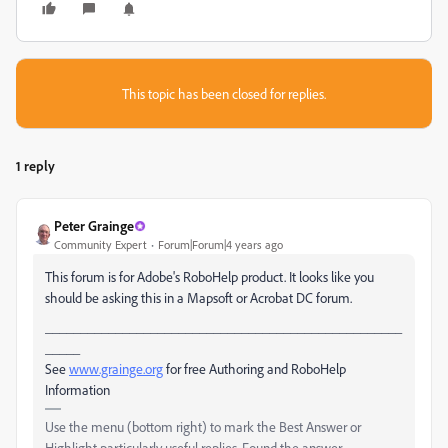
This topic has been closed for replies.
1 reply
Peter Grainge
Community Expert
Forum|Forum|4 years ago
This forum is for Adobe's RoboHelp product. It looks like you
should be asking this in a Mapsoft or Acrobat DC forum.
___________________________________________________
_____
See
www.grainge.org
for free Authoring and RoboHelp
Information
Use the menu (bottom right) to mark the Best Answer or
Highlight particularly useful replies. Found the answer