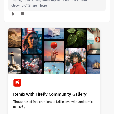
elsewhere? Share it here.
Remix with Firefly Community Gallery
Thousands of free creations to fall in love with and remix
in Firefly.