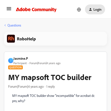
Login
Questions
RoboHelp
Jasmine.P
J
Participant
Forum|Forum|4 years ago
QUESTION
MY mapsoft TOC builder
Forum|Forum|4 years ago
1 reply
MY mapsoft TOC builder show "incompatible" for acrobat dc
pro, why?