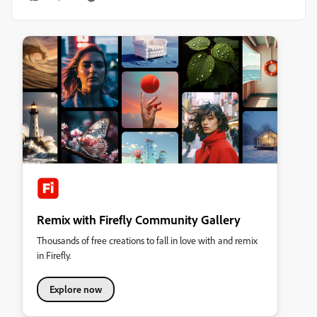
Remix with Firefly Community Gallery
Thousands of free creations to fall in love with and remix
in Firefly.
Explore now