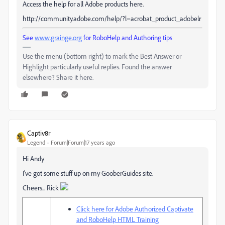
Access the help for all Adobe products here.
http://community.adobe.com/help/?l=acrobat_product_adobelr
See
www.grainge.org
for RoboHelp and Authoring tips
Use the menu (bottom right) to mark the Best Answer or
Highlight particularly useful replies. Found the answer
elsewhere? Share it here.
Captiv8r
Legend
Forum|Forum|17 years ago
Hi Andy
I've got some stuff up on my GooberGuides site.
Cheers... Rick
Click here for Adobe Authorized Captivate
and RoboHelp HTML Training