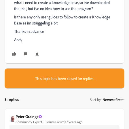
what i need to create a knowledge base, so i've downloaded
the trial, but i've no idea how to use the program?
Is there any only user guides to follow to create a Knowledge
Base as im struggeling a bit
Thanks in advance
Andy
This topic has been closed for replies.
3 replies
Sort by
:
Newest first
Peter Grainge
Community Expert
Forum|Forum|17 years ago