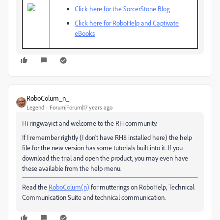
Click here for the SorcerStone Blog
Click here for RoboHelp and Captivate
eBooks
RoboColum_n_
Legend
Forum|Forum|17 years ago
Hi ringwayict and welcome to the RH community.
If I remember rightly (I don't have RH8 installed here) the help
file for the new version has some tutorials built into it. If you
download the trial and open the product, you may even have
these available from the help menu.
Read the
RoboColum(n)
for mutterings on RoboHelp, Technical
Communication Suite and technical communication.