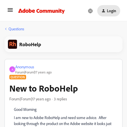
Login
Questions
RoboHelp
Anonymous
A
Forum|Forum|17 years ago
QUESTION
New to RoboHelp
Forum|Forum|17 years ago
3 replies
Good Morning
I am new to Adobe RoboHelp and need some advice. After
looking through the product on the Adobe website it looks just