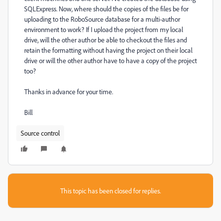
SQLExpress. Now, where should the copies of the files be for
uploading to the RoboSource database for a multi-author
environment to work? If I upload the project from my local
drive, will the other author be able to checkout the files and
retain the formatting without having the project on their local
drive or will the other author have to have a copy of the project
too?
Thanks in advance for your time.
Bill
Source control
This topic has been closed for replies.