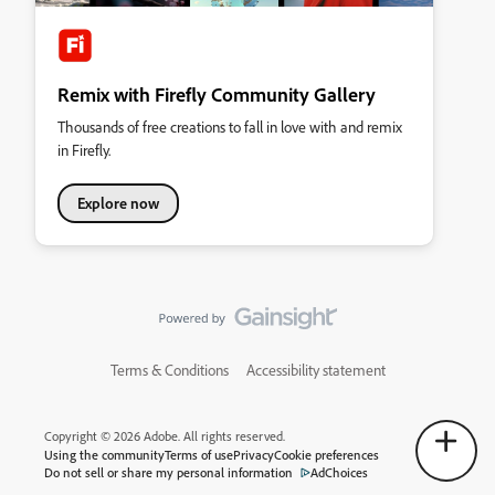
Remix with Firefly Community Gallery
Thousands of free creations to fall in love with and remix
in Firefly.
Explore now
Terms & Conditions
Accessibility statement
Copyright © 2026 Adobe. All rights reserved.
Using the community
Terms of use
Privacy
Cookie preferences
Do not sell or share my personal information
AdChoices