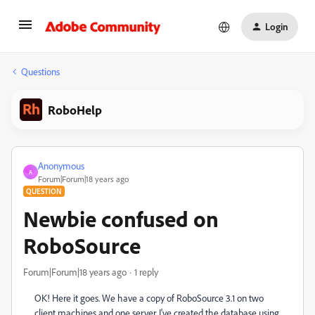
Login
Questions
RoboHelp
Anonymous
A
Forum|Forum|18 years ago
QUESTION
Newbie confused on
RoboSource
Forum|Forum|18 years ago
1 reply
OK! Here it goes. We have a copy of RoboSource 3.1 on two
client machines and one server. I've created the database using