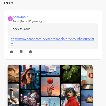
1 reply
Anonymous
A
Forum|Forum|18 years ago
Check this out.
http://www.adobe.com/devnet/robohelp/articles/robosource.ht
ml