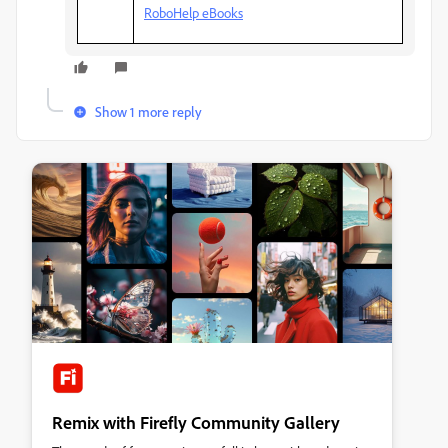
RoboHelp eBooks
Show 1 more reply
Remix with Firefly Community Gallery