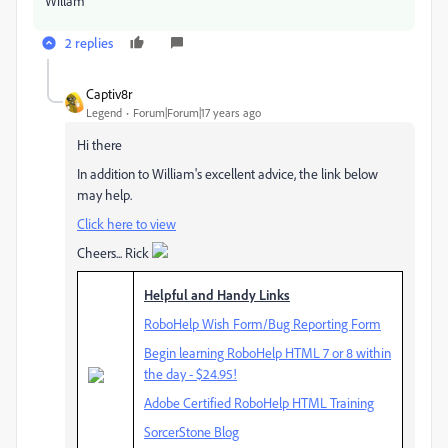
Willam
2 replies
Captiv8r
Legend
Forum|Forum|17 years ago
Hi there
In addition to William's excellent advice, the link below
may help.
Click here to view
Cheers... Rick
Helpful and Handy Links
RoboHelp Wish Form/Bug Reporting Form
Begin learning RoboHelp HTML 7 or 8 within
the day - $24.95!
Adobe Certified RoboHelp HTML Training
SorcerStone Blog