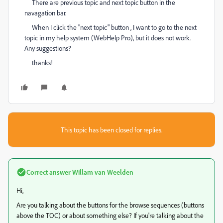
There are previous topic and next topic button in the
navagation bar.
When I click the "next topic" button , I want to go to the next
topic in my help system (WebHelp Pro), but it does not work.
Any suggestions?
thanks!
This topic has been closed for replies.
Correct answer
Willam van Weelden
Hi,
Are you talking about the buttons for the browse sequences (buttons
above the TOC) or about something else? If you're talking about the