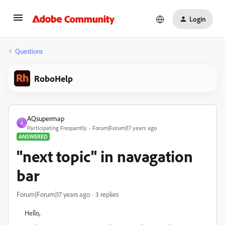
Login
Questions
RoboHelp
AQsupermap
A
Participating Frequently
Forum|Forum|17 years ago
ANSWERED
"next topic" in navagation
bar
Forum|Forum|17 years ago
3 replies
Hello,