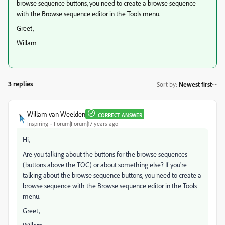
browse sequence buttons, you need to create a browse sequence
with the Browse sequence editor in the Tools menu.
Greet,
Willam
3 replies
Sort by
:
Newest first
Willam van Weelden
CORRECT ANSWER
Inspiring
Forum|Forum|17 years ago
Hi,
Are you talking about the buttons for the browse sequences
(buttons above the TOC) or about something else? If you're
talking about the browse sequence buttons, you need to create a
browse sequence with the Browse sequence editor in the Tools
menu.
Greet,