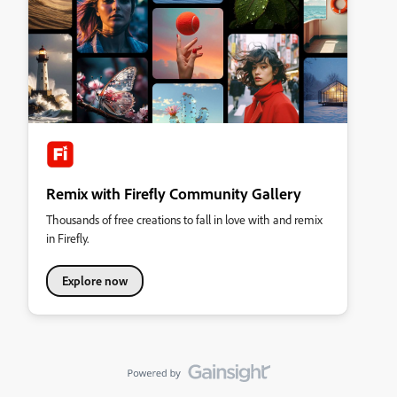
Remix with Firefly Community Gallery
Thousands of free creations to fall in love with and remix
in Firefly.
Explore now