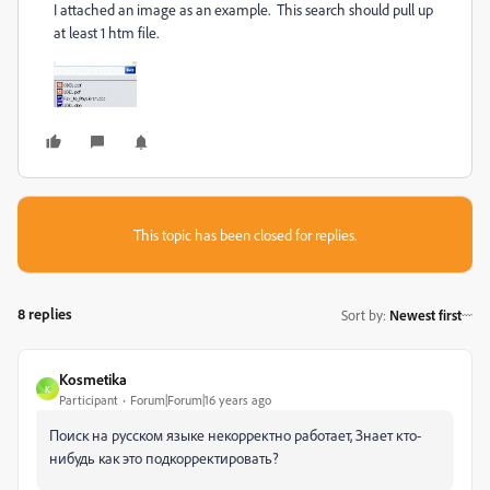
I attached an image as an example. This search should pull up
at least 1 htm file.
This topic has been closed for replies.
8 replies
Sort by
:
Newest first
Kosmetika
K
Participant
Forum|Forum|16 years ago
Поиск на русском языке некорректно работает, Знает кто-
нибудь как это подкорректировать?