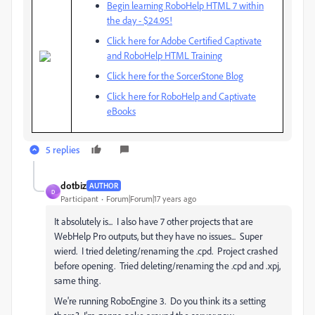
Begin learning RoboHelp HTML 7 within
the day - $24.95!
Click here for Adobe Certified Captivate
and RoboHelp HTML Training
Click here for the SorcerStone Blog
Click here for RoboHelp and Captivate
eBooks
5 replies
dotbiz
AUTHOR
D
Participant
Forum|Forum|17 years ago
It absolutely is... I also have 7 other projects that are
WebHelp Pro outputs, but they have no issues... Super
wierd. I tried deleting/renaming the .cpd. Project crashed
before opening. Tried deleting/renaming the .cpd and .xpj,
same thing.
We're running RoboEngine 3. Do you think its a setting