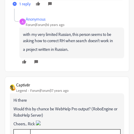
1 reply
Anonymous
A
Forum|Forum|16 years ago
with my very limited Russian, this person seems to be
asking how to correct RH when search doesn't work in
a project written in Russian..
Captiv8r
Legend
Forum|Forum|17 years ago
Hi there
Would this by chance be WebHelp Pro output? (RoboEngine or
RoboHelp Server)
Cheers... Rick