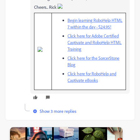
Cheers... Rick
Begin learning RoboHelp HTML
7 within the day - $24.95!
Click here for Adobe Certified
Captivate and RoboHelp HTML
Training
Click here for the SorcerStone
Blog
Click here for RoboHelp and
Captivate eBooks
Show 3 more replies