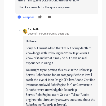
there? I'm gonna poke around the server now.
Thanks so much for the quick response.
4 replies
Captiv8r
Legend
Forum|Forum|17 years ago
Hi there
Sorry, but I must admit that I'm out of my depth of
knowledge with RoboEngine/RoboHelp Server. I
know of it and what it may do but have no real
experience in using it.
You might try re-posting this issue in the RoboHelp
Server/RoboEngine forum category. Perhaps it will
catch the eye of John Daigle (Fellow Adobe Certified
Instructor and avid RoboEngine fan) or Gravenstein
(another very knowledgable RoboHelp
Server/RoboEngine user). Or even Tulika (Adobe
engineer that frequently answers questions about the
RoboEngine/RoboHelp Server).