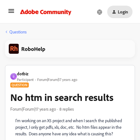
Login
Questions
RoboHelp
dotbiz
D
Participant
Forum|Forum|17 years ago
QUESTION
No htm in search results
Forum|Forum|17 years ago
8 replies
I'm working on an X5 project and when I search the published
project, I only get pdfs, xls, doc, etc. No htm files appear in the
results. Does anyone have any idea what is causing this?