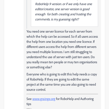
RoboHelp 9 version. or if we only have one
editor/creator, one server version is good
enough for both creating and hosting the
comments. is my guessing right?
You need one server licence for each server from
which the help can be accessed. So if all users access
the help from one location you need one licence. If
different users access the help from different servers
you need multiple licences. I am still struggling to
understand the use of server with just ten users. Do
you really mean ten people or may ten organisations
or something else?
Everyone who is going to edit this help needs a copy
of RoboHelp. If they are going to edit the same
project at the same time you are also going to need
source control.
See
www.grainge.org
for RoboHelp and Authoring
tips