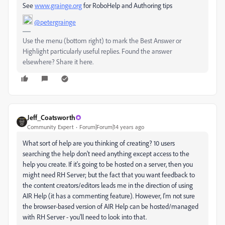
See
www.grainge.org
for RoboHelp and Authoring tips
@petergrainge
Use the menu (bottom right) to mark the Best Answer or
Highlight particularly useful replies. Found the answer
elsewhere? Share it here.
Jeff_Coatsworth
Community Expert
Forum|Forum|14 years ago
What sort of help are you thinking of creating? 10 users
searching the help don't need anything except access to the
help you create. If it's going to be hosted on a server, then you
might need RH Server; but the fact that you want feedback to
the content creators/editors leads me in the direction of using
AIR Help (it has a commenting feature). However, I'm not sure
the browser-based version of AIR Help can be hosted/managed
with RH Server - you'll need to look into that.