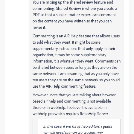
You are mixing up the shared review feature and
commenting. Shared Review is where you create a
PDF so that a subject matter expert can comment
on the content you have written so that you can
revise it.
Commenting is an AIR Help feature that allows users
to add what they want. It might be some
supplementary instructions that only apply in their
organisation, it may be some supplementary
information, it is whatever they want. Comments can
be shared between users as long as they are on the
same network. I am assuming that as you only have
ten users they are on the same network so you could
use the AIR Help commenting feature.
However I note that you are talking about browser
based air help and commenting is not available
there or in webhelp. I believe it is available in
webhelp pro which requires RoboHelp Server.
In this case, if we have two editors, I guess
we will need one server version, one