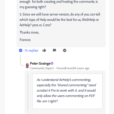
enough for both creating and hosting the comments. is
my guessing right?
3. Since we will have server version, do any of you can tell
which type of Help would be the best for us, WebHelp or
AirHelp? pros vs. Cons?
Thanks more,
Frances
15 replies
Peter Grainge
Community Expert
Forum|Forum|14 years ago
As I understand AirHelp's commenting,
especially the "shared commenting" need
acrobat X Pro to work with it. and it would
only allow the users commenting on PDF
file. am I right?