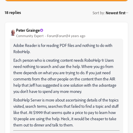
18 replies
Sort by
:
Newest first
Peter Grainge
Community Expert
Forum|Forum|14 years ago
Adobe Reader is for reading PDF files and nothing to do with
RoboHelp.
Each person who is creating content needs RoboHelp 9. Users
need nothing to search and use the help. Where you go from
there depends on what you are trying to do. If you just need
comments from the other people on the content then the AIR
help that Jeff has suggested is one solution with the advantage
you don't have to spend any more money.
RoboHelp Server is more about ascertaining details of the topics
visited, search terms, searches that failed to find a topic and stuff
like that. At $1999 that seems quite a price to pay to learn how
10 people are using the help. Heck, it would be cheaper to take
them out to dinner and talk to them.