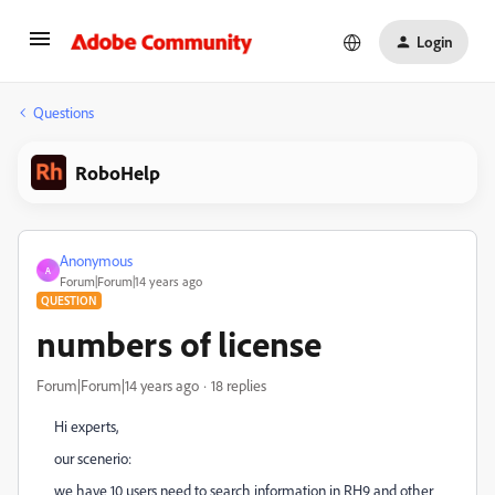
Login
Questions
RoboHelp
Anonymous
A
Forum|Forum|14 years ago
QUESTION
numbers of license
Forum|Forum|14 years ago
18 replies
Hi experts,
our scenerio:
we have 10 users need to search information in RH9 and other