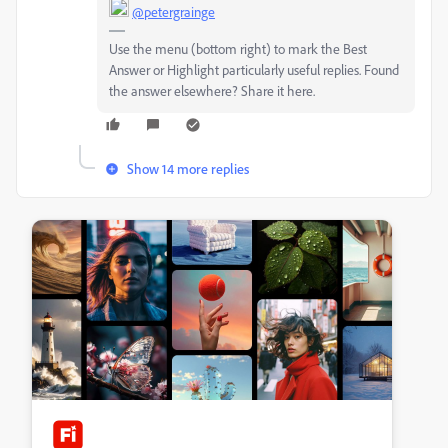
@petergrainge
Use the menu (bottom right) to mark the Best
Answer or Highlight particularly useful replies. Found
the answer elsewhere? Share it here.
Show 14 more replies