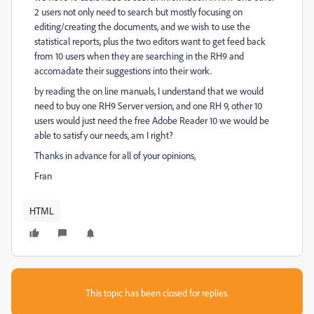
2 users not only need to search but mostly focusing on
editing/creating the documents, and we wish to use the
statistical reports, plus the two editors want to get feed back
from 10 users when they are searching in the RH9 and
accomadate their suggestions into their work.
by reading the on line manuals, I understand that we would
need to buy one RH9 Server version, and one RH 9, other 10
users would just need the free Adobe Reader 10 we would be
able to satisfy our needs, am I right?
Thanks in advance for all of your opinions,
Fran
HTML
This topic has been closed for replies.