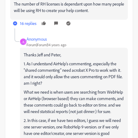
The number of RH licenses is dependant upon how many people
will be using RH to create your help content.
16 replies
Anonymous
A
Forum|Forum|14 years ago
Thanks Jeff and Peter,
1. As I understand AirHelp's commenting, especially the
"shared commenting" need acrobat X Pro to work with it.
and it would only allow the users commenting on PDF file.
am I right?
What we need is when users are searching from WebHelp
or AirHelp (browser based) they can make comments, and
these comments could go back to editor on time. and we
will need statstical reports (not just dinner:) for sure.
2. In this case, if we have two editors, I guess we will need
one server version, one RoboHelp 9 version. or if we only
have one editor/creator, one server version is good