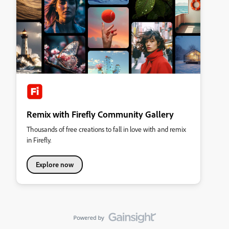
Remix with Firefly Community Gallery
Thousands of free creations to fall in love with and remix
in Firefly.
Explore now