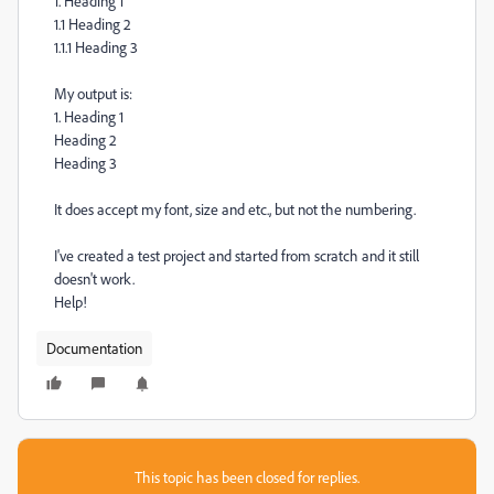
1. Heading 1
1.1 Heading 2
1.1.1 Heading 3
My output is:
1. Heading 1
Heading 2
Heading 3
It does accept my font, size and etc., but not the numbering.
I've created a test project and started from scratch and it still
doesn't work.
Help!
Documentation
This topic has been closed for replies.