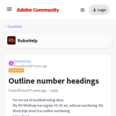
Login
Questions
RoboHelp
Anonymous
A
Forum|Forum|17 years ago
QUESTION
Outline number headings
Forum|Forum|17 years ago
1 reply
I've ran out of troubleshooting ideas..
My RH Webhelp has regular H1, H2 etc. without numbering. My
Word style sheet has outline numbering: