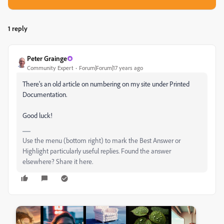
1 reply
Peter Grainge
Community Expert
Forum|Forum|17 years ago
There's an old article on numbering on my site under Printed
Documentation.
Good luck!
Use the menu (bottom right) to mark the Best Answer or
Highlight particularly useful replies. Found the answer
elsewhere? Share it here.