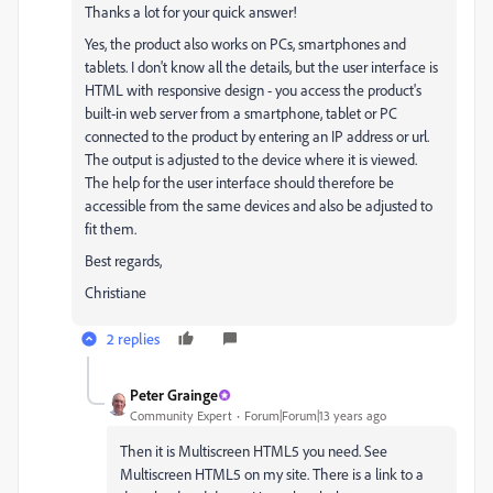
Thanks a lot for your quick answer!
Yes, the product also works on PCs, smartphones and
tablets. I don't know all the details, but the user interface is
HTML with responsive design - you access the product's
built-in web server from a smartphone, tablet or PC
connected to the product by entering an IP address or url.
The output is adjusted to the device where it is viewed.
The help for the user interface should therefore be
accessible from the same devices and also be adjusted to
fit them.
Best regards,
Christiane
2 replies
Peter Grainge
Community Expert
Forum|Forum|13 years ago
Then it is Multiscreen HTML5 you need. See
Multiscreen HTML5 on my site. There is a link to a