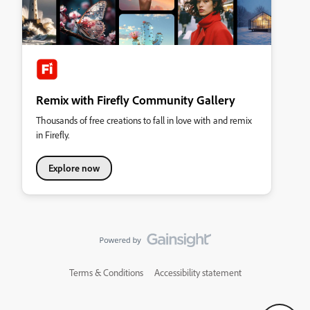
Remix with Firefly Community Gallery
Thousands of free creations to fall in love with and remix
in Firefly.
Explore now
Terms & Conditions
Accessibility statement