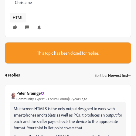
Christiane
HTML
This topic has been closed for replies.
4 replies
Sort by
:
Newest first
Peter Grainge
Community Expert
Forum|Forum|13 years ago
Multiscreen HTML5 is the only output designed to work with
smartphones and tablets as well as PCs. It produces an output for
each and the sniffer page directs the device to the appropriate
format. Your third bullet point covers that.