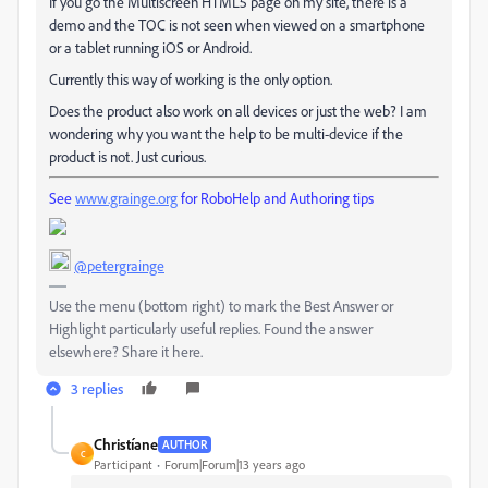
If you go the Multiscreen HTML5 page on my site, there is a
demo and the TOC is not seen when viewed on a smartphone
or a tablet running iOS or Android.
Currently this way of working is the only option.
Does the product also work on all devices or just the web? I am
wondering why you want the help to be multi-device if the
product is not. Just curious.
See
www.grainge.org
for RoboHelp and Authoring tips
@petergrainge
Use the menu (bottom right) to mark the Best Answer or
Highlight particularly useful replies. Found the answer
elsewhere? Share it here.
3 replies
Christíane
AUTHOR
C
Participant
Forum|Forum|13 years ago