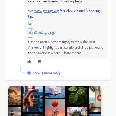
download and demo. Hope they help.
See
www.grainge.org
for RoboHelp and Authoring
tips
@petergrainge
Use the menu (bottom right) to mark the Best
Answer or Highlight particularly useful replies. Found
the answer elsewhere? Share it here.
Show 1 more reply