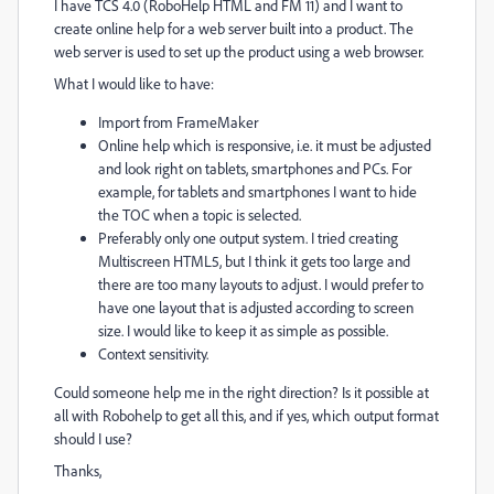
I have TCS 4.0 (RoboHelp HTML and FM 11) and I want to
create online help for a web server built into a product. The
web server is used to set up the product using a web browser.
What I would like to have:
Import from FrameMaker
Online help which is responsive, i.e. it must be adjusted
and look right on tablets, smartphones and PCs. For
example, for tablets and smartphones I want to hide
the TOC when a topic is selected.
Preferably only one output system. I tried creating
Multiscreen HTML5, but I think it gets too large and
there are too many layouts to adjust. I would prefer to
have one layout that is adjusted according to screen
size. I would like to keep it as simple as possible.
Context sensitivity.
Could someone help me in the right direction? Is it possible at
all with Robohelp to get all this, and if yes, which output format
should I use?
Thanks,