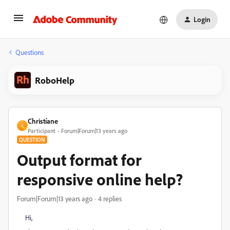
Login
Questions
RoboHelp
Christíane
C
Participant
Forum|Forum|13 years ago
QUESTION
Output format for
responsive online help?
Forum|Forum|13 years ago
4 replies
Hi,