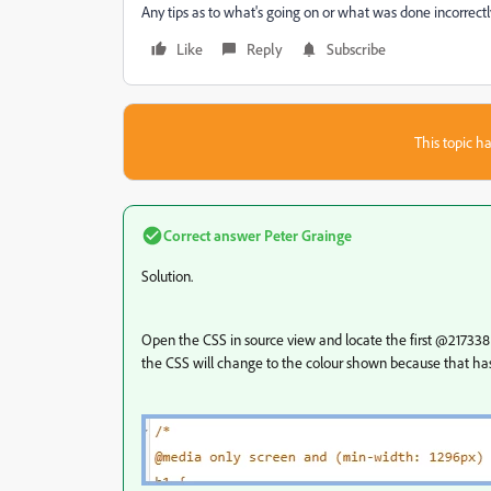
Any tips as to what's going on or what was done incorrect
Like
Reply
Subscribe
This topic ha
Correct answer
Peter Grainge
Solution.
Open the CSS in source view and locate the first @217338 on
the CSS will change to the colour shown because that ha