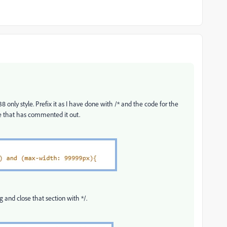
 only style. Prefix it as I have done with /* and the code for the
e that has commented it out.
 and close that section with */.