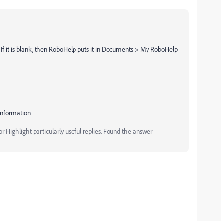
 If it is blank, then RoboHelp puts it in Documents > My RoboHelp
_____________
Information
 Highlight particularly useful replies. Found the answer