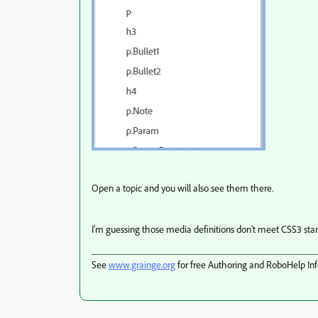
Open a topic and you will also see them there.
I'm guessing those media definitions don't meet CSS3 stan
_____________________________________________
See
www.grainge.org
for free Authoring and RoboHelp In