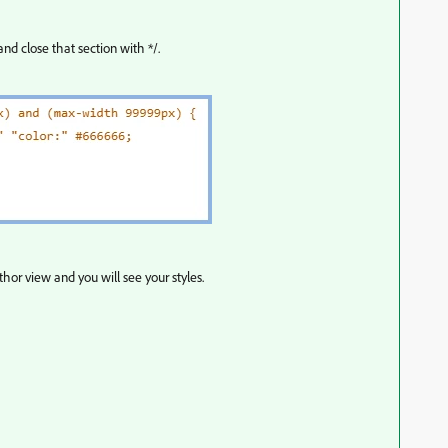
nd close that section with */.
hor view and you will see your styles.