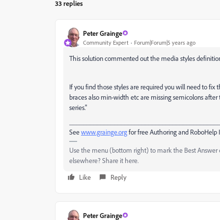
33 replies
Peter Grainge
Community Expert
Forum|Forum|5 years ago
This solution commented out the media styles definition
If you find those styles are required you will need to f
braces also min-width etc are missing semicolons after 
series."
___________________________________________
See
www.grainge.org
for free Authoring and RoboHelp 
Use the menu (bottom right) to mark the Best Answer or
elsewhere? Share it here.
Like
Reply
Peter Grainge