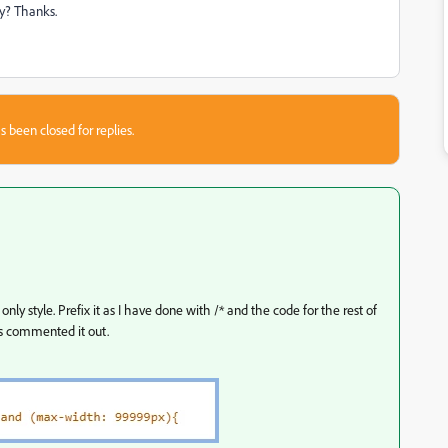
ly? Thanks.
s been closed for replies.
ly style. Prefix it as I have done with /* and the code for the rest of
s commented it out.