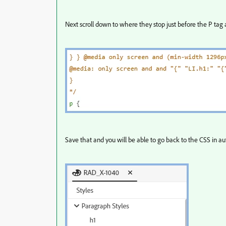
Next scroll down to where they stop just before the P tag a
Save that and you will be able to go back to the CSS in aut