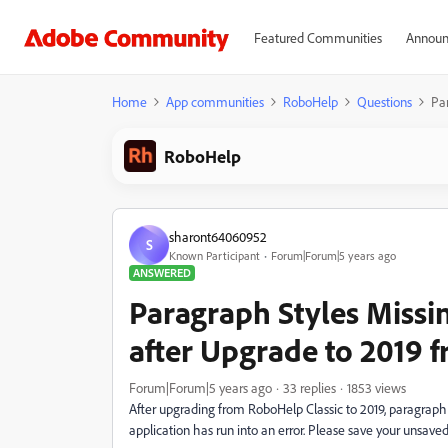
Featured Communities
Announ
Home
App communities
RoboHelp
Questions
Par
RoboHelp
sharont64060952
S
Known Participant
Forum|Forum|5 years ago
ANSWERED
Paragraph Styles Missi
after Upgrade to 2019 f
Forum|Forum|5 years ago
33 replies
1853 views
After upgrading from RoboHelp Classic to 2019, paragraph 
application has run into an error. Please save your unsa