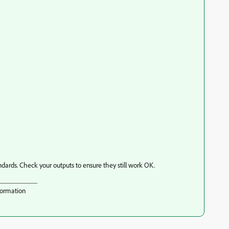
dards. Check your outputs to ensure they still work OK.
___________
formation