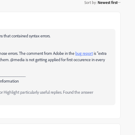
Sort by
:
Newest first
s that contained syntax errors.
ix those errors. The comment from Adobe in the
bug report
is "
extra
them. @media is not getting applied for first occurence in every
_____________
Information
 Highlight particularly useful replies. Found the answer