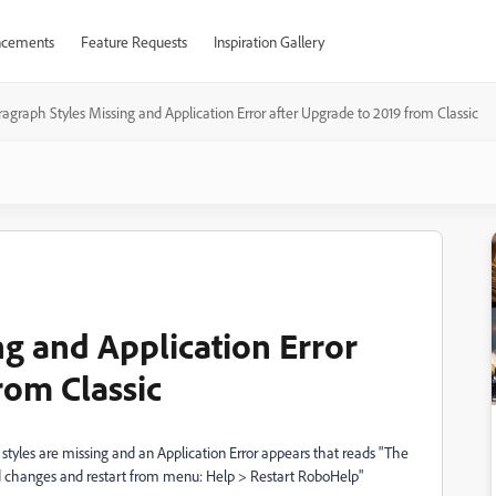
cements
Feature Requests
Inspiration Gallery
agraph Styles Missing and Application Error after Upgrade to 2019 from Classic
ng and Application Error
rom Classic
styles are missing and an Application Error appears that reads "The
ved changes and restart from menu: Help > Restart RoboHelp"