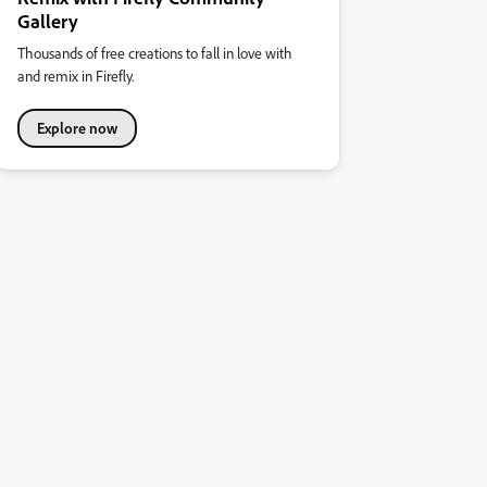
Gallery
Thousands of free creations to fall in love with
and remix in Firefly.
Explore now