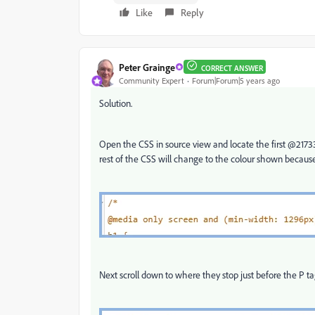
Like
Reply
Peter Grainge
CORRECT ANSWER
Community Expert
Forum|Forum|5 years ago
Solution.
Open the CSS in source view and locate the first @217338
rest of the CSS will change to the colour shown becaus
Next scroll down to where they stop just before the P tag