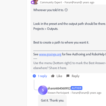
Community Expert
Forum|Forum|5 years ago
Wherever you told it to. 🙂
Look in the preset and the output path should be there.
Projects > Outputs.
Best to create a path to where you want it.
___________________________________________
See
www.grainge.org
for free Authoring and RoboHelp 
Use the menu (bottom right) to mark the Best Answer or
elsewhere? Share it here.
1 reply
Like
Reply
sharont64060952
AUTHOR
S
Known Participant
Forum|Forum|5 years ago
Got it. Thank you.