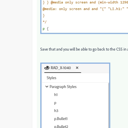
Save that and you will be able to go back to the CSS in 