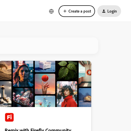
Create a post
Login
Remix with Firefly Community