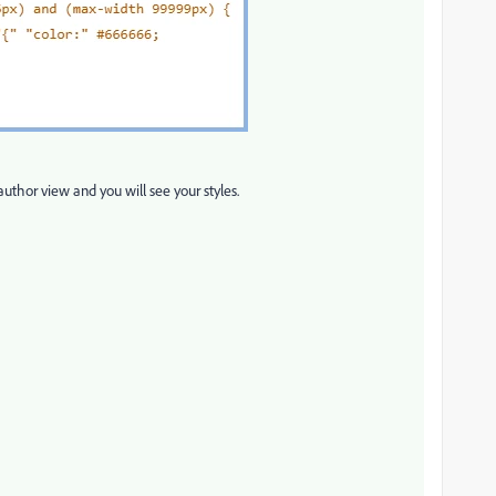
author view and you will see your styles.