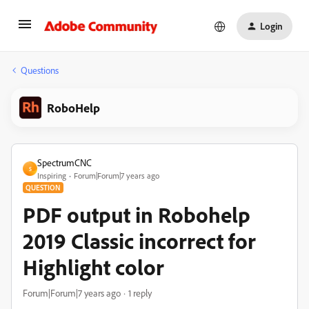
Login
Questions
RoboHelp
SpectrumCNC
S
Inspiring
Forum|Forum|7 years ago
QUESTION
PDF output in Robohelp
2019 Classic incorrect for
Highlight color
Forum|Forum|7 years ago
1 reply