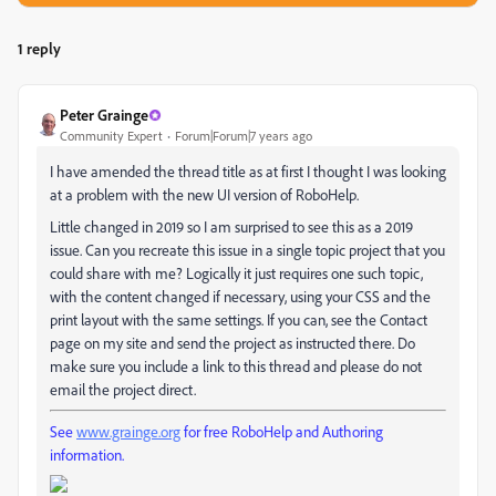
1 reply
Peter Grainge
Community Expert
Forum|Forum|7 years ago
I have amended the thread title as at first I thought I was looking
at a problem with the new UI version of RoboHelp.
Little changed in 2019 so I am surprised to see this as a 2019
issue. Can you recreate this issue in a single topic project that you
could share with me? Logically it just requires one such topic,
with the content changed if necessary, using your CSS and the
print layout with the same settings. If you can, see the Contact
page on my site and send the project as instructed there. Do
make sure you include a link to this thread and please do not
email the project direct.
See
www.grainge.org
for free RoboHelp and Authoring
information.