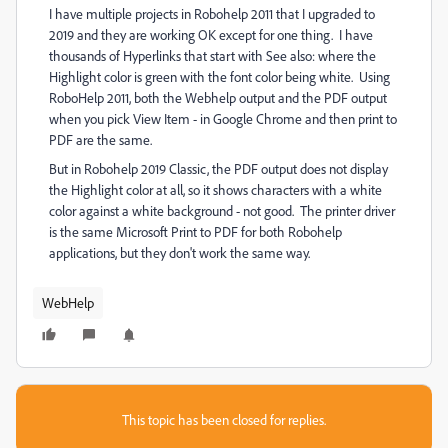
I have multiple projects in Robohelp 2011 that I upgraded to
2019 and they are working OK except for one thing. I have
thousands of Hyperlinks that start with See also: where the
Highlight color is green with the font color being white. Using
RoboHelp 2011, both the Webhelp output and the PDF output
when you pick View Item - in Google Chrome and then print to
PDF are the same.
But in Robohelp 2019 Classic, the PDF output does not display
the Highlight color at all, so it shows characters with a white
color against a white background - not good. The printer driver
is the same Microsoft Print to PDF for both Robohelp
applications, but they don't work the same way.
WebHelp
This topic has been closed for replies.