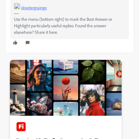
@petergrainge
Use the menu (bottom right) to mark the Best Answer or
Highlight particularly useful replies. Found the answer
elsewhere? Share it here.