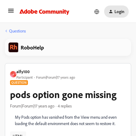
Login
Questions
RoboHelp
alfy100
A
Participant
Forum|Forum|17 years ago
QUESTION
pods option gone missing
Forum|Forum|17 years ago
4 replies
My Pods option has vanished from the View menu and even
loading the default environment does not seem to restore it.