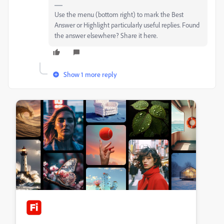
Use the menu (bottom right) to mark the Best
Answer or Highlight particularly useful replies. Found
the answer elsewhere? Share it here.
Show 1 more reply