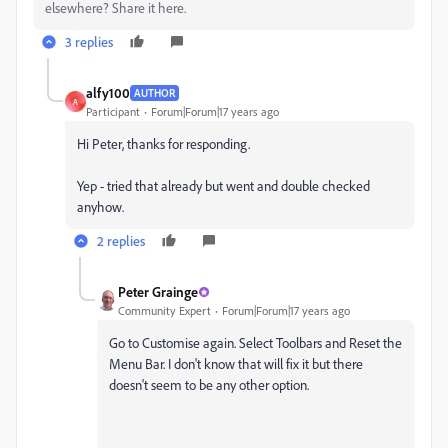
elsewhere? Share it here.
3 replies
alfy100
AUTHOR
A
Participant
Forum|Forum|17 years ago
Hi Peter, thanks for responding.
Yep - tried that already but went and double checked
anyhow.
2 replies
Peter Grainge
Community Expert
Forum|Forum|17 years ago
Go to Customise again. Select Toolbars and Reset the
Menu Bar. I don't know that will fix it but there
doesn't seem to be any other option.