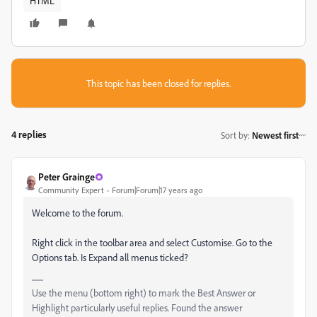
HTML
This topic has been closed for replies.
4 replies
Sort by
:
Newest first
Peter Grainge
Community Expert
Forum|Forum|17 years ago
Welcome to the forum.
Right click in the toolbar area and select Customise. Go to the
Options tab. Is Expand all menus ticked?
Use the menu (bottom right) to mark the Best Answer or
Highlight particularly useful replies. Found the answer