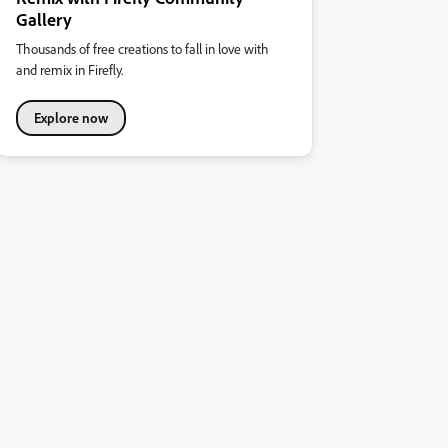
Gallery
Thousands of free creations to fall in love with
and remix in Firefly.
Explore now