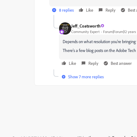
8 replies
Like
Reply
Best
Jeff_Coatsworth
Community Expert
Forum|Forum|12 years
Depends on what resolution you’re bringing
There’s a few blog posts on the Adobe Tec
Like
Reply
Best answer
Show 7 more replies