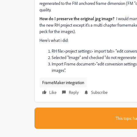
regenerated to the FM anchored frame dimension (FM "ob
quality.
How do I preserve the original jpg image?
I would manu
the new RH project except it's a multi chapter framema
peck for the images).
Here's what i did:
RH file>project settings> import tab> "edit conve
Selected "Image" and checked "do not regenerate im
Import Frame document>"edit conversion setting
images".
FrameMaker integration
Like
Reply
Subscribe
This topic ha