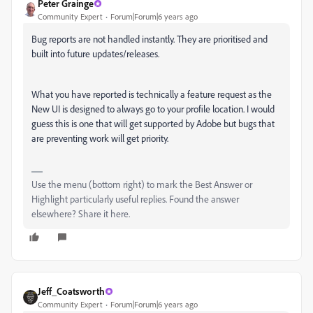
Peter Grainge
Community Expert
Forum|Forum|6 years ago
Bug reports are not handled instantly. They are prioritised and
built into future updates/releases.
What you have reported is technically a feature request as the
New UI is designed to always go to your profile location. I would
guess this is one that will get supported by Adobe but bugs that
are preventing work will get priority.
Use the menu (bottom right) to mark the Best Answer or
Highlight particularly useful replies. Found the answer
elsewhere? Share it here.
Jeff_Coatsworth
Community Expert
Forum|Forum|6 years ago