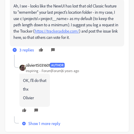
Ah, I see - looks like the NewUI has lost that old Classic feature
to "remember" your last project's location folder - in my case, I
use c:\projects\<project__name> as my default (to keep the
path length down to a minimum). I suggest you log a request in
the Tracker (
https://tracker.adobe.com/
) and post the issue link
here, so that others can vote for it.
3 replies
oliviert5031601
AUTHOR
Inspiring
Forum|Forum|6 years ago
OK, I'll do that
thx
Olivier
Show 1 more reply