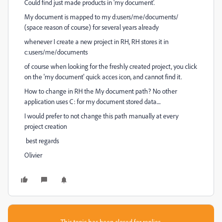
Could find just made products in 'my document'.
My document is mapped to my d:users/me/documents/
(space reason of course) for several years already
whenever I create a new project in RH, RH stores it in
c:users/me/documents
of course when looking for the freshly created project, you click
on the 'my document' quick acces icon, and cannot find it.
How to change in RH the My document path? No other
application uses C: for my document stored data....
I would prefer to not change this path manually at every
project creation
best regards
Olivier
This topic has been closed for replies.