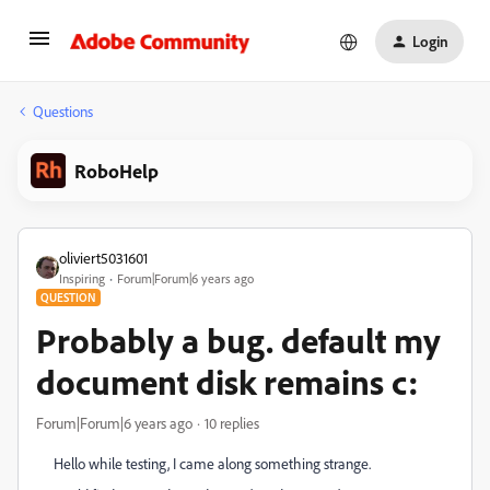
Login
Questions
RoboHelp
oliviert5031601
Inspiring
Forum|Forum|6 years ago
QUESTION
Probably a bug. default my
document disk remains c:
Forum|Forum|6 years ago
10 replies
Hello while testing, I came along something strange.