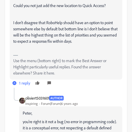
Could you not just add the new location to Quick Access?
I don't disagree that RoboHelp should have an option to point
somewhere else by default but bottom line is I don't believe that
will be the highest thing on the list of priorities and you seemed
to expect a response/fix within days.
Use the menu (bottom right) to mark the Best Answer or
Highlight particularly useful replies. Found the answer
elsewhere? Share it here.
1 reply
oliviert5031601
AUTHOR
Inspiring
Forum|Forum|6 years ago
Peter,
you're right is it not a bug (no error in programming code).
it is a conceptual error, not respecting a default defined