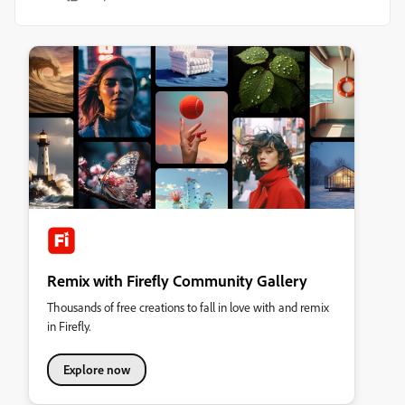
Remix with Firefly Community Gallery
Thousands of free creations to fall in love with and remix
in Firefly.
Explore now