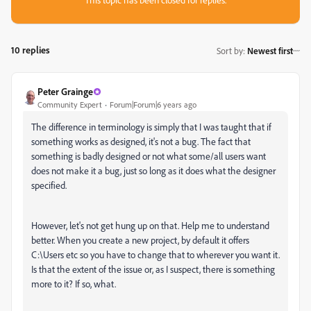
10 replies
Sort by
:
Newest first
Peter Grainge
Community Expert
Forum|Forum|6 years ago
The difference in terminology is simply that I was taught that if
something works as designed, it's not a bug. The fact that
something is badly designed or not what some/all users want
does not make it a bug, just so long as it does what the designer
specified.
However, let's not get hung up on that. Help me to understand
better. When you create a new project, by default it offers
C:\Users etc so you have to change that to wherever you want it.
Is that the extent of the issue or, as I suspect, there is something
more to it? If so, what.