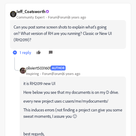
Jeff_Coatsworth
Community Expert
Forum|Forum|6 years ago
Can you post some screen shots to explain what's going
on? What version of RH are you running? Classic or New UI
(RH2019)?
1 reply
oliviert5031601
AUTHOR
Inspiring
Forum|Forum|6 years ago
it is RH2019 new UI
Here below you see that my documents is on my D drive.
every new project uses c:users/me/mydocuments/
This induces errors (not finding a project can give you some
sweat moments, I assure you 🙂
best regards,