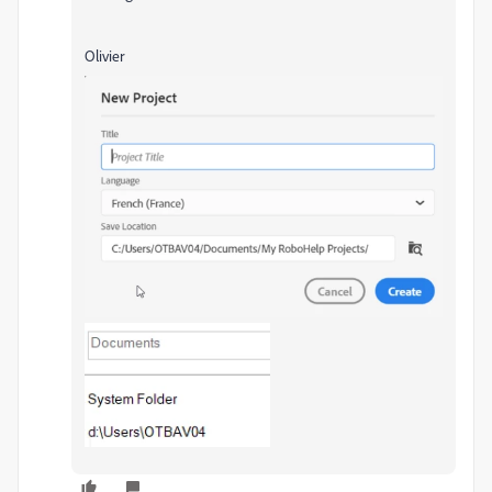
Olivier