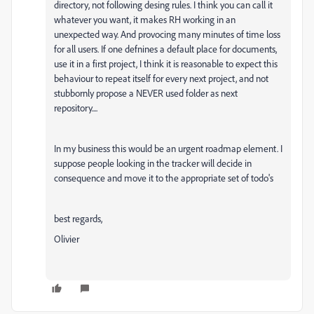
directory, not following desing rules. I think you can call it
whatever you want, it makes RH working in an
unexpected way. And provocing many minutes of time loss
for all users. If one defnines a default place for documents,
use it in a first project, I think it is reasonable to expect this
behaviour to repeat itself for every next project, and not
stubbornly propose a NEVER used folder as next
repository....
In my business this would be an urgent roadmap element. I
suppose people looking in the tracker will decide in
consequence and move it to the appropriate set of todo's
best regards,
Olivier