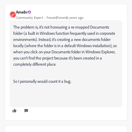
Amebr
A
Community Expert
Forum|Forum|6 years ago
The problem is, it's not honouring a re-mapped Documents
folder (a built in Windows function frequently used in corporate
environments). Instead, it's creating a new documents folder
locally (where the folder is in a default Windows installation), so
when you click on your Documents folder in Windows Explorer,
you can't find the project because it's been created in a
completely different place.
So I personally would count it a bug.