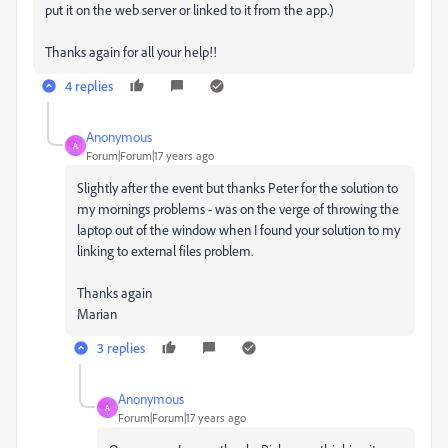
put it on the web server or linked to it from the app.)
Thanks again for all your help!!
4 replies
Anonymous
A
Forum|Forum|17 years ago
Slightly after the event but thanks Peter for the solution to
my mornings problems - was on the verge of throwing the
laptop out of the window when I found your solution to my
linking to external files problem.
Thanks again
Marian
3 replies
Anonymous
A
Forum|Forum|17 years ago