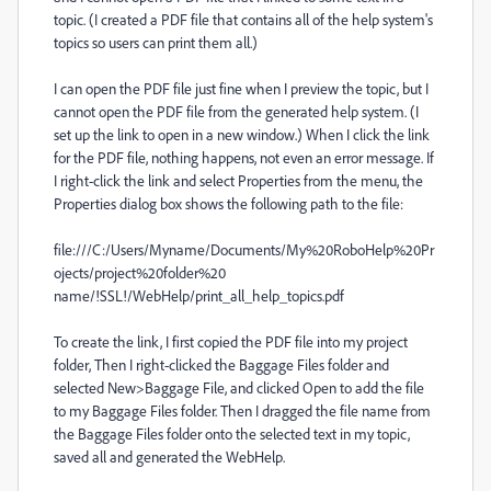
topic. (I created a PDF file that contains all of the help system's
topics so users can print them all.)
I can open the PDF file just fine when I preview the topic, but I
cannot open the PDF file from the generated help system. (I
set up the link to open in a new window.) When I click the link
for the PDF file, nothing happens, not even an error message. If
I right-click the link and select Properties from the menu, the
Properties dialog box shows the following path to the file:
file:///C:/Users/Myname/Documents/My%20RoboHelp%20Pr
ojects/project%20folder%20
name/!SSL!/WebHelp/print_all_help_topics.pdf
To create the link, I first copied the PDF file into my project
folder, Then I right-clicked the Baggage Files folder and
selected New>Baggage File, and clicked Open to add the file
to my Baggage Files folder. Then I dragged the file name from
the Baggage Files folder onto the selected text in my topic,
saved all and generated the WebHelp.