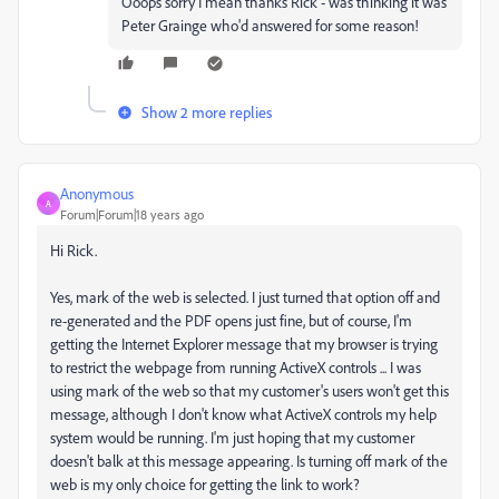
Ooops sorry I mean thanks Rick - was thinking it was
Peter Grainge who'd answered for some reason!
Show 2 more replies
Anonymous
A
Forum|Forum|18 years ago
Hi Rick.
Yes, mark of the web is selected. I just turned that option off and
re-generated and the PDF opens just fine, but of course, I'm
getting the Internet Explorer message that my browser is trying
to restrict the webpage from running ActiveX controls ... I was
using mark of the web so that my customer's users won't get this
message, although I don't know what ActiveX controls my help
system would be running. I'm just hoping that my customer
doesn't balk at this message appearing. Is turning off mark of the
web is my only choice for getting the link to work?