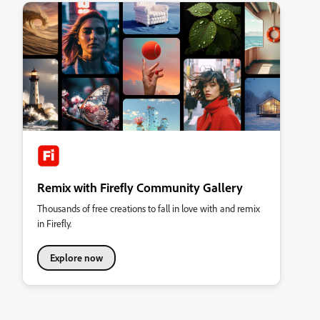
Remix with Firefly Community Gallery
Thousands of free creations to fall in love with and remix
in Firefly.
Explore now