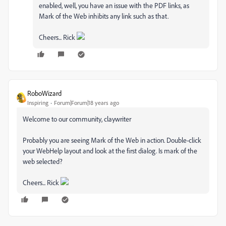
enabled, well, you have an issue with the PDF links, as
Mark of the Web inhibits any link such as that.
Cheers... Rick
RoboWizard
Inspiring
Forum|Forum|18 years ago
Welcome to our community, claywriter
Probably you are seeing Mark of the Web in action. Double-click
your WebHelp layout and look at the first dialog. Is mark of the
web selected?
Cheers... Rick