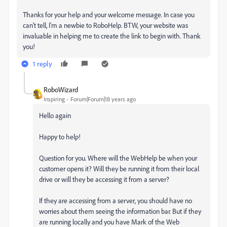
Thanks for your help and your welcome message. In case you
can't tell, I'm a newbie to RoboHelp. BTW, your website was
invaluable in helping me to create the link to begin with. Thank
you!
1 reply
RoboWizard
Inspiring
Forum|Forum|18 years ago
Hello again
Happy to help!
Question for you. Where will the WebHelp be when your
customer opens it? Will they be running it from their local
drive or will they be accessing it from a server?
If they are accessing from a server, you should have no
worries about them seeing the information bar. But if they
are running locally and you have Mark of the Web