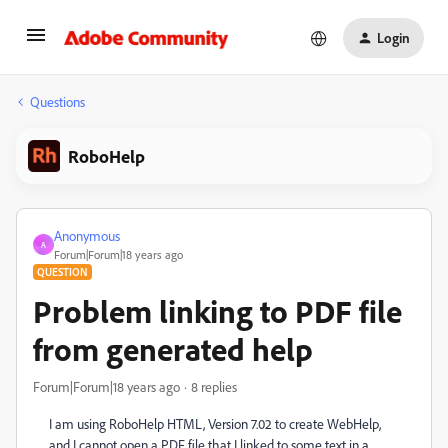
Login
Questions
RoboHelp
Anonymous
A
Forum|Forum|18 years ago
QUESTION
Problem linking to PDF file
from generated help
Forum|Forum|18 years ago
8 replies
I am using RoboHelp HTML, Version 7.02 to create WebHelp,
and I cannot open a PDF file that I linked to some text in a