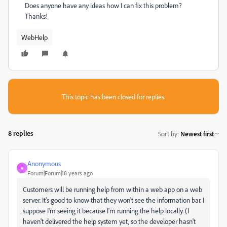
Does anyone have any ideas how I can fix this problem?
Thanks!
WebHelp
This topic has been closed for replies.
8 replies
Sort by
:
Newest first
Anonymous
A
Forum|Forum|18 years ago
Customers will be running help from within a web app on a web
server. It's good to know that they won't see the information bar. I
suppose I'm seeing it because I'm running the help locally. (I
haven't delivered the help system yet, so the developer hasn't