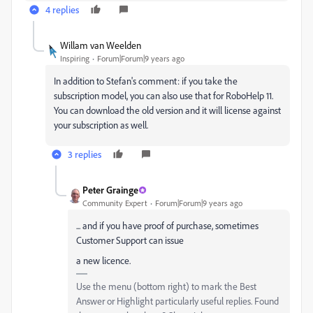
4 replies
Willam van Weelden
Inspiring
Forum|Forum|9 years ago
In addition to Stefan's comment: if you take the
subscription model, you can also use that for RoboHelp 11.
You can download the old version and it will license against
your subscription as well.
3 replies
Peter Grainge
Community Expert
Forum|Forum|9 years ago
... and if you have proof of purchase, sometimes
Customer Support can issue
a new licence.
Use the menu (bottom right) to mark the Best
Answer or Highlight particularly useful replies. Found