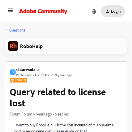
Login
Questions
RoboHelp
skaurwadalia
S
Participant
Forum|Forum|9 years ago
QUESTION
Query related to license
lost
Forum|Forum|9 years ago
5 replies
I want to buy RoboHelp 11, is the cost incurred of it is one-time
cost or reoccurring cost. Please guide on that.