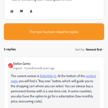
This topic has been closed for replies.
5 replies
Sort by
:
Newest first
Stefan Gentz
S
Legend
Forum|Forum|9 years ago
The current version is
RoboHelp 12
. At the bottom of the
product
page
, you will find a "Buy now" button, which will guide you to
the shopping cart where you can select. You can always buy a
permanent license with is a one-time cost. In some countries,
you also have the option to go for a subscription (low monthly
price, reoccurring costs).