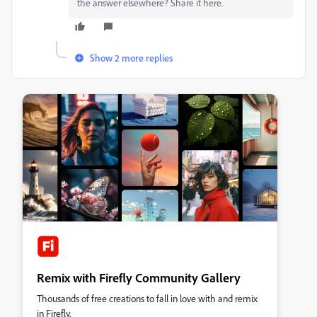
the answer elsewhere? Share it here.
Show 2 more replies
Remix with Firefly Community Gallery
Thousands of free creations to fall in love with and remix
in Firefly.