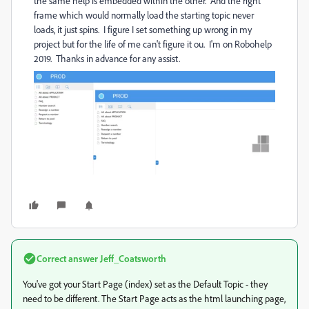
the same help is embedded within the other. And the right
frame which would normally load the starting topic never
loads, it just spins. I figure I set something up wrong in my
project but for the life of me can't figure it ou. I'm on Robohelp
2019. Thanks in advance for any assist.
Correct answer
Jeff_Coatsworth
You've got your Start Page (index) set as the Default Topic - they
need to be different. The Start Page acts as the html launching page,