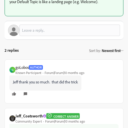
your Default Topic is like a landing page (e.g. Welcome).
2 replies
Sort by
:
Newest first
goLobos
AUTHOR
G
Known Participant
Forum|Forum|10 months ago
Jeff thank you so much. that did the trick
Jeff_Coatsworth
CORRECT ANSWER
Community Expert
Forum|Forum|10 months ago