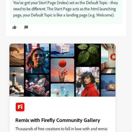
You've got your Start Page (index) set as the Default Topic - they
need to be different. The Start Page acts as the html launching
page, your Default Topic is like a landing page (e.g. Welcome).
Remix with Firefly Community Gallery
Thousands of free creations to fall in love with and remix