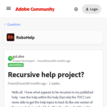
Login
Questions
RoboHelp
goLobos
G
Known Participant
Forum|Forum|10 months ago
ANSWERED
Recursive help project?
Forum|Forum|10 months ago
2 replies
Hello all. I have what appears to be recursion in my published
help. I see the help within the help (but only the TOC) I am
never able to get the help topics to load. Its like one version of