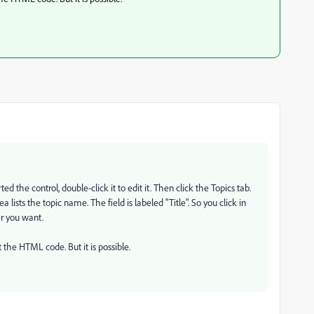
d the control, double-click it to edit it. Then click the Topics tab.
 lists the topic name. The field is labeled "Title". So you click in
der you want.
t the HTML code. But it is possible.