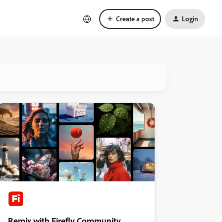
Create a post
Login
Remix with Firefly Community