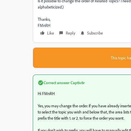
Is it possible to change the order of Related Topics? I need 
alphabeticized.)
Thanks,
FMnRH
Like
Reply
Subscribe
This topic ha
Correct answer
Captiv8r
Hi FMnRH
Yes, you may change the order. If you have already inserted t
to select the topic you wish and below that, the area lists t
prefix the title with 1. or 2. to force the order you want.
If you don't wish to prefix, you will have to manually edit 