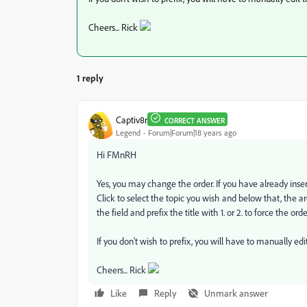
Cheers... Rick
1 reply
Captiv8r
CORRECT ANSWER
Legend
Forum|Forum|18 years ago
Hi FMnRH
Yes, you may change the order. If you have already inserte
Click to select the topic you wish and below that, the area
the field and prefix the title with 1. or 2. to force the or
If you don't wish to prefix, you will have to manually edi
Cheers... Rick
Like
Reply
Unmark answer