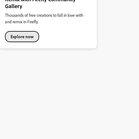
Gallery
Thousands of free creations to fall in love with
and remix in Firefly.
Explore now