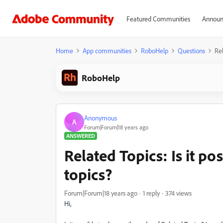
Featured Communities
Announ
Home
App communities
RoboHelp
Questions
Rel
RoboHelp
Anonymous
A
Forum|Forum|18 years ago
ANSWERED
Related Topics: Is it po
topics?
Forum|Forum|18 years ago
1 reply
374 views
Hi,