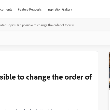
cements
Feature Requests
Inspiration Gallery
ated Topics: Is it possible to change the order of topics?
ssible to change the order of