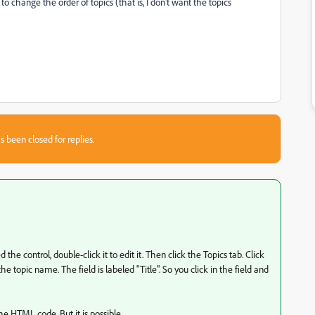
to change the order of topics (that is, I don't want the topics
s been closed for replies.
he control, double-click it to edit it. Then click the Topics tab. Click
he topic name. The field is labeled "Title". So you click in the field and
the HTML code. But it is possible.