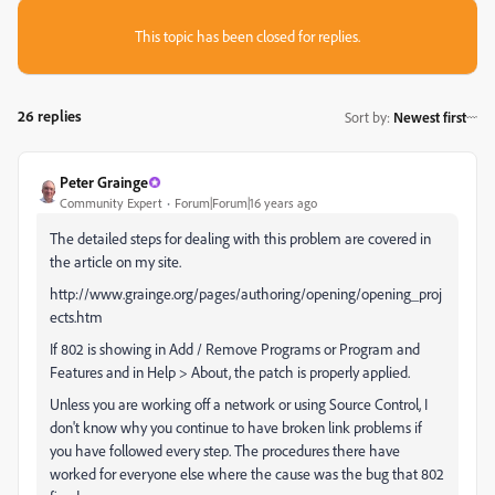
This topic has been closed for replies.
26 replies
Sort by
:
Newest first
Peter Grainge
Community Expert
Forum|Forum|16 years ago
The detailed steps for dealing with this problem are covered in
the article on my site.
http://www.grainge.org/pages/authoring/opening/opening_proj
ects.htm
If 802 is showing in Add / Remove Programs or Program and
Features and in Help > About, the patch is properly applied.
Unless you are working off a network or using Source Control, I
don't know why you continue to have broken link problems if
you have followed every step. The procedures there have
worked for everyone else where the cause was the bug that 802