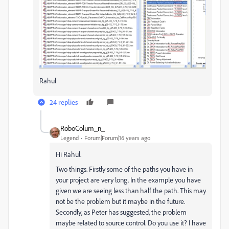
Rahul
24 replies
RoboColum_n_
Legend
Forum|Forum|16 years ago
Hi Rahul.
Two things. Firstly some of the paths you have in
your project are very long. In the example you have
given we are seeing less than half the path. This may
not be the problem but it maybe in the future.
Secondly, as Peter has suggested, the problem
maybe related to source control. Do you use it? I have