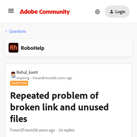
Login
Questions
RoboHelp
Rahul_karn1
Inspiring
Forum|Forum|16 years ago
QUESTION
Repeated problem of
broken link and unused
files
Forum|Forum|16 years ago
26 replies