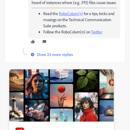
heard of instances where (e.g. .FPJ) files cause issues.
Read the
RoboColum(n)
for a tips, tricks and
musings on the Technical Communication
Suite products.
Follow the RoboColum(n) on
Twitter
Show 23 more replies