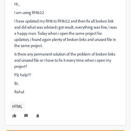
Hi ,
I am using RH8.0.2
I have updated my RH8 to RH8.0.2 and then fix all broken link
and did what was advised.i got result, everything was fine, I was
a happy man. Today when i open the same project for
updation, i found again plenty of broken links and unused file in
the same project.
Is there any permanent solution of the problem of broken links
and unused file or i have to fix it every time when i open my
project?
Plz help!!!
Br,
Rahul
HTML