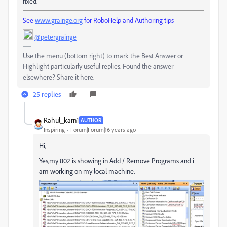
fixed.
See
www.grainge.org
for RoboHelp and Authoring tips
@petergrainge
Use the menu (bottom right) to mark the Best Answer or
Highlight particularly useful replies. Found the answer
elsewhere? Share it here.
25 replies
Rahul_karn1
AUTHOR
Inspiring
Forum|Forum|16 years ago
Hi,
Yes,my 802 is showing in Add / Remove Programs and i
am working on my local machine.