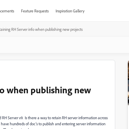
cements
Feature Requests
Inspiration Gallery
taining RH Server info when publishing new projects
fo when publishing new
nd RH Server v9. Is there a way to retain RH server information across
ave hundreds of doc's to publish and entering server information