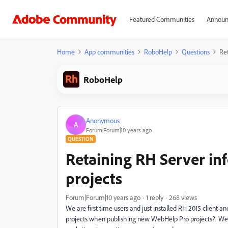
Featured Communities
Announ
Home
App communities
RoboHelp
Questions
Re
RoboHelp
Anonymous
A
Forum|Forum|10 years ago
QUESTION
Retaining RH Server in
projects
Forum|Forum|10 years ago
1 reply
268 views
We are first time users and just installed RH 2015 client a
projects when publishing new WebHelp Pro projects? We h