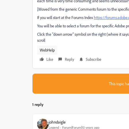
each time is very time consuming and seems unnecessary
[Moved from the generic Comments forum to the specifi
If you will start at the Forums Index
https://forums.adob
You will be able to select a forum for the specific Adobe p
Click the "down arrow" symbol on the right (where it says
scroll
WebHelp
Like
Reply
Subscribe
This topic ha
1 reply
johndaigle
Legend
Forum|Forum|10 years ago