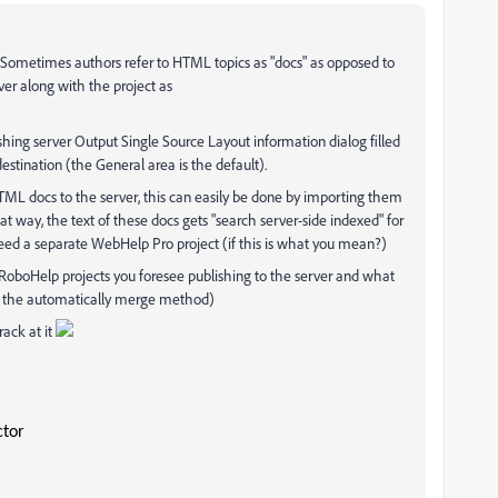
". Sometimes authors refer to HTML topics as "docs" as opposed to
er along with the project as
ing server Output Single Source Layout information dialog filled
 destination (the General area is the default).
ML docs to the server, this can easily be done by importing them
at way, the text of these docs gets "search server-side indexed" for
eed a separate WebHelp Pro project (if this is what you mean?)
 RoboHelp projects you foresee publishing to the server and what
y the automatically merge method)
rack at it
ctor