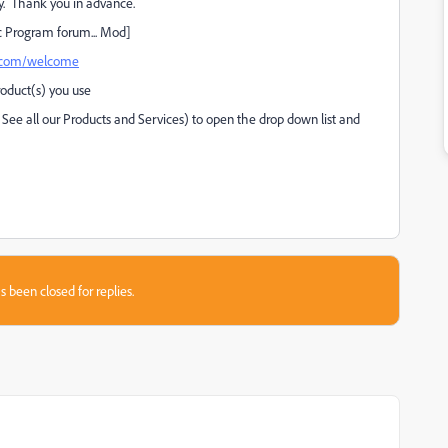
. Thank you in advance.
c Program forum... Mod]
e.com/welcome
roduct(s) you use
 See all our Products and Services) to open the drop down list and
s been closed for replies.