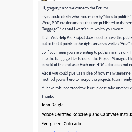
Hi, gregoryp and welcome to the Forums.
If you could clarify what you mean by "doc's to publish
Word, PDF, etc documents that are published to the serv
"Baggage" files and I wasn't sure which you meant.
Each WebHelp Pro Project does need to have the publish
out so that it points to the right server as well as "Area"
So if you mean you are wanting to publish many non-HT
into the Baggage files folder of the Project Manager. Th
benefit of the end-user. Each non-HTML doc does not n
Also if you could give us an idea of how many separate
method you will use to merge the projects. (Commonl
If I have misunderstood the issue, please take another c
Thanks
John Daigle
Adobe Certified RoboHelp and Captivate Instru
Evergreen, Colorado