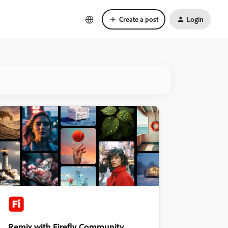
Create a post
Login
Remix with Firefly Community