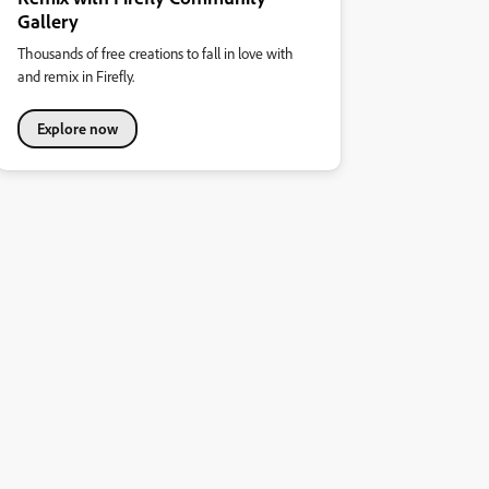
Gallery
Thousands of free creations to fall in love with
and remix in Firefly.
Explore now