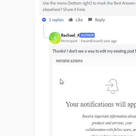
Use the menu (bottom right) to mark the Best Answer or
elsewhere? Share it here.
2 replies
Like
Reply
Rachael_K
AUTHOR
R
Participant
Forum|Forum|1 year ago
Thanks! I don't see a way to edit my existing post