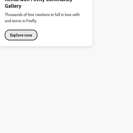
Gallery
Thousands of free creations to fall in love with
and remix in Firefly.
Explore now