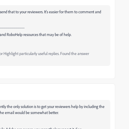
d send that to your reviewers. It's easier for them to comment and
_____________
and RoboHelp resources that may be of help.
 Highlight particularly useful replies. Found the answer
tly the only solution is to get your reviewers help by including the
 the email would be somewhat better.