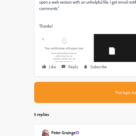
open a web version with an unhelpful file. I get email notifi
comments."
Thanks!
Like
Reply
Subscribe
This topic ha
5 replies
Peter Grainge