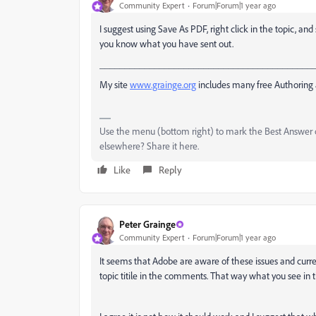
Community Expert
Forum|Forum|1 year ago
I suggest using Save As PDF, right click in the topic, an
you know what you have sent out.
___________________________________________
My site
www.grainge.org
includes many free Authoring 
Use the menu (bottom right) to mark the Best Answer or
elsewhere? Share it here.
Like
Reply
Peter Grainge
Community Expert
Forum|Forum|1 year ago
It seems that Adobe are aware of these issues and curren
topic titile in the comments. That way what you see in