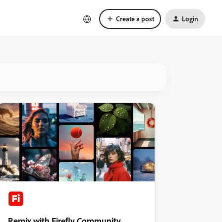
Create a post
Login
Remix with Firefly Community