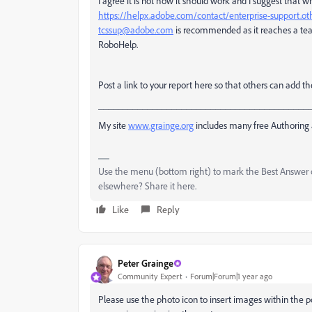
I agree it is not how it should work and I suggest that 
https://helpx.adobe.com/contact/enterprise-support.o
tcssup@adobe.com
is recommended as it reaches a tea
RoboHelp.
Post a link to your report here so that others can add 
___________________________________________
My site
www.grainge.org
includes many free Authoring 
Use the menu (bottom right) to mark the Best Answer or
elsewhere? Share it here.
Like
Reply
Peter Grainge
Community Expert
Forum|Forum|1 year ago
Please use the photo icon to insert images within the p