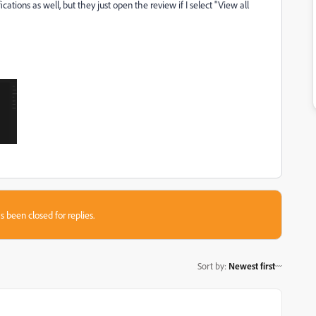
cations as well, but they just open the review if I select "View all
s been closed for replies.
Sort by
:
Newest first