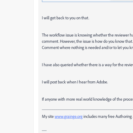
I will get back to you on that.
The workflow issue is knowing whether the reviewer has 
comment. However, the issue is how do you know that. I 
Comment where nothing is needed and/or to let you k
I have also queried whether there is a way for the revie
I will post back when I hear from Adobe.
If anyone with more real world knowledge of the process
___________________________________________
My site
www.grainge.org
includes many free Authoring 