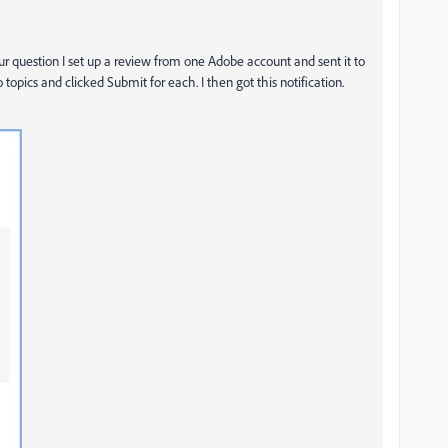
ur question I set up a review from one Adobe account and sent it to
pics and clicked Submit for each. I then got this notification.