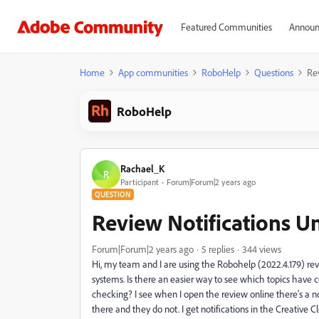
Featured Communities
Announ
Home
App communities
RoboHelp
Questions
Re
RoboHelp
Rachael_K
R
Participant
Forum|Forum|2 years ago
QUESTION
Review Notifications U
Forum|Forum|2 years ago
5 replies
344 views
Hi, my team and I are using the Robohelp (2022.4.179) rev
systems. Is there an easier way to see which topics have
checking? I see when I open the review online there's a no
there and they do not. I get notifications in the Creativ