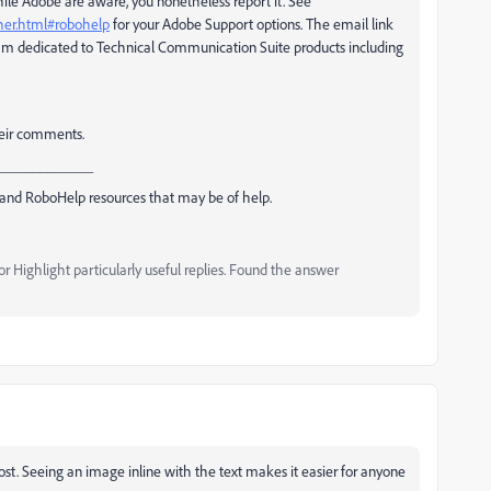
while Adobe are aware, you nonetheless report it. See
ther.html#robohelp
for your Adobe Support options. The email link
m dedicated to Technical Communication Suite products including
their comments.
_____________
and RoboHelp resources that may be of help.
 Highlight particularly useful replies. Found the answer
ost. Seeing an image inline with the text makes it easier for anyone