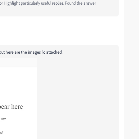
 Highlight particularly useful replies. Found the answer
 but here are the images I'd attached.