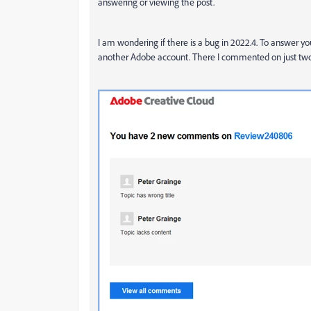
answering or viewing the post.
I am wondering if there is a bug in 2022.4. To answer yo
another Adobe account. There I commented on just two to