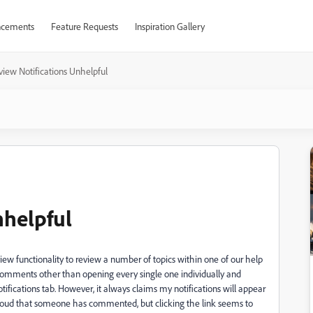
cements
Feature Requests
Inspiration Gallery
view Notifications Unhelpful
nhelpful
iew functionality to review a number of topics within one of our help
 comments other than opening every single one individually and
tifications tab. However, it always claims my notifications will appear
e Cloud that someone has commented, but clicking the link seems to