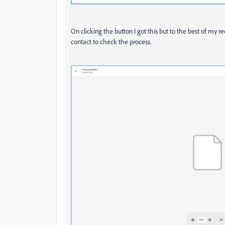
On clicking the button I got this but to the best of my r
contact to check the process.