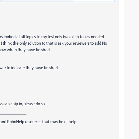
looked at all topics. In my test only two of six topics needed
think the only solution to that is ask your reviewers to add No
now when they have finished.
wer to indicate they have finished.
 can chip in, please do so.
_____________
and RoboHelp resources that may be of help.