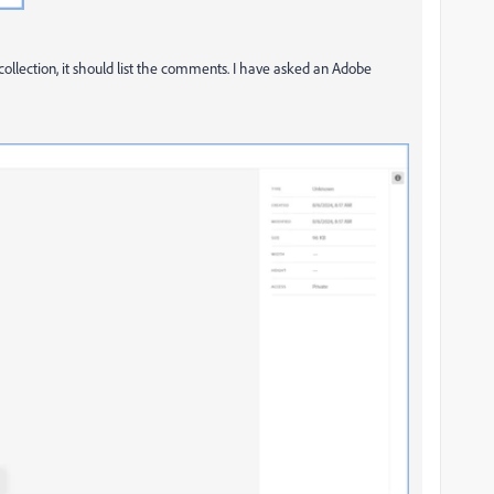
ecollection, it should list the comments. I have asked an Adobe