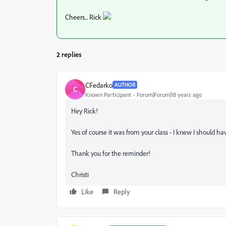
Cheers... Rick
2 replies
CFedarko
AUTHOR
C
Known Participant
Forum|Forum|18 years ago
Hey Rick!
Yes of course it was from your class - I knew I should ha
Thank you for the reminder!
Christi
Like
Reply