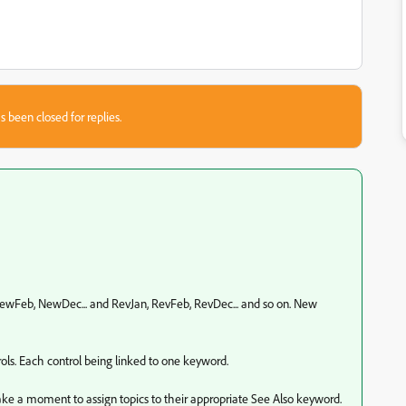
s been closed for replies.
NewFeb, NewDec... and RevJan, RevFeb, RevDec... and so on. New
ols. Each control being linked to one keyword.
take a moment to assign topics to their appropriate See Also keyword.