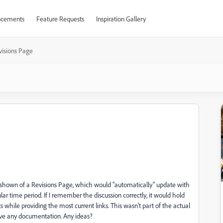
cements
Feature Requests
Inspiration Gallery
visions Page
le shown of a Revisions Page, which would "automatically" update with
ar time period. If I remember the discussion correctly, it would hold
while providing the most current links. This wasn't part of the actual
 have any documentation. Any ideas?