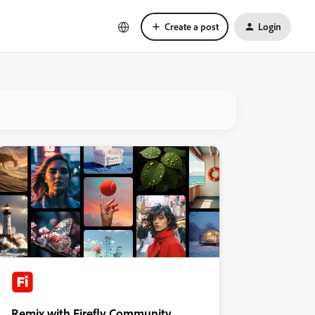
Create a post
Login
Remix with Firefly Community