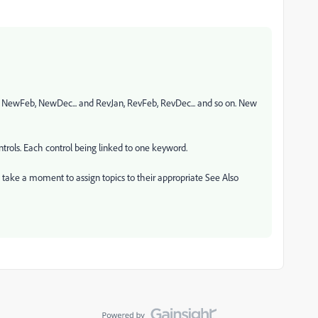
, NewFeb, NewDec... and RevJan, RevFeb, RevDec... and so on. New
ntrols. Each control being linked to one keyword.
u take a moment to assign topics to their appropriate See Also