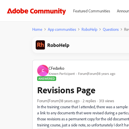
Featured Communities
Announ
Home
App communities
RoboHelp
Questions
Re
RoboHelp
CFedarko
C
Known Participant
Forum|Forum|18 years ago
ANSWERED
Revisions Page
Forum|Forum|18 years ago
2 replies
313 views
In the training course that I attended, there was a samp
a link to any documents that were revised during a particul
those revisions as a permanent copy for the old documents 
training course, just a side note, so unfortunately I don't