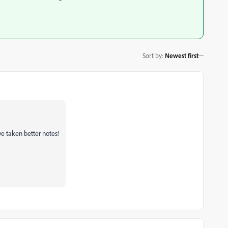
Sort by
:
Newest first
ve taken better notes!