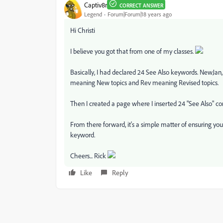
Captiv8r
CORRECT ANSWER
Legend
Forum|Forum|18 years ago
Hi Christi
I believe you got that from one of my classes.
Basically, I had declared 24 See Also keywords. NewJan
meaning New topics and Rev meaning Revised topics.
Then I created a page where I inserted 24 "See Also" co
From there forward, it's a simple matter of ensuring yo
keyword.
Cheers... Rick
Like
Reply