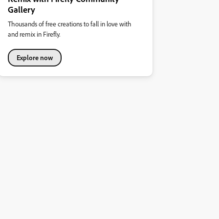
Gallery
Thousands of free creations to fall in love with
and remix in Firefly.
Explore now