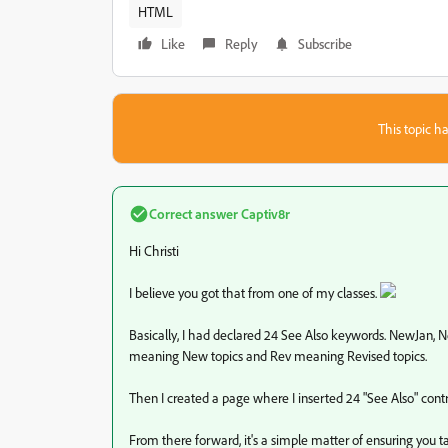
HTML
Like
Reply
Subscribe
This topic ha
Correct answer
Captiv8r
Hi Christi
I believe you got that from one of my classes.
Basically, I had declared 24 See Also keywords. NewJan, 
meaning New topics and Rev meaning Revised topics.
Then I created a page where I inserted 24 "See Also" contr
From there forward, it's a simple matter of ensuring you 