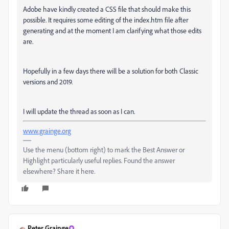
Adobe have kindly created a CSS file that should make this
possible. It requires some editing of the index.htm file after
generating and at the moment I am clarifying what those edits
are.
Hopefully in a few days there will be a solution for both Classic
versions and 2019.
I will update the thread as soon as I can.
www.grainge.org
Use the menu (bottom right) to mark the Best Answer or
Highlight particularly useful replies. Found the answer
elsewhere? Share it here.
Peter Grainge