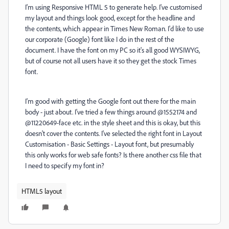
I'm using Responsive HTML 5 to generate help. I've customised
my layout and things look good, except for the headline and
the contents, which appear in Times New Roman. I'd like to use
our corporate (Google) font like I do in the rest of the
document. I have the font on my PC so it's all good WYSIWYG,
but of course not all users have it so they get the stock Times
font.
I'm good with getting the Google font out there for the main
body - just about. I've tried a few things around @1552174 and
@11220649-face etc. in the style sheet and this is okay, but this
doesn't cover the contents. I've selected the right font in Layout
Customisation - Basic Settings - Layout font, but presumably
this only works for web safe fonts? Is there another css file that
I need to specify my font in?
HTML5 layout