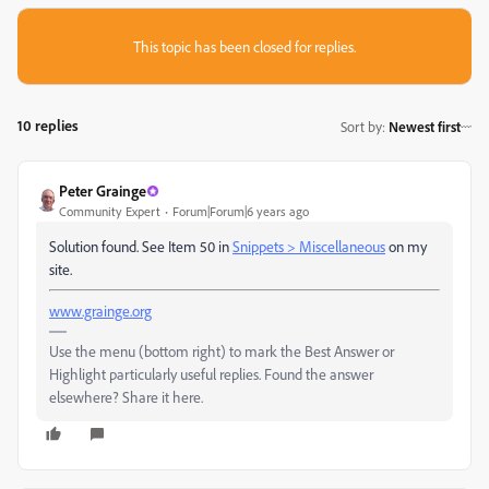
This topic has been closed for replies.
10 replies
Sort by
:
Newest first
Peter Grainge
Community Expert
Forum|Forum|6 years ago
Solution found. See Item 50 in
Snippets > Miscellaneous
on my
site.
www.grainge.org
Use the menu (bottom right) to mark the Best Answer or
Highlight particularly useful replies. Found the answer
elsewhere? Share it here.