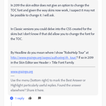
In 2019 the skin editor does not give an option to change the
TOC font and given the way skins now work, I suspect it may not
be possible to change it. I will ask.
In Classic versions you could delve into the CSS created for the
skins but I don't know if that did allow you to change the font for
the TOC.
By Headline do you mean where I show "RoboHelp Tour" at
http://www.grainge.org/pages/authoring/rh_tour/
? If so in 2019
in the Skin Editor see Header > Title Font Family.
www.grainge.org
Use the menu (bottom right) to mark the Best Answer or
Highlight particularly useful replies. Found the answer
elsewhere? Share it here.
1 reply