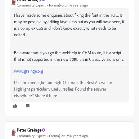
Community Expert
Forum|Forum|6 years ago
I have made some enquiries about fixing the font in the TOC. It
may be possible by editing layout.css but as you will have seen, it
is a complex CSS and I don't know exactly what needs to be
edited.
Be aware that if you go the webhelp to CHM route, it is a script
that is not supported in the new 2019. It is in Classic versions only.
www.grainge.org
Use the menu (bottom right) to mark the Best Answer or
Highlight particularly useful replies. Found the answer
elsewhere? Share it here.
Peter Grainge
Community Expert
Forum|Forum|6 years ago