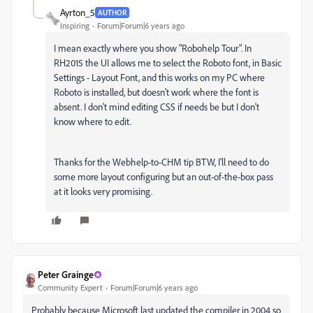
Ayrton_5
AUTHOR
Inspiring
Forum|Forum|6 years ago
I mean exactly where you show "Robohelp Tour". In
RH2015 the UI allows me to select the Roboto font, in Basic
Settings - Layout Font, and this works on my PC where
Roboto is installed, but doesn't work where the font is
absent. I don't mind editing CSS if needs be but I don't
know where to edit.
Thanks for the Webhelp-to-CHM tip BTW, I'll need to do
some more layout configuring but an out-of-the-box pass
at it looks very promising.
Peter Grainge
Community Expert
Forum|Forum|6 years ago
Probably because Microsoft last updated the compiler in 2004 so