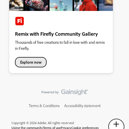
Remix with Firefly Community Gallery
Thousands of free creations to fall in love with and remix
in Firefly.
Explore now
Terms & Conditions
Accessibility statement
Copyright © 2026 Adobe. All rights reserved.
Using the community
Terms of use
Privacy
Cookie preferences