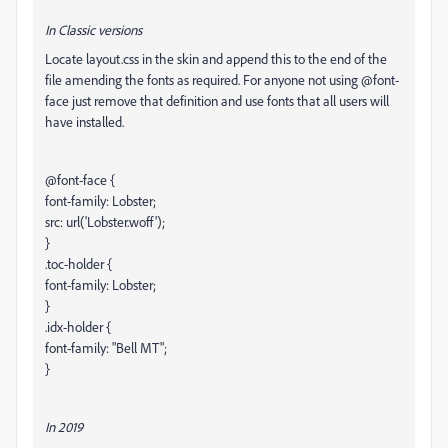
In Classic versions
Locate layout.css in the skin and append this to the end of the
file amending the fonts as required. For anyone not using @font-
face just remove that definition and use fonts that all users will
have installed.
@font-face {
font-family: Lobster;
src: url('Lobster.woff');
}
.toc-holder {
font-family: Lobster;
}
.idx-holder {
font-family: "Bell MT";
}
In 2019