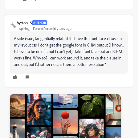
Ayrton_5
AUTHOR
Inspiring
Forum|Forum|6 years ago
A side issue, tangentially related. If I have the font-face clause in
my layout css, I don't get the google font in CHM output (I know...
I'd love to be rid of it but I can't yet). Take font face out and CHM
works fine. Why so? I can work around it, and take the clause in
and out, but I'd rather not... is there a better resolution?