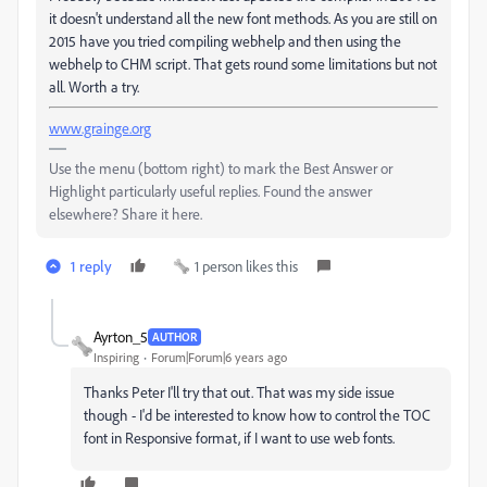
it doesn't understand all the new font methods. As you are still on
2015 have you tried compiling webhelp and then using the
webhelp to CHM script. That gets round some limitations but not
all. Worth a try.
www.grainge.org
Use the menu (bottom right) to mark the Best Answer or
Highlight particularly useful replies. Found the answer
elsewhere? Share it here.
1 reply
1 person likes this
Ayrton_5
AUTHOR
Inspiring
Forum|Forum|6 years ago
Thanks Peter I'll try that out. That was my side issue
though - I'd be interested to know how to control the TOC
font in Responsive format, if I want to use web fonts.