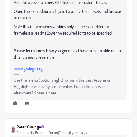
Add the above to a new CSS file such as custom-toc.css.
Open the skin editor and go to Layout > User assets and browse
to that css.
Note this is for responsive skins only as the skin editor for
frameless already allows the required fonts to be specified.
Please let us know how you get on as I haven't been able to test
this. It is easily reversible!
www.grainge.org
Use the menu (bottom right) to mark the Best Answer or
Highlight particularly useful replies. Found the answer
elsewhere? Share it here.
Peter Grainge
Community Expert
Forum|Forum|6 years ago