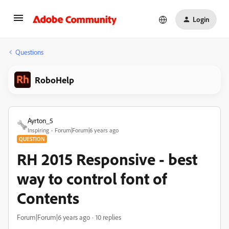
Login
Questions
RoboHelp
Ayrton_5
Inspiring
Forum|Forum|6 years ago
QUESTION
RH 2015 Responsive - best
way to control font of
Contents
Forum|Forum|6 years ago
10 replies