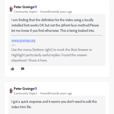
Peter Grainge
Community Expert
Forum|Forum|6 years ago
I am finding that the definition for the index using a locally
installed font works OK but not the @font-face method.Please
let me know if you find otherwise. This is being looked into.
www.grainge.org
Use the menu (bottom right) to mark the Best Answer or
Highlight particularly useful replies. Found the answer
elsewhere? Share it here.
Peter Grainge
Community Expert
Forum|Forum|6 years ago
I got a quick response and it seems you don't need to edit the
index.htm file.