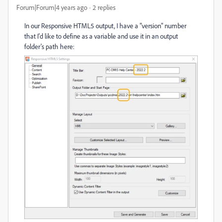
Forum|Forum|4 years ago
2 replies
In our Responsive HTML5 output, I have a "version" number
that I'd like to define as a variable and use it in an output
folder's path here: