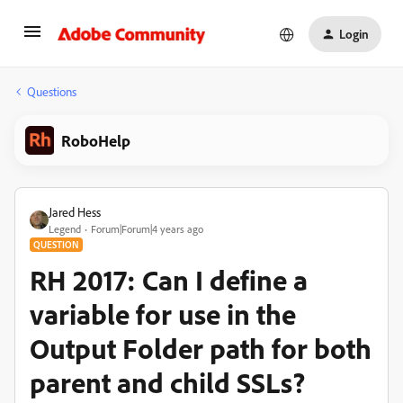
Login
Questions
RoboHelp
Jared Hess
Legend
Forum|Forum|4 years ago
QUESTION
RH 2017: Can I define a
variable for use in the
Output Folder path for both
parent and child SSLs?