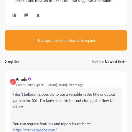
projects and have all the SSLs use that single variable value?
This topic has been closed for replies.
2 replies
Sort by
:
Newest first
Amebr
A
Community Expert
Forum|Forum|4 years ago
I don't believe it's possible to use a variable in the title or output
path in the SSL. I'm fairly sure this has not changed in New UI
either.
You can request features and report issues here:
https://tracker.adobe.com/