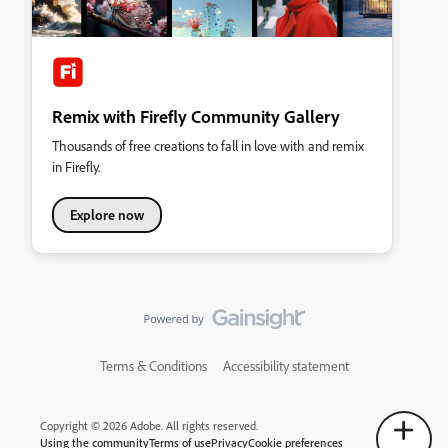
Remix with Firefly Community Gallery
Thousands of free creations to fall in love with and remix
in Firefly.
Explore now
Terms & Conditions
Accessibility statement
Copyright © 2026 Adobe. All rights reserved.
Using the community
Terms of use
Privacy
Cookie preferences