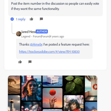
Post the item number in the discussion so people can easily vote
if they want the same functionality.
1 reply
Jared Hess
AUTHOR
Legend
Forum|Forum|4 years ago
Thanks
@Amebr
. I've posted a feature request here:
https://tracker.adobe.com/#/view/RH-10830