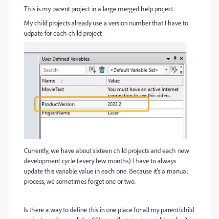
This is my parent project in a large merged help project.
My child projects already use a version number that I have to
udpate for each child project:
Currently, we have about sixteen child projects and each new
development cycle (every few months) I have to always
update this variable value in each one. Because it's a manual
process, we sometimes forget one or two.
Is there a way to define this in one place for all my parent/child