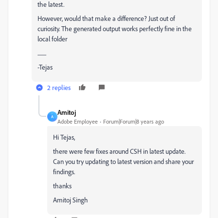
the latest.
However, would that make a difference? Just out of
curiosity. The generated output works perfectly fine in the
local folder
.........
-Tejas
2 replies
Amitoj
A
Adobe Employee
Forum|Forum|8 years ago
Hi Tejas,
there were few fixes around CSH in latest update.
Can you try updating to latest version and share your
findings.
thanks
Amitoj Singh