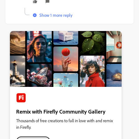
Show 1 more reply
Remix with Firefly Community Gallery
Thousands of free creations to fall in love with and remix
in Firefly.