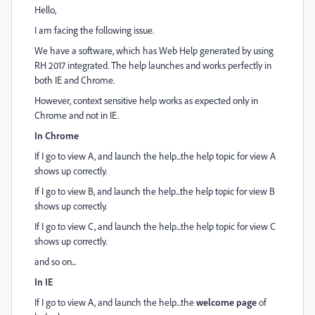
Hello,
I am facing the following issue.
We have a software, which has Web Help generated by using
RH 2017 integrated. The help launches and works perfectly in
both IE and Chrome.
However, context sensitive help works as expected only in
Chrome and not in IE.
In Chrome
If I go to view A, and launch the help...the help topic for view A
shows up correctly.
If I go to view B, and launch the help...the help topic for view B
shows up correctly.
If I go to view C, and launch the help...the help topic for view C
shows up correctly.
and so on...
In IE
If I go to view A, and launch the help...the
welcome page
of