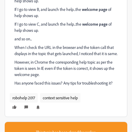
help shows up.
If I go to view B, and launch the help...the
welcome page
of
help shows up.
If I go to view C, and launch the help...the
welcome page
of
help shows up.
and so on...
When I check the URL in the browser and the token call that
displays in the topic that gets launched, I noticed that it is same.
However, in Chrome the corresponding help topic as per the
token is seen. In IE even if the token is correct, it shows up the
welcome page.
Has anyone faced this issues? Any tips for troubleshooting it?
robohelp 2017
context sensitive help