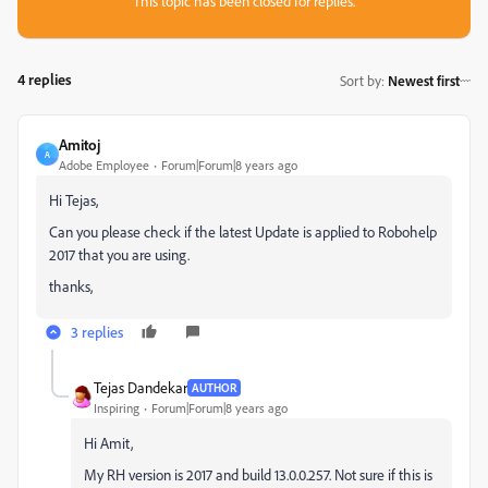
This topic has been closed for replies.
4 replies
Sort by
:
Newest first
Amitoj
A
Adobe Employee
Forum|Forum|8 years ago
Hi Tejas,
Can you please check if the latest Update is applied to Robohelp
2017 that you are using.
thanks,
3 replies
Tejas Dandekar
AUTHOR
Inspiring
Forum|Forum|8 years ago
Hi Amit,
My RH version is 2017 and build 13.0.0.257. Not sure if this is