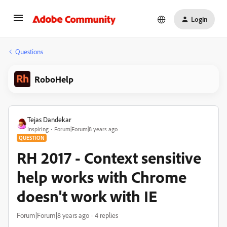
Login
Questions
RoboHelp
Tejas Dandekar
Inspiring
Forum|Forum|8 years ago
QUESTION
RH 2017 - Context sensitive
help works with Chrome
doesn't work with IE
Forum|Forum|8 years ago
4 replies