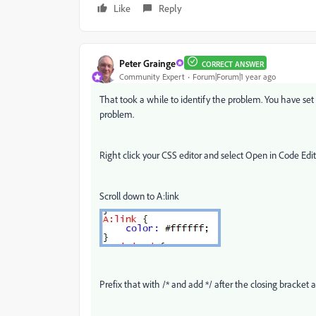
Like
Reply
Peter Grainge
CORRECT ANSWER
Community Expert
Forum|Forum|1 year ago
That took a while to identify the problem. You have set 
problem.
Right click your CSS editor and select Open in Code Edit
Scroll down to A:link
Prefix that with /* and add */ after the closing bracket