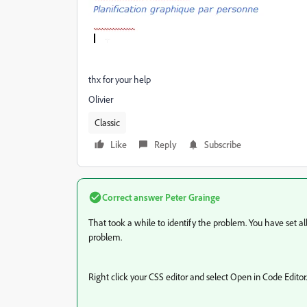
thx for your help
Olivier
Classic
Like
Reply
Subscribe
Correct answer
Peter Grainge
That took a while to identify the problem. You have set al
problem.
Right click your CSS editor and select Open in Code Editor.