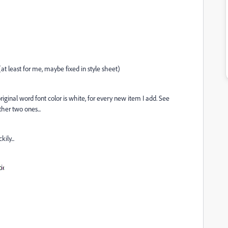
at least for me, maybe fixed in style sheet)
iginal word font color is white, for every new item I add. See
her two ones...
ily...