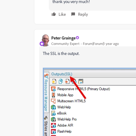
thank you very much!
Like
Reply
Peter Grainge
Community Expert
Forum|Forum|1 year ago
The SSL is the output.