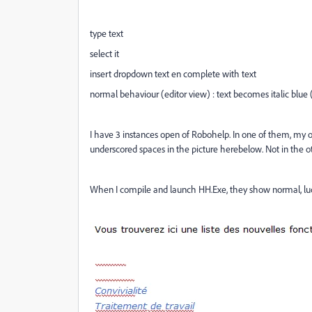
type text
select it
insert dropdown text en complete with text
normal behaviour (editor view) : text becomes italic blue (
I have 3 instances open of Robohelp. In one of them, my or
underscored spaces in the picture herebelow. Not in the ot
When I compile and launch HH.Exe, they show normal, luck