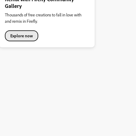
Gallery
Thousands of free creations to fall in love with
and remix in Firefly.
Explore now