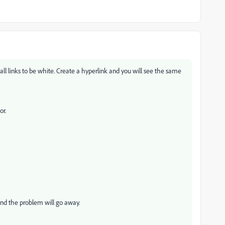
all links to be white. Create a hyperlink and you will see the same
or.
 and the problem will go away.