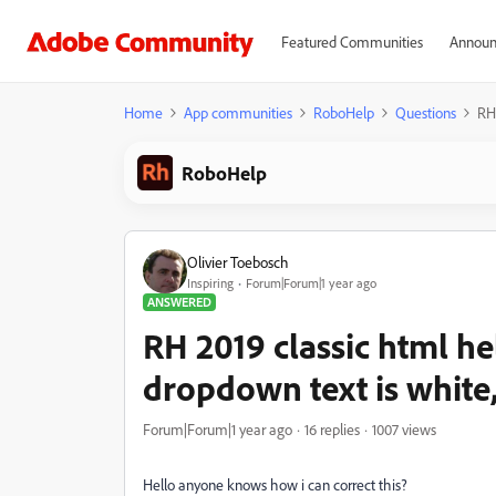
Featured Communities
Announ
Home
App communities
RoboHelp
Questions
RH 
RoboHelp
Olivier Toebosch
Inspiring
Forum|Forum|1 year ago
ANSWERED
RH 2019 classic html help
dropdown text is white,
Forum|Forum|1 year ago
16 replies
1007 views
Hello anyone knows how i can correct this?