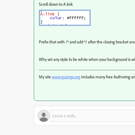
Scroll down to A:link
Prefix that with /* and add */ after the closing bracket a
Why set any style to be white when your background is w
_____________________________________________
My site
www.grainge.org
includes many free Authoring an