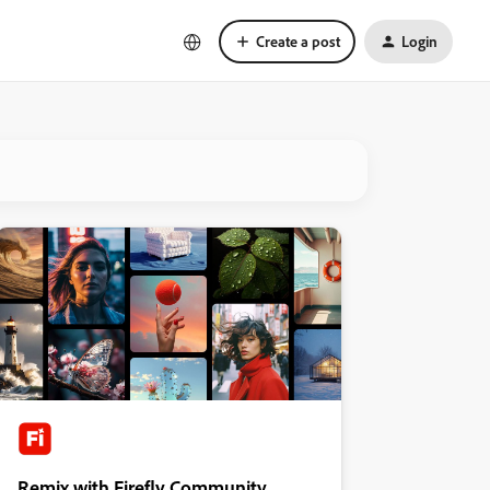
Create a post
Login
Remix with Firefly Community