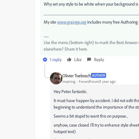
Why set any style to be white when your background is
___________________________________________
My site
www.grainge.org
includes many free Authoring 
Use the menu (bottom right) to mark the Best Answer or
elsewhere? Share it here.
1 reply
Like
Reply
Olivier Toebosch
AUTHOR
Inspiring
Forum|Forum|1 year ago
Hey Peter. fantastic.
It must have happen by accident. I did not edit thi
beginning to understand the importance of the st
Seems a bit stupid to want this on purpose...
anyhow, case closed. I'll try to enhance style shee
hotspot text)