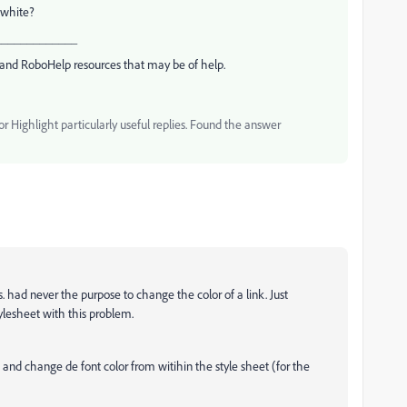
 white?
_____________
and RoboHelp resources that may be of help.
 Highlight particularly useful replies. Found the answer
s. had never the purpose to change the color of a link. Just
ylesheet with this problem.
t and change de font color from witihin the style sheet (for the