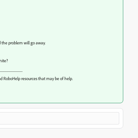
nd the problem will go away.
hite?
___________
d RoboHelp resources that may be of help.