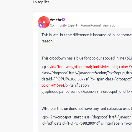
16 replies
Amebr
A
Community Expert
Forum|Forum|1 year ago
This is late, but the difference is because of inline forma
reason.
This dropdown has a blue font colour applied inline (plu
<p
style="font-weight: normal; font-style: italic; color: #
class="dropspot" href="javascript&colon;TextPopup(this)"
dataid="POPUP63861887711" ?><span class="dropspot
color: #4169e1;"
>Planification
graphique par personne</span><?rh-dropspot_end ?>
Whereas this on does not have any font colour, so uses t
<p><?rh-dropspot_start class="dropspot" href="javascr
id="a3" dataid="POPUP598280916" ?>Interface<?rh-d