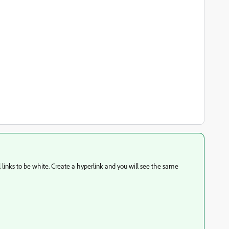
l links to be white. Create a hyperlink and you will see the same