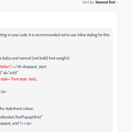
Sort by
:
Newest first
tting in your code. It is recommended not to use inline styling for this
s italics and normal (not bold) font weight):
4169e1;"
><?rh-dropspot_start
 id="a1111"
"
style="font-style: italic;
</p>
he stylesheet colour:
ipt&colon;TextPopup(this)"
ropspot_end ?></p>