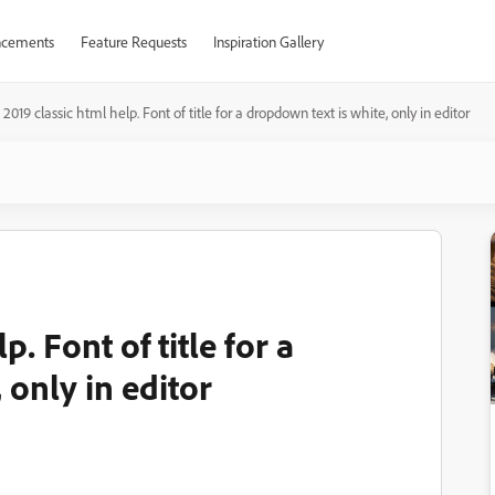
cements
Feature Requests
Inspiration Gallery
2019 classic html help. Font of title for a dropdown text is white, only in editor
. Font of title for a
 only in editor