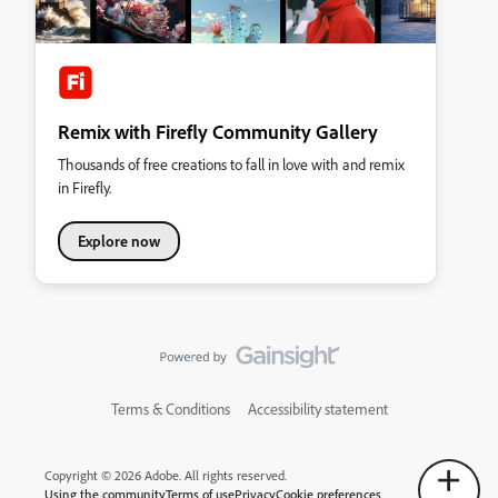
Remix with Firefly Community Gallery
Thousands of free creations to fall in love with and remix
in Firefly.
Explore now
Terms & Conditions
Accessibility statement
Copyright © 2026 Adobe. All rights reserved.
Using the community
Terms of use
Privacy
Cookie preferences