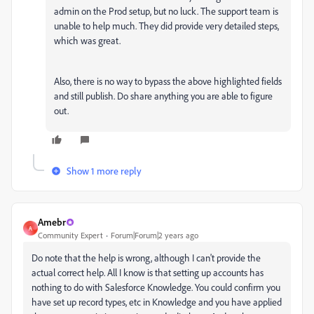
admin on the Prod setup, but no luck. The support team is
unable to help much. They did provide very detailed steps,
which was great.
Also, there is no way to bypass the above highlighted fields
and still publish. Do share anything you are able to figure
out.
Show 1 more reply
Amebr
A
Community Expert
Forum|Forum|2 years ago
Do note that the help is wrong, although I can't provide the
actual correct help. All I know is that setting up accounts has
nothing to do with Salesforce Knowledge. You could confirm you
have set up record types, etc in Knowledge and you have applied