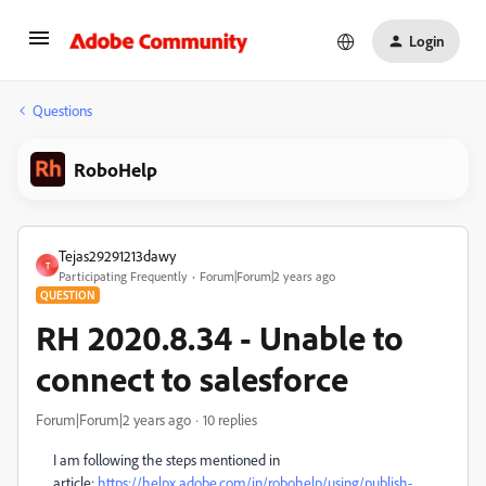
Login
Questions
RoboHelp
Tejas29291213dawy
T
Participating Frequently
Forum|Forum|2 years ago
QUESTION
RH 2020.8.34 - Unable to
connect to salesforce
Forum|Forum|2 years ago
10 replies
I am following the steps mentioned in
article:
https://helpx.adobe.com/in/robohelp/using/publish-