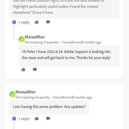
Use the menu (bottom right) to mark the Best Answer or
Highlight particularly useful replies. Found the answer
elsewhere? Share it here.
1 reply
ManualMan
M
Participating Frequently
Forum|Forum|8 months ago
Hi Peter. I have 2022.6.34. Adobe Support is looking into
the issue and will get back to me. Thanks for your reply!
ManualMan
M
Participating Frequently
Forum|Forum|8 months ago
I am having this same problem. Any updates?
1 reply