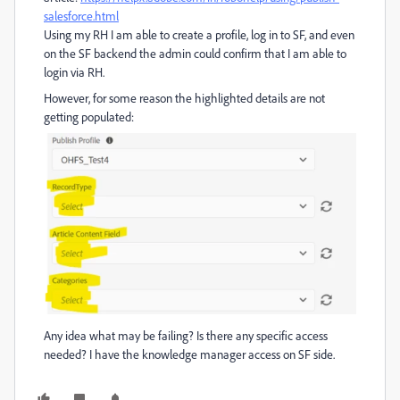
salesforce.html
Using my RH I am able to create a profile, log in to SF, and even
on the SF backend the admin could confirm that I am able to
login via RH.
However, for some reason the highlighted details are not
getting populated:
Any idea what may be failing? Is there any specific access
needed? I have the knowledge manager access on SF side.