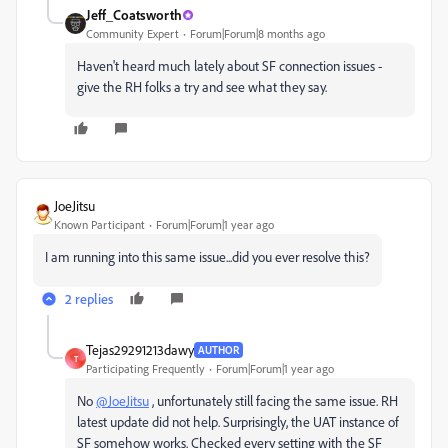
Jeff_Coatsworth
Community Expert
Forum|Forum|8 months ago
Haven't heard much lately about SF connection issues -
give the RH folks a try and see what they say.
JoeJitsu
Known Participant
Forum|Forum|1 year ago
I am running into this same issue...did you ever resolve this?
2 replies
Tejas29291213dawy
AUTHOR
T
Participating Frequently
Forum|Forum|1 year ago
No
@JoeJitsu
, unfortunately still facing the same issue. RH
latest update did not help. Surprisingly, the UAT instance of
SF somehow works. Checked every setting with the SF