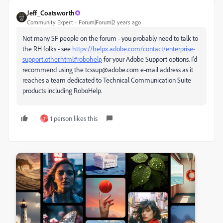
Jeff_Coatsworth
Community Expert
Forum|Forum|2 years ago
Not many SF people on the forum - you probably need to talk to
the RH folks - see
https://helpx.adobe.com/contact/enterprise-
support.other.html#robohelp
for your Adobe Support options. I'd
recommend using the tcssup@adobe.com e-mail address as it
reaches a team dedicated to Technical Communication Suite
products including RoboHelp.
1 person likes this
T