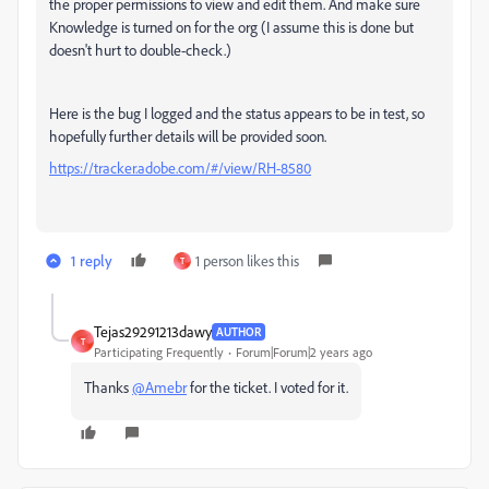
the proper permissions to view and edit them. And make sure
Knowledge is turned on for the org (I assume this is done but
doesn't hurt to double-check.)
Here is the bug I logged and the status appears to be in test, so
hopefully further details will be provided soon.
https://tracker.adobe.com/#/view/RH-8580
1 reply
1 person likes this
T
Tejas29291213dawy
AUTHOR
T
Participating Frequently
Forum|Forum|2 years ago
Thanks
@Amebr
for the ticket. I voted for it.