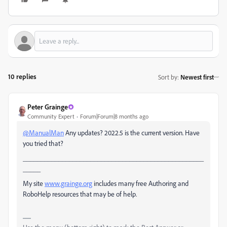
10 replies
Sort by
:
Newest first
Peter Grainge
Community Expert
Forum|Forum|8 months ago
@ManualMan
Any updates? 2022.5 is the current version. Have
you tried that?
___________________________________________________
_____
My site
www.grainge.org
includes many free Authoring and
RoboHelp resources that may be of help.