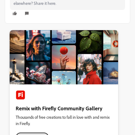
elsewhere? Share it here.
Remix with Firefly Community Gallery
Thousands of free creations to fall in love with and remix
in Firefly.