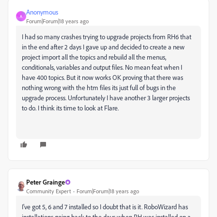
Anonymous
A
Forum|Forum|18 years ago
I had so many crashes trying to upgrade projects from RH6 that
in the end after 2 days I gave up and decided to create a new
project import all the topics and rebuild all the menus,
conditionals, variables and output files. No mean feat when I
have 400 topics. But it now works OK proving that there was
nothing wrong with the htm files its just full of bugs in the
upgrade process. Unfortunately I have another 3 larger projects
to do. I think its time to look at Flare.
Peter Grainge
Community Expert
Forum|Forum|18 years ago
I've got 5, 6 and 7 installed so I doubt that is it. RoboWizard has
installations going back to the days when RH was installed on a