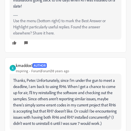
slate!
Use the menu (bottom right) to mark the Best Answer or
Highlight particularly useful replies. Found the answer
elsewhere? Share it here.
kmaddox1
AUTHOR
K
Inspiring
Forum|Forum|18 years ago
Thanks, Peter. Unfortunately, since I'm under the gun to meet a
deadline, I am back to using RH6. When I get a chance to come
up for air, I'll try reinstalling the software and checking out the
samples. Since others aren't reporting similar issues, maybe
there's simply some errant codes in my current project that RH6
is accepting but that RH7 doesn't like. Or could I be encountering
issues with having both RH6 and RH7 installed concurrently? (I
didn't want to uninstall 6 until I was sure 7 would work.)