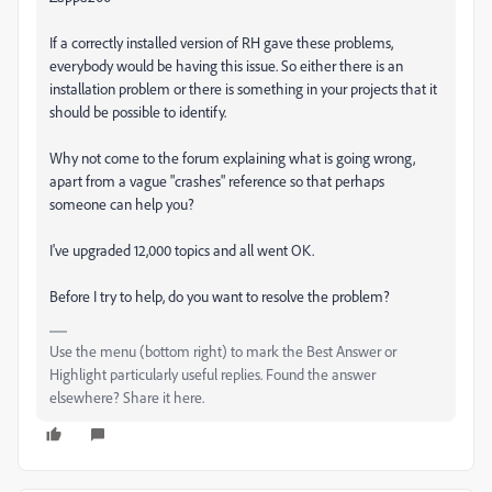
If a correctly installed version of RH gave these problems,
everybody would be having this issue. So either there is an
installation problem or there is something in your projects that it
should be possible to identify.
Why not come to the forum explaining what is going wrong,
apart from a vague "crashes" reference so that perhaps
someone can help you?
I've upgraded 12,000 topics and all went OK.
Before I try to help, do you want to resolve the problem?
Use the menu (bottom right) to mark the Best Answer or
Highlight particularly useful replies. Found the answer
elsewhere? Share it here.