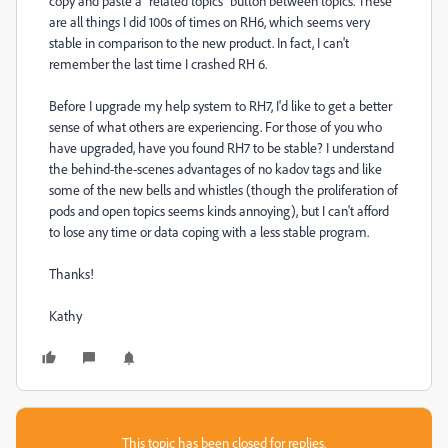
copy and paste a "related topics" button between topics. These
are all things I did 100s of times on RH6, which seems very
stable in comparison to the new product. In fact, I can't
remember the last time I crashed RH 6.
Before I upgrade my help system to RH7, I'd like to get a better
sense of what others are experiencing. For those of you who
have upgraded, have you found RH7 to be stable? I understand
the behind-the-scenes advantages of no kadov tags and like
some of the new bells and whistles (though the proliferation of
pods and open topics seems kinds annoying), but I can't afford
to lose any time or data coping with a less stable program.
Thanks!
Kathy
This topic has been closed for replies.