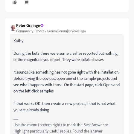
Peter Grainge
Community Expert
Forum|Forum|18 years ago
Kathy
During the beta there were some crashes reported but nothing
of the magnitude you report. They were isolated cases.
It sounds like something has not gone right with the installation.
Before trying the obvious, open one of the sample projects and
see what happens with those. On the start page, click Open and
on the left click samples.
If that works OK, then create a new project, if that is not what
you are already doing.
Use the menu (bottom right) to mark the Best Answer or
Highlight particularly useful replies. Found the answer