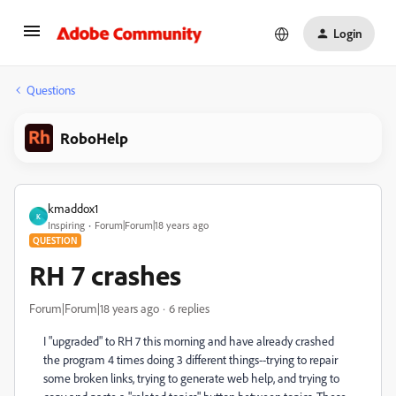
Login
Questions
RoboHelp
kmaddox1
K
Inspiring
Forum|Forum|18 years ago
QUESTION
RH 7 crashes
Forum|Forum|18 years ago
6 replies
I "upgraded" to RH 7 this morning and have already crashed
the program 4 times doing 3 different things--trying to repair
some broken links, trying to generate web help, and trying to