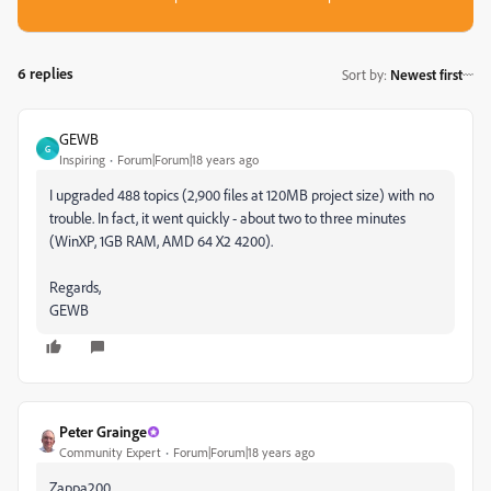
6 replies
Sort by
:
Newest first
GEWB
G
Inspiring
Forum|Forum|18 years ago
I upgraded 488 topics (2,900 files at 120MB project size) with no
trouble. In fact, it went quickly - about two to three minutes
(WinXP, 1GB RAM, AMD 64 X2 4200).
Regards,
GEWB
Peter Grainge
Community Expert
Forum|Forum|18 years ago
Zappa200