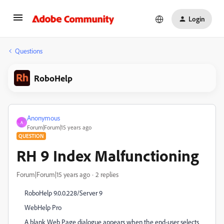
Login
Questions
RoboHelp
Anonymous
A
Forum|Forum|15 years ago
QUESTION
RH 9 Index Malfunctioning
Forum|Forum|15 years ago
2 replies
RoboHelp 9.0.0.228/Server 9
WebHelp Pro
A blank Web Page dialogue appears when the end-user selects