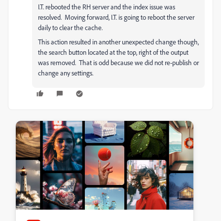
I.T. rebooted the RH server and the index issue was
resolved. Moving forward, I.T. is going to reboot the server
daily to clear the cache.
This action resulted in another unexpected change though,
the search button located at the top, right of the output
was removed. That is odd because we did not re-publish or
change any settings.