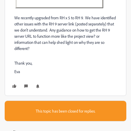
We recently upgraded from RH x 5 to RH 9. We have identified
other issues with the RH 9 server link (posted separately) that
we don't understand. Any guidance on how to get the RH 9
server URL to function more like the project view? or
information that can help shed light on why they are so
different?
Thank you,
Eva
This topic has been closed for replies.