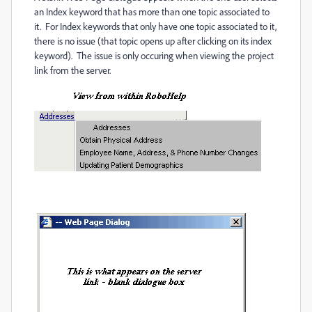
an Index keyword that has more than one topic associated to
it. For Index keywords that only have one topic associated to it,
there is no issue (that topic opens up after clicking on its index
keyword). The issue is only occuring when viewing the project
link from the server.