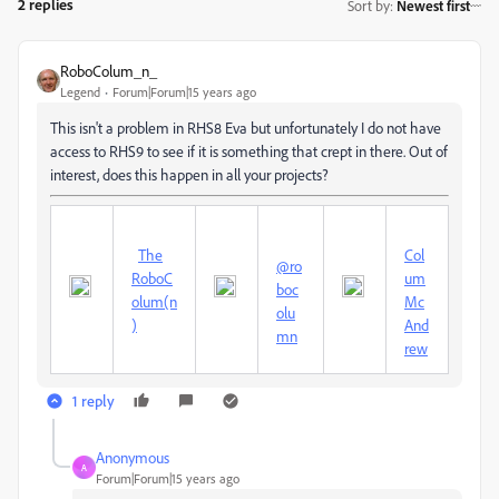
2 replies
Sort by
:
Newest first
RoboColum_n_
Legend
Forum|Forum|15 years ago
This isn't a problem in RHS8 Eva but unfortunately I do not have
access to RHS9 to see if it is something that crept in there. Out of
interest, does this happen in all your projects?
The
Col
@ro
RoboC
um
boc
olum(n
Mc
olu
)
And
mn
rew
1 reply
Anonymous
A
Forum|Forum|15 years ago