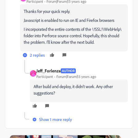
Participant
Forum|Forum|13 years ago
Thanks for your quick reply.
Javascript is enabled to run on IE and Firefox browsers
I incorporated the entire contents of the \!SSL!\WebHelp\
folder into Perforce source control. Hopefully, this should
the problem. I'll know after the next build.
2 replies
Jeff_Forlenza
AUTHOR
J
Participant
Forum|Forum|13 years ago
After build and deploy, it didn't work. Any other
suggestions?
Show 1 more reply