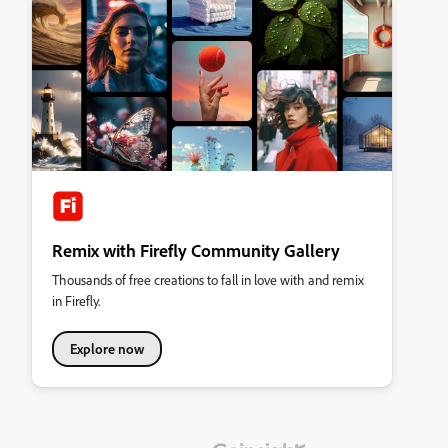
Remix with Firefly Community Gallery
Thousands of free creations to fall in love with and remix
in Firefly.
Explore now