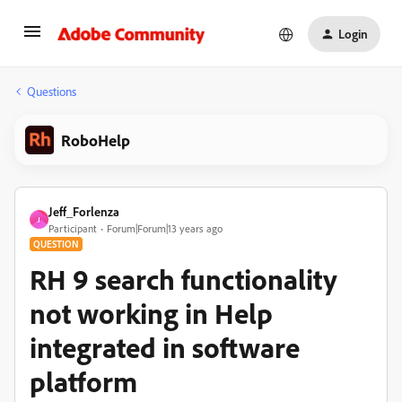
Login
Questions
RoboHelp
Jeff_Forlenza
J
Participant
Forum|Forum|13 years ago
QUESTION
RH 9 search functionality
not working in Help
integrated in software
platform