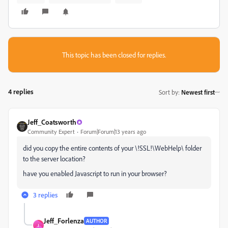
This topic has been closed for replies.
4 replies
Sort by
:
Newest first
Jeff_Coatsworth
Community Expert
Forum|Forum|13 years ago
did you copy the entire contents of your \!SSL!\WebHelp\ folder
to the server location?
have you enabled Javascript to run in your browser?
3 replies
Jeff_Forlenza
AUTHOR
J