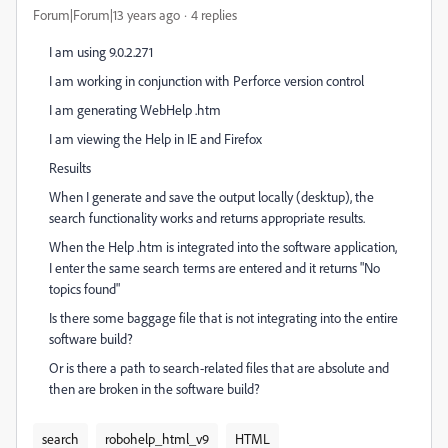
Forum|Forum|13 years ago
4 replies
I am using 9.0.2.271
I am working in conjunction with Perforce version control
I am generating WebHelp .htm
I am viewing the Help in IE and Firefox
Resuilts
When I generate and save the output locally (desktup), the
search functionality works and returns appropriate results.
When the Help .htm is integrated into the software application,
I enter the same search terms are entered and it returns "No
topics found"
Is there some baggage file that is not integrating into the entire
software build?
Or is there a path to search-related files that are absolute and
then are broken in the software build?
search
robohelp_html_v9
HTML