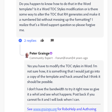
Do you happen to know how to do that in the Word
template? Is it a Word TOC Styles modification or is there
some way to alter the TOC that RH generates and make it
a numbered list without messing up the formatting? I
realize that’s a Word support question so please forgive
me.
2 replies
Peter Grainge
Community Expert
Forum|Forum|14 years ago
Yes you have to modify the TOC styles in Word. I'm
not sure how, it is something that I would just go into
a copy of the template and hack around but I think it
should be possible.
I don't have the bandwidth to try it right now so give
it a whirl and see what happens. Post back if you
cannot fix it and I will look when I can.
See
www.grainge.org
for RoboHelp and Authoring