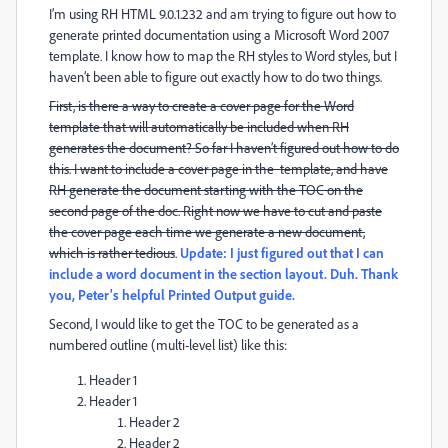
I’m using RH HTML 9.0.1.232 and am trying to figure out how to
generate printed documentation using a Microsoft Word 2007
template. I know how to map the RH styles to Word styles, but I
haven’t been able to figure out exactly how to do two things.
First, is there a way to create a cover page for the Word
template that will automatically be included when RH
generates the document? So far I haven’t figured out how to do
this. I want to include a cover page in the template, and have
RH generate the document starting with the TOC on the
second page of the doc. Right now we have to cut and paste
the cover page each time we generate a new document,
which is rather tedious
.
Update: I just figured out that I can
include a word document in the section layout. Duh. Thank
you, Peter's helpful Printed Output guide.
Second, I would like to get the TOC to be generated as a
numbered outline (multi-level list) like this:
Header 1
Header 1
Header 2
Header 2