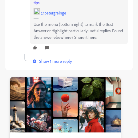
tips
@petergrainge
Use the menu (bottom right) to mark the Best
Answer or Highlight particularly useful replies. Found
the answer elsewhere? Share it here.
Show 1 more reply