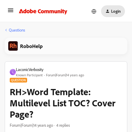
Login
Questions
RoboHelp
LaconicVerbosity
L
Known Participant
Forum|Forum|14 years ago
QUESTION
RH>Word Template:
Multilevel List TOC? Cover
Page?
Forum|Forum|14 years ago
4 replies