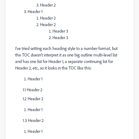
Header 2
Header 1
Header 2
Header 2
Header 3
Header 3
I’ve tried setting each heading style to a number format, but
the TOC doesn’t interpret it as one big outline multi-level list
and has one list for Header 1, a separate continuing list for
Header 2, etc., so it looks in the TOC like this:
Header 1
1.1 Header 2
1.2 Header 2
Header 1
1.3 Header 2
Header 1