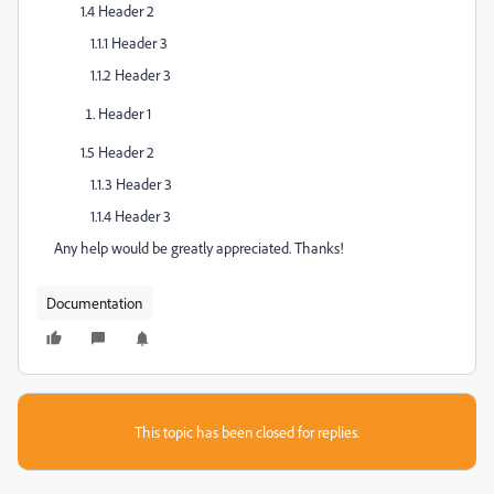
1.4 Header 2
1.1.1 Header 3
1.1.2 Header 3
Header 1
1.5 Header 2
1.1.3 Header 3
1.1.4 Header 3
Any help would be greatly appreciated. Thanks!
Documentation
This topic has been closed for replies.