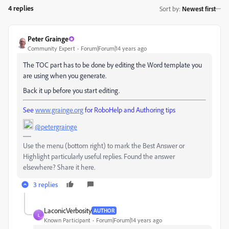
4 replies
Sort by
:
Newest first
Peter Grainge
Community Expert
Forum|Forum|14 years ago
The TOC part has to be done by editing the Word template you
are using when you generate.
Back it up before you start editing.
See
www.grainge.org
for RoboHelp and Authoring tips
@petergrainge
Use the menu (bottom right) to mark the Best Answer or
Highlight particularly useful replies. Found the answer
elsewhere? Share it here.
3 replies
LaconicVerbosity
AUTHOR
L
Known Participant
Forum|Forum|14 years ago