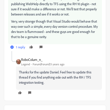
publishing WebHelp directly to TFS using the RH 10 plugin - not
sure if it would make a difference or not. We'll test that properly
between releases and see if it works or not.
Very, very strange though that Visual Studio would behave that
way over such a simple, every day version control procedure. My
dev team is flummoxed - and these guys are good enough for
that to be a genuine rarity.
1 reply
RoboColum_n_
Legend
Forum|Forum|13 years ago
Thanks for the update Daniel. Feel free to update this
thread if you find anything esle out with the RH / TFS
integration testing.