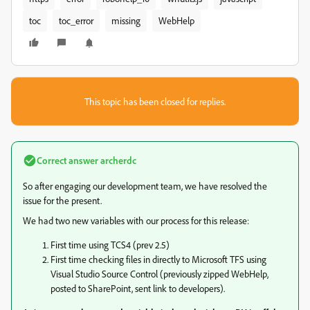
toc
toc_error
missing
WebHelp
This topic has been closed for replies.
Correct answer
archerdc
So after engaging our development team, we have resolved the
issue for the present.
We had two new variables with our process for this release:
First time using TCS4 (prev 2.5)
First time checking files in directly to Microsoft TFS using
Visual Studio Source Control (previously zipped WebHelp,
posted to SharePoint, sent link to developers).