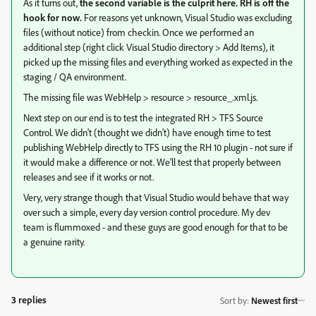
As it turns out,
the second variable is the culprit here. RH is off the
hook for now.
For reasons yet unknown, Visual Studio was excluding
files (without notice) from checkin. Once we performed an
additional step (right click Visual Studio directory > Add Items), it
picked up the missing files and everything worked as expected in the
staging / QA environment.
The missing file was WebHelp > resource > resource_.xml.js.
Next step on our end is to test the integrated RH > TFS Source
Control. We didn't (thought we didn't) have enough time to test
publishing WebHelp directly to TFS using the RH 10 plugin - not sure if
it would make a difference or not. We'll test that properly between
releases and see if it works or not.
Very, very strange though that Visual Studio would behave that way
over such a simple, every day version control procedure. My dev
team is flummoxed - and these guys are good enough for that to be
a genuine rarity.
3 replies
Sort by
:
Newest first