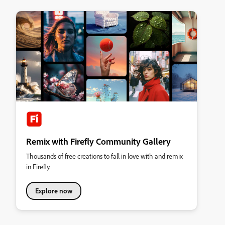
Remix with Firefly Community Gallery
Thousands of free creations to fall in love with and remix
in Firefly.
Explore now