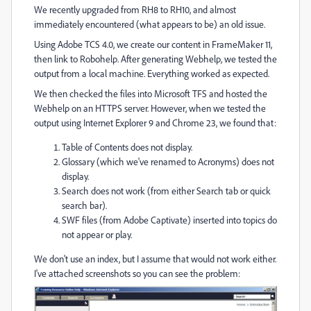
We recently upgraded from RH8 to RH10, and almost
immediately encountered (what appears to be) an old issue.
Using Adobe TCS 4.0, we create our content in FrameMaker 11,
then link to Robohelp. After generating Webhelp, we tested the
output from a local machine. Everything worked as expected.
We then checked the files into Microsoft TFS and hosted the
Webhelp on an HTTPS server. However, when we tested the
output using Internet Explorer 9 and Chrome 23, we found that:
Table of Contents does not display.
Glossary (which we've renamed to Acronyms) does not
display.
Search does not work (from either Search tab or quick
search bar).
SWF files (from Adobe Captivate) inserted into topics do
not appear or play.
We don't use an index, but I assume that would not work either.
I've attached screenshots so you can see the problem: