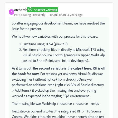
archerdc
CORRECT ANSWER
A
Participating Frequently
Forum|Forum|13 years ago
So after engaging our development team, we have resolved the
issue for the present.
We had two new variables with our process for this release:
First time using TCS4 (prev 2.5)
First time checking files in directly to Microsoft TFS using
Visual Studio Source Control (previously zipped WebHelp,
posted to SharePoint, sent link to developers).
As it turns out,
the second variable is the culprit here. RH is off
the hook for now.
For reasons yet unknown, Visual Studio was
excluding files (without notice) from checkin. Once we
performed an additional step (right click Visual Studio directory
> Add Items), it picked up the missing files and everything
worked as expected in the staging / QA environment.
The missing file was WebHelp > resource > resource_.xml.js.
Next step on our end is to test the integrated RH > TFS Source
Control. We didn't (thought we didn't) have enough time to test