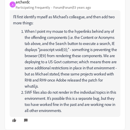
archerdc
A
Participating Frequently
Forum|Forum|13 years ago
I'll first identify myself as Michael's colleague, and then add two
more things:
When I point my mouse to the hyperlinks behind any of
the offending components (i.e. the Content or Acronyms
tab above, and the Search button to execute a search, IE
displays "javascript:void(0);" - something is preventing the
browser (IE9) from rendering these components. We are
deploying to a US Govt customer, which means there are
some additional restrictions in place in that environment -
but as Michael stated, these same projects worked with
RH8 and RH9 once Adobe released the patch for
whutil.js.
SWF files also do not render in the individual topics in this
environment. It's possible this is a separate bug, but they
too have worked fine in the past and are working now in
all other environments.