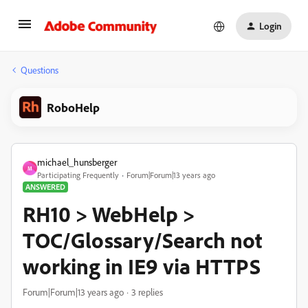
Login
Questions
RoboHelp
michael_hunsberger
M
Participating Frequently
Forum|Forum|13 years ago
ANSWERED
RH10 > WebHelp >
TOC/Glossary/Search not
working in IE9 via HTTPS
Forum|Forum|13 years ago
3 replies