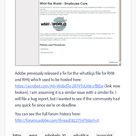
Adobe previously released a fix for the whutils.js file for RH8
and RH9, which used to be hosted here:
https://acrobat.com/#d=WqbdTq-2R79ToU08-zfBEw
(link now
broken). I am assuming it is a similar issue with a similar fix. I
will file a bug report, but I wanted to see if the community had
any quick fix since we're on deadline.
You can see the full forum history here:
http://forums.adobe.com/thread/822754?tstart=0
https
error
robohelp_10
whutils.js
javascript