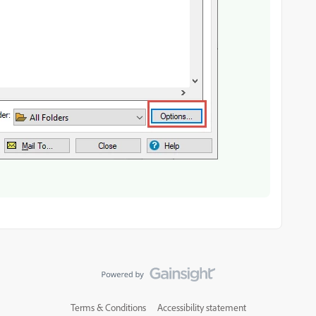
Terms & Conditions
Accessibility statement