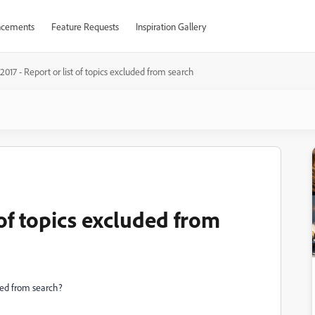
cements
Feature Requests
Inspiration Gallery
017 - Report or list of topics excluded from search
 of topics excluded from
uded from search?