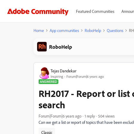
Featured Communities
Announ
Home
App communities
RoboHelp
Questions
RH2
RoboHelp
Tejas Dandekar
Inspiring
Forum|Forum|6 years ago
ANSWERED
RH2017 - Report or list
search
Forum|Forum|6 years ago
1 reply
504 views
Can we get a list or report of topics that have been excl
Classic