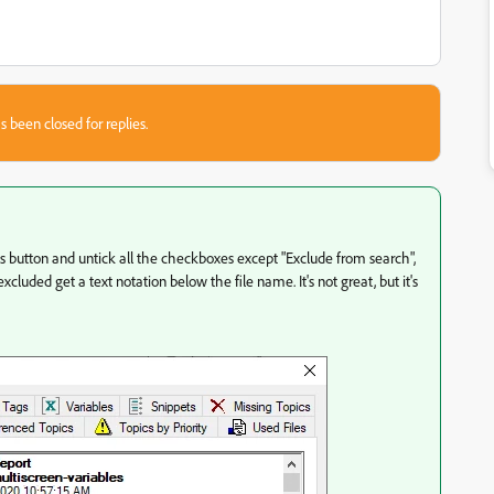
s been closed for replies.
ons button and untick all the checkboxes except "Exclude from search",
excluded get a text notation below the file name. It's not great, but it's