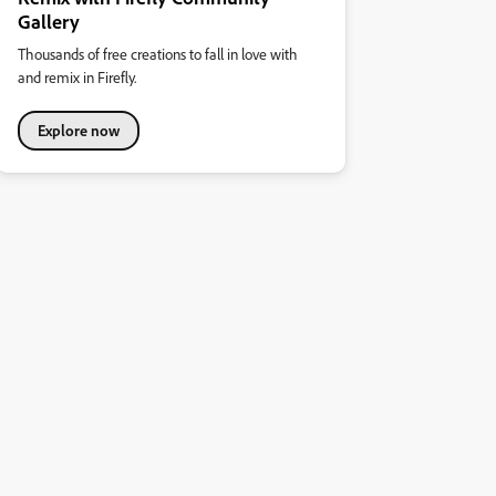
Gallery
Thousands of free creations to fall in love with
and remix in Firefly.
Explore now