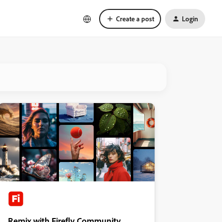
Create a post
Login
Remix with Firefly Community