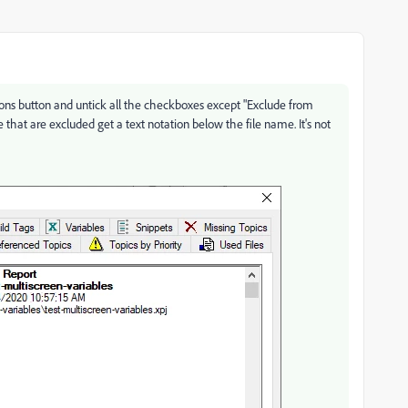
ptions button and untick all the checkboxes except "Exclude from
se that are excluded get a text notation below the file name. It's not