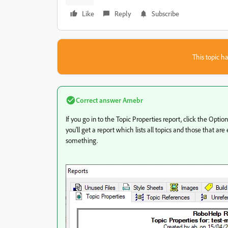
Like
Reply
Subscribe
This topic ha
Correct answer
Amebr
If you go in to the Topic Properties report, click the Opti
you'll get a report which lists all topics and those that are 
something.