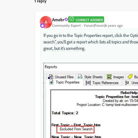
1 reply
Amebr
CORRECT ANSWER
A
Community Expert
Forum|Forum|6 years ago
If you go in to the Topic Properties report, click the O
search", you'll get a report which lists all topics and tho
great, but it's something.