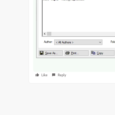
Like
Reply