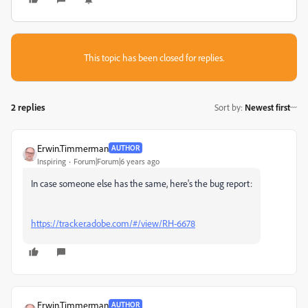
This topic has been closed for replies.
2 replies
Sort by
:
Newest first
Erwin.Timmerman
AUTHOR
Inspiring
Forum|Forum|6 years ago
In case someone else has the same, here's the bug report:
https://tracker.adobe.com/#/view/RH-6678
Erwin.Timmerman
AUTHOR