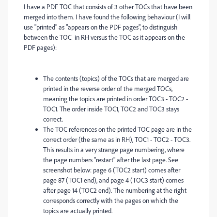
I have a PDF TOC that consists of 3 other TOCs that have been
merged into them. I have found the following behaviour (I will
use "printed" as "appears on the PDF pages", to distinguish
between the TOC in RH versus the TOC as it appears on the
PDF pages):
The contents (topics) of the TOCs that are merged are
printed in the reverse order of the merged TOCs,
meaning the topics are printed in order TOC3 - TOC2 -
TOC1. The order inside TOC1, TOC2 and TOC3 stays
correct.
The TOC references on the printed TOC page are in the
correct order (the same as in RH), TOC1 - TOC2 - TOC3.
This results in a very strange page numbering, where
the page numbers "restart" after the last page. See
screenshot below: page 6 (TOC2 start) comes after
page 87 (TOC1 end), and page 4 (TOC3 start) comes
after page 14 (TOC2 end). The numbering at the right
corresponds correctly with the pages on which the
topics are actually printed.