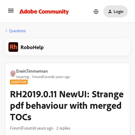
Login
Questions
RoboHelp
Erwin.Timmerman
Inspiring
Forum|Forum|6 years ago
QUESTION
RH2019.0.11 NewUI: Strange
pdf behaviour with merged
TOCs
Forum|Forum|6 years ago
2 replies