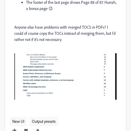
The footer of the last page shows Page 88 of 87. Hurrah,
a bonus page 😉
Anyone else have problems with merged TOCS in PDFs? I
could of course copy the TOCs instead of merging them, but I'd
rather not if it's not necessary.
New UI
Output presets