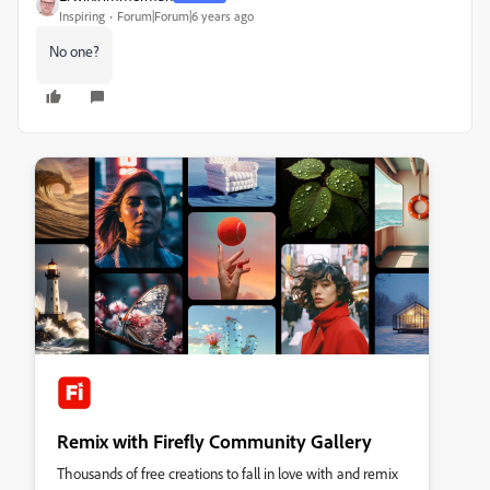
Inspiring
Forum|Forum|6 years ago
No one?
Remix with Firefly Community Gallery
Thousands of free creations to fall in love with and remix